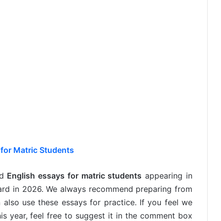
for Matric Students
ed
English essays for matric students
appearing in
oard in 2026. We always recommend preparing from
 also use these essays for practice. If you feel we
is year, feel free to suggest it in the comment box