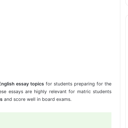
English essay topics
for students preparing for the
se essays are highly relevant for matric students
ls
and score well in board exams.