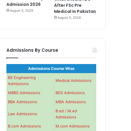
Admission 2026
After FSc Pre
August 5, 2026
Medical In Pakistan
August 5, 2026
Admissions By Course
Admissions Course Wise
BS Engineering
Medical Admissions
Admissions
MBBS Admissions
BDS Admissions
BBA Admissions
MBA Admissions
B.ed / M.ed
Law Admissions
Admissions
B.com Admissions
M.com Admissions