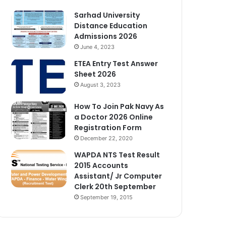
Sarhad University
Distance Education
Admissions 2026
June 4, 2023
ETEA Entry Test Answer
Sheet 2026
August 3, 2023
How To Join Pak Navy As
a Doctor 2026 Online
Registration Form
December 22, 2020
WAPDA NTS Test Result
2015 Accounts
Assistant/ Jr Computer
Clerk 20th September
September 19, 2015