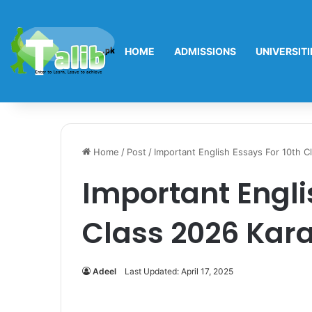
HOME
ADMISSIONS
UNIVERSITI
Home
/
Post
/
Important English Essays For 10th C
Important Engli
Class 2026 Kar
Adeel
Last Updated: April 17, 2025