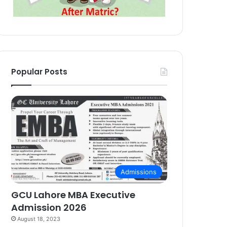
Popular Posts
Admissions
GCU Lahore MBA Executive
Admission 2026
August 18, 2023