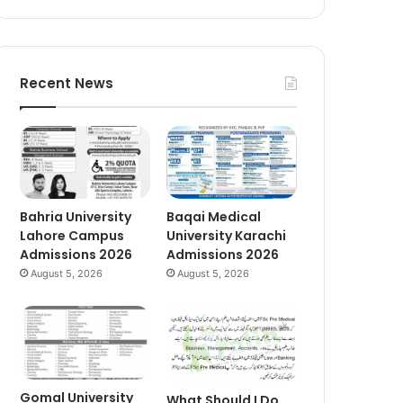
Recent News
Bahria University
Baqai Medical
Lahore Campus
University Karachi
Admissions 2026
Admissions 2026
August 5, 2026
August 5, 2026
Gomal University
What Should I Do