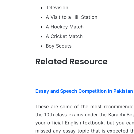
Television
A Visit to a Hill Station
A Hockey Match
A Cricket Match
Boy Scouts
Related Resource
Essay and Speech Competition in Pakistan 
These are some of the most recommend
the 10th class exams under the Karachi B
your official English textbook, but you can
missed any essay topic that is expected th