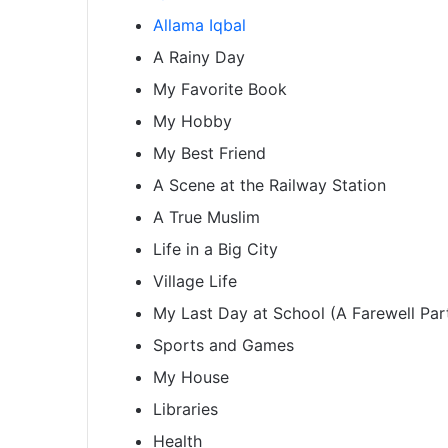
Allama Iqbal
A Rainy Day
My Favorite Book
My Hobby
My Best Friend
A Scene at the Railway Station
A True Muslim
Life in a Big City
Village Life
My Last Day at School (A Farewell Par
Sports and Games
My House
Libraries
Health