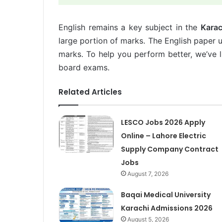
English remains a key subject in the
Karac
large portion of marks. The English paper 
marks. To help you perform better, we’ve li
board exams.
Related Articles
LESCO Jobs 2026 Apply
Online – Lahore Electric
Supply Company Contract
Jobs
August 7, 2026
Baqai Medical University
Karachi Admissions 2026
August 5, 2026