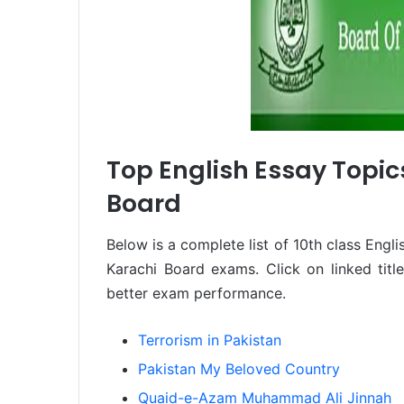
Top English Essay Topics
Board
Below is a complete list of 10th class Engli
Karachi Board exams. Click on linked tit
better exam performance.
Terrorism in Pakistan
Pakistan My Beloved Country
Quaid-e-Azam Muhammad Ali Jinnah