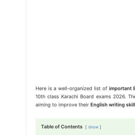
Here is a well-organized list of
important 
10th class Karachi Board exams 2026. The
aiming to improve their
English writing skil
Table of Contents
show