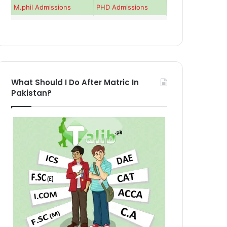
M.phil Admissions
PHD Admissions
What Should I Do After Matric In
Pakistan?