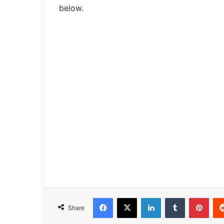
below.
Facebook
X
LinkedIn
Tumblr
Pinterest
Share