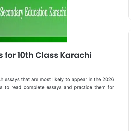
 for 10th Class Karachi
sh essays that are most likely to appear in the 2026
les to read complete essays and practice them for