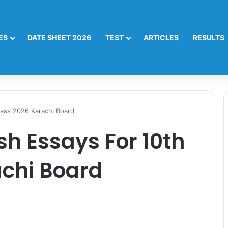
ES
DATE SHEET 2026
TEST
ARTICLES
RESULTS
lass 2026 Karachi Board
sh Essays For 10th
achi Board