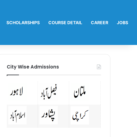
SCHOLARSHIPS
COURSE DETAIL
CAREER
JOBS
City Wise Admissions