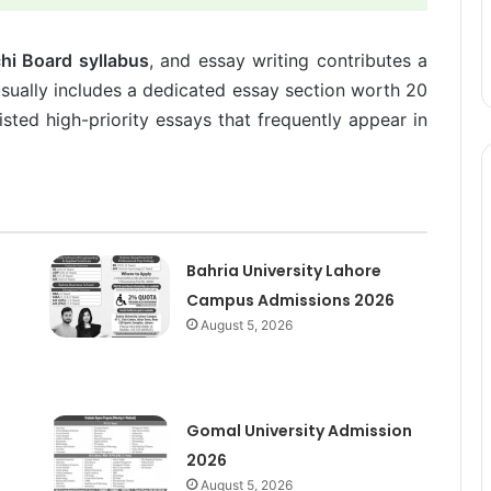
hi Board syllabus
, and essay writing contributes a
usually includes a dedicated essay section worth 20
sted high-priority essays that frequently appear in
Bahria University Lahore
Campus Admissions 2026
August 5, 2026
Gomal University Admission
2026
August 5, 2026