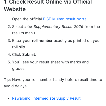
1. Check Result Online via Official
Website
Open the official
BISE Multan result portal
.
Select
Inter Supplementary Result 2026
from the
results menu.
Enter your
roll number
exactly as printed on your
roll slip.
Click
Submit
.
You’ll see your result sheet with marks and
grades.
Tip:
Have your roll number handy before result time to
avoid delays.
Rawalpindi Intermediate Supply Result