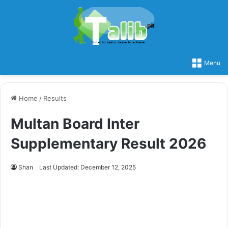
Menu
Home
/
Results
Multan Board Inter
Supplementary Result 2026
Shan
Last Updated: December 12, 2025