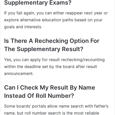
Supplementary Exams?
If you fail again, you can either reappear next year or
explore alternative education paths based on your
goals and interests.
Is There A Rechecking Option For
The Supplementary Result?
Yes, you can apply for result rechecking/recounting
within the deadline set by the board after result
announcement.
Can I Check My Result By Name
Instead Of Roll Number?
Some boards’ portals allow name search with father’s
name, but roll number search is the most reliable