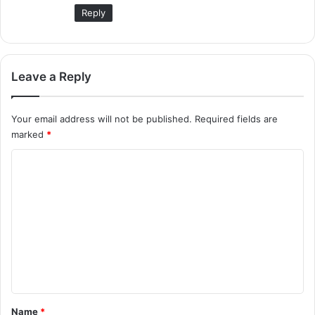
:
Reply
Leave a Reply
Your email address will not be published.
Required fields are
marked
*
C
o
m
m
e
n
t
*
Name
*