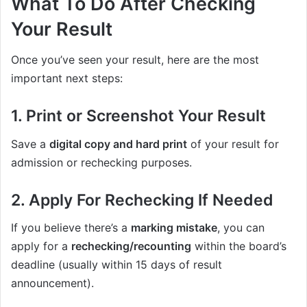
What To Do After Checking
Your Result
Once you’ve seen your result, here are the most
important next steps:
1. Print or Screenshot Your Result
Save a
digital copy and hard print
of your result for
admission or rechecking purposes.
2. Apply For Rechecking If Needed
If you believe there’s a
marking mistake
, you can
apply for a
rechecking/recounting
within the board’s
deadline (usually within 15 days of result
announcement).