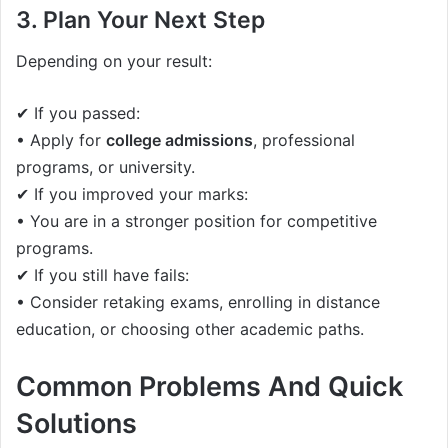
3. Plan Your Next Step
Depending on your result:
✔ If you passed:
• Apply for
college admissions
, professional
programs, or university.
✔ If you improved your marks:
• You are in a stronger position for competitive
programs.
✔ If you still have fails:
• Consider retaking exams, enrolling in distance
education, or choosing other academic paths.
Common Problems And Quick
Solutions