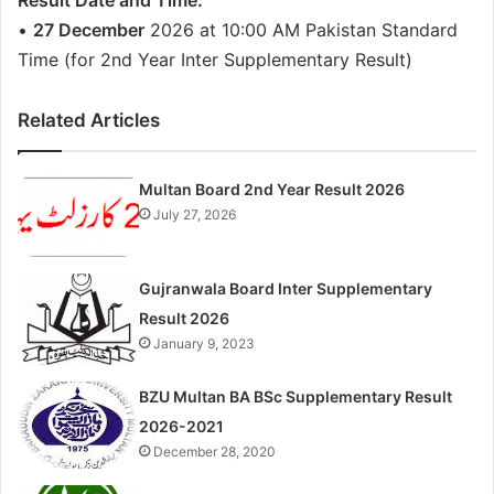
Result Date and Time:
•
27 December
2026 at 10:00 AM Pakistan Standard
Time (for 2nd Year Inter Supplementary Result)
Related Articles
Multan Board 2nd Year Result 2026
July 27, 2026
Gujranwala Board Inter Supplementary
Result 2026
January 9, 2023
BZU Multan BA BSc Supplementary Result
2026-2021
December 28, 2020