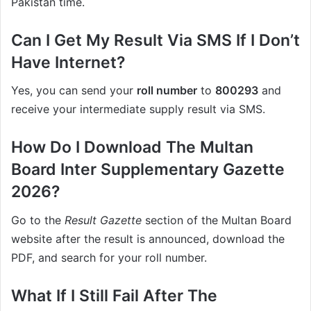
Pakistan time.
Can I Get My Result Via SMS If I Don’t
Have Internet?
Yes, you can send your
roll number
to
800293
and
receive your intermediate supply result via SMS.
How Do I Download The Multan
Board Inter Supplementary Gazette
2026?
Go to the
Result Gazette
section of the Multan Board
website after the result is announced, download the
PDF, and search for your roll number.
What If I Still Fail After The