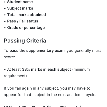
•
Student name
•
Subject marks
•
Total marks obtained
•
Pass / Fail status
•
Grade or percentage
Passing Criteria
To
pass the supplementary exam
, you generally must
score:
• At least
33% marks in each subject
(minimum
requirement)
If you fail again in any subject, you may have to
appear for that subject in the next academic cycle.