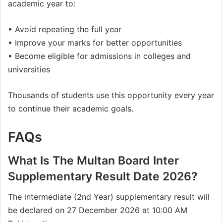
academic year to:
• Avoid repeating the full year
• Improve your marks for better opportunities
• Become eligible for admissions in colleges and
universities
Thousands of students use this opportunity every year
to continue their academic goals.
FAQs
What Is The Multan Board Inter
Supplementary Result Date 2026?
The intermediate (2nd Year) supplementary result will
be declared on 27 December 2026 at 10:00 AM