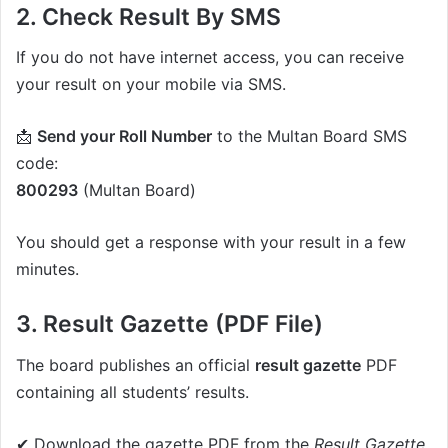
2. Check Result By SMS
If you do not have internet access, you can receive
your result on your mobile via SMS.
📩
Send your Roll Number
to the Multan Board SMS
code:
800293
(Multan Board)
You should get a response with your result in a few
minutes.
3. Result Gazette (PDF File)
The board publishes an official
result gazette
PDF
containing all students’ results.
✔ Download the gazette PDF from the
Result Gazette