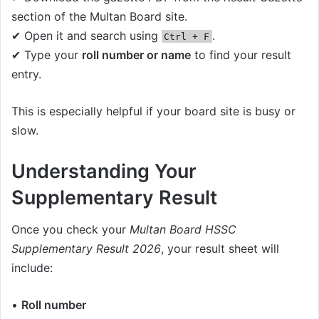
section of the Multan Board site.
✔ Open it and search using
.
Ctrl + F
✔ Type your
roll number or name
to find your result
entry.
This is especially helpful if your board site is busy or
slow.
Understanding Your
Supplementary Result
Once you check your
Multan Board HSSC
Supplementary Result 2026
, your result sheet will
include:
•
Roll number