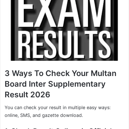
3 Ways To Check Your Multan
Board Inter Supplementary
Result 2026
You can check your result in multiple easy ways:
online, SMS, and gazette download.