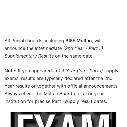
All Punjab boards, including
BISE Multan
, will
announce the
Intermediate (2nd Year / Part II)
Supplementary Results
on the same date.
Note:
If you appeared in
1st Year (Inter Part I)
supply
exams, results are typically declared after the 2nd
Year results or together with official announcements.
Always check the Multan Board portal or your
institution for precise Part I supply result dates.