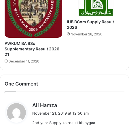
IUB BCom Supply Result
2026
November 28, 2020
AWKUM BA BSc
Supplementary Result 2026-
21
December 11, 2020
One Comment
s
Ali Hamza
a
November 21, 2019 at 12:50 am
y
2nd year Supply ka result kb aygaa
s