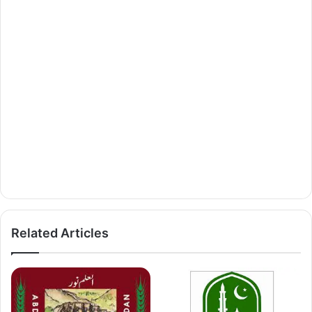
Related Articles