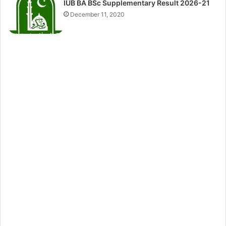
IUB BA BSc Supplementary Result 2026-21
December 11, 2020