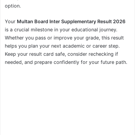
option.
Your
Multan Board Inter Supplementary Result 2026
is a crucial milestone in your educational journey.
Whether you pass or improve your grade, this result
helps you plan your next academic or career step.
Keep your result card safe, consider rechecking if
needed, and prepare confidently for your future path.