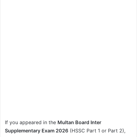
If you appeared in the
Multan Board Inter
Supplementary Exam 2026
(HSSC Part 1 or Part 2),