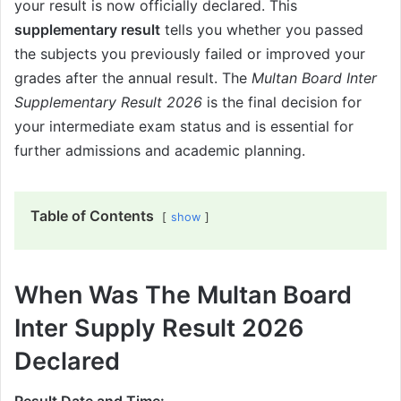
your result is now officially declared. This
supplementary result
tells you whether you passed
the subjects you previously failed or improved your
grades after the annual result. The
Multan Board Inter
Supplementary Result 2026
is the final decision for
your intermediate exam status and is essential for
further admissions and academic planning.
Table of Contents
show
When Was The Multan Board
Inter Supply Result 2026
Declared