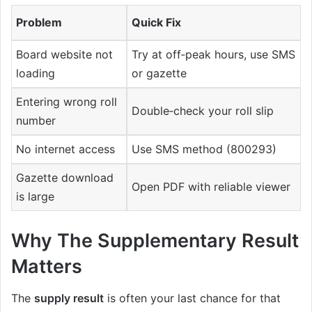
Problem
Quick Fix
Board website not
Try at off‑peak hours, use SMS
loading
or gazette
Entering wrong roll
Double‑check your roll slip
number
No internet access
Use SMS method (800293)
Gazette download
Open PDF with reliable viewer
is large
Why The Supplementary Result
Matters
The
supply result
is often your last chance for that