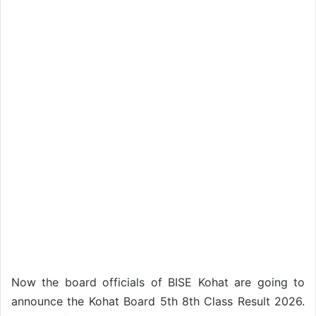
Now the board officials of BISE Kohat are going to
announce the Kohat Board 5th 8th Class Result 2026.