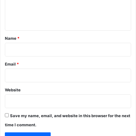
m
e
n
t
*
Name
*
Email
*
Website
Save my name, email, and website in this browser for the next
time I comment.