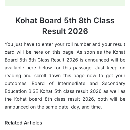
Kohat Board 5th 8th Class
Result 2026
You just have to enter your roll number and your result
card will be here on this page. As soon as the Kohat
Board 5th 8th Class Result 2026 is announced will be
available here below for this passage. Just keep on
reading and scroll down this page now to get your
outcomes. Board of Intermediate and Secondary
Education BISE Kohat 5th class result 2026 as well as
the Kohat board 8th class result 2026, both will be
announced on the same date, day, and time.
Related Articles