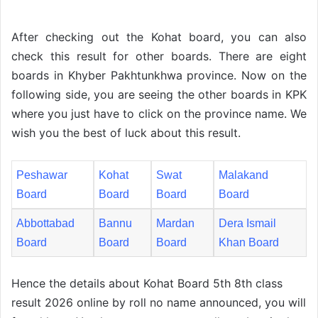
After checking out the Kohat board, you can also
check this result for other boards. There are eight
boards in Khyber Pakhtunkhwa province. Now on the
following side, you are seeing the other boards in KPK
where you just have to click on the province name. We
wish you the best of luck about this result.
Peshawar
Kohat
Swat
Malakand
Board
Board
Board
Board
Abbottabad
Bannu
Mardan
Dera Ismail
Board
Board
Board
Khan Board
Hence the details about Kohat Board 5th 8th class
result 2026 online by roll no name announced, you will