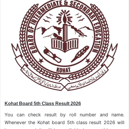
Kohat Board 5th Class Result 2026
You can check result by roll number and name.
Whenever the Kohat board 5th class result 2026 will