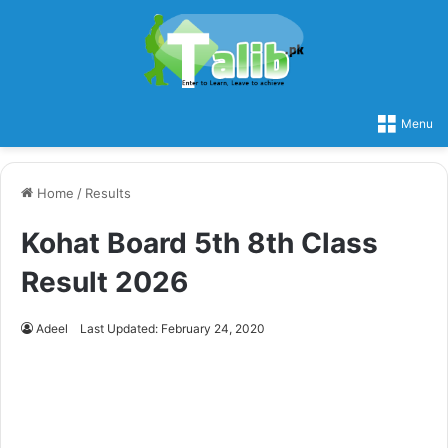
Menu
Home
/
Results
Kohat Board 5th 8th Class
Result 2026
Adeel
Last Updated: February 24, 2020