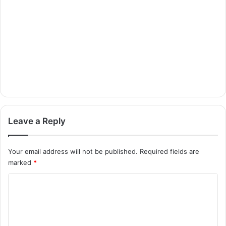
Leave a Reply
Your email address will not be published.
Required fields are
marked
*
C
o
m