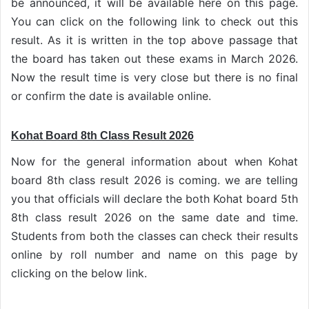
be announced, it will be available here on this page.
You can click on the following link to check out this
result. As it is written in the top above passage that
the board has taken out these exams in March 2026.
Now the result time is very close but there is no final
or confirm the date is available online.
Kohat Board 8th Class Result 2026
Now for the general information about when Kohat
board 8th class result 2026 is coming. we are telling
you that officials will declare the both Kohat board 5th
8th class result 2026 on the same date and time.
Students from both the classes can check their results
online by roll number and name on this page by
clicking on the below link.