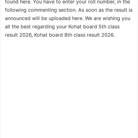
found here. You have to enter your roll number, in the
following commenting section. As soon as the result is
announced will be uploaded here. We are wishing you
all the best regarding your Kohat board 5th class
result 2026, Kohat board 8th class result 2026.