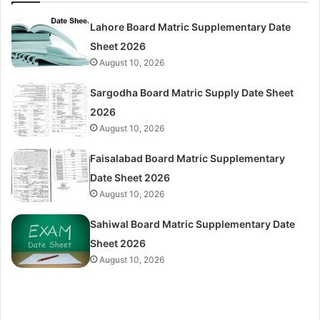
Lahore Board Matric Supplementary Date
Sheet 2026
August 10, 2026
Sargodha Board Matric Supply Date Sheet
2026
August 10, 2026
Faisalabad Board Matric Supplementary
Date Sheet 2026
August 10, 2026
Sahiwal Board Matric Supplementary Date
Sheet 2026
August 10, 2026