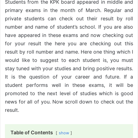
Students from the KPK board appeared in middle and
primary exams in the month of March. Regular and
private students can check out their result by roll
number and name of student’s school. If you are also
have appeared in these exams and now checking out
for your result the here you are checking out this
result by roll number and name. Here one thing which I
would like to suggest to each student is, you must
stay tuned with your studies and bring positive results.
It is the question of your career and future. If a
student performs well in these exams, it will be
promoted to the next level of studies which is good
news for all of you. Now scroll down to check out the
result.
Table of Contents
show