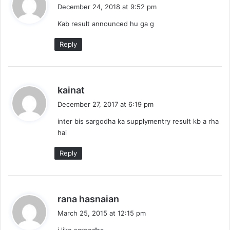
a
December 24, 2018 at 9:52 pm
y
Kab result announced hu ga g
s
:
Reply
s
kainat
a
December 27, 2017 at 6:19 pm
y
inter bis sargodha ka supplymentry result kb a rha
s
hai
:
Reply
s
rana hasnaian
a
March 25, 2015 at 12:15 pm
y
i like sargodha