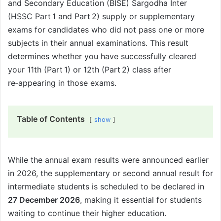
and Secondary Education (BISE) Sargodha Inter
(HSSC Part 1 and Part 2) supply or supplementary
exams for candidates who did not pass one or more
subjects in their annual examinations. This result
determines whether you have successfully cleared
your 11th (Part 1) or 12th (Part 2) class after
re‑appearing in those exams.
Table of Contents
show
While the annual exam results were announced earlier
in 2026, the supplementary or second annual result for
intermediate students is scheduled to be declared in
27 December 2026
, making it essential for students
waiting to continue their higher education.