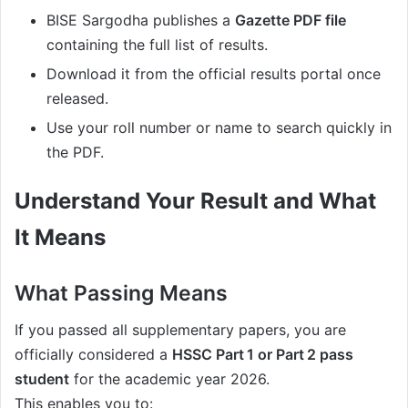
BISE Sargodha publishes a
Gazette PDF file
containing the full list of results.
Download it from the official results portal once
released.
Use your roll number or name to search quickly in
the PDF.
Understand Your Result and What
It Means
What Passing Means
If you passed all supplementary papers, you are
officially considered a
HSSC Part 1 or Part 2 pass
student
for the academic year 2026.
This enables you to: