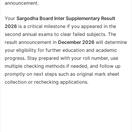
announcement.
Your
Sargodha Board Inter Supplementary Result
2026
is a critical milestone if you appeared in the
second annual exams to clear failed subjects. The
result announcement in
December 2026
will determine
your eligibility for further education and academic
progress. Stay prepared with your roll number, use
multiple checking methods if needed, and follow up
promptly on next steps such as original mark sheet
collection or rechecking applications.