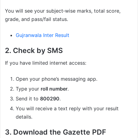
You will see your subject‑wise marks, total score,
grade, and pass/fail status.
Gujranwala Inter Result
2. Check by SMS
If you have limited internet access:
Open your phone’s messaging app.
Type your
roll number
.
Send it to
800290
.
You will receive a text reply with your result
details.
3. Download the Gazette PDF