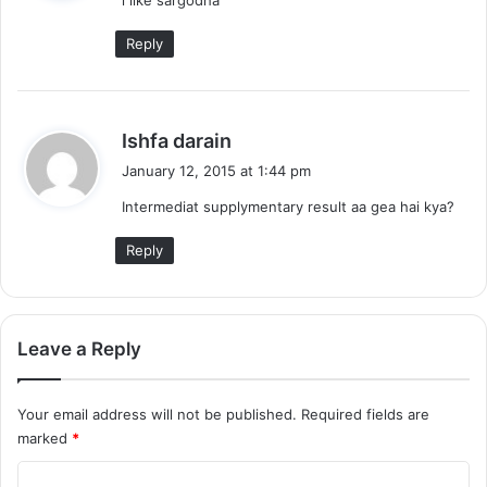
s
:
Reply
s
Ishfa darain
a
January 12, 2015 at 1:44 pm
y
Intermediat supplymentary result aa gea hai kya?
s
:
Reply
Leave a Reply
Your email address will not be published.
Required fields are
marked
*
C