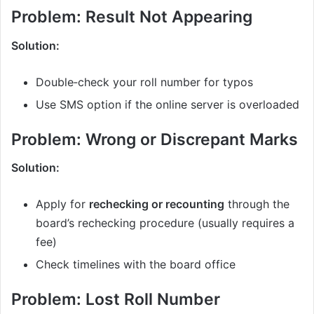
Problem: Result Not Appearing
Solution:
Double‑check your roll number for typos
Use SMS option if the online server is overloaded
Problem: Wrong or Discrepant Marks
Solution:
Apply for
rechecking or recounting
through the
board’s rechecking procedure (usually requires a
fee)
Check timelines with the board office
Problem: Lost Roll Number