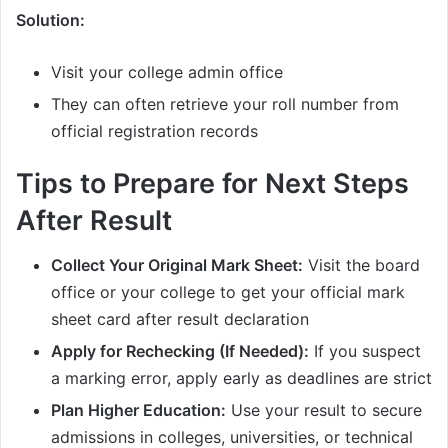
Solution:
Visit your college admin office
They can often retrieve your roll number from
official registration records
Tips to Prepare for Next Steps
After Result
Collect Your Original Mark Sheet:
Visit the board
office or your college to get your official mark
sheet card after result declaration
Apply for Rechecking (If Needed):
If you suspect
a marking error, apply early as deadlines are strict
Plan Higher Education:
Use your result to secure
admissions in colleges, universities, or technical