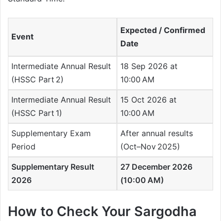
Expected / Confirmed
Event
Date
Intermediate Annual Result
18 Sep 2026 at
(HSSC Part 2)
10:00 AM
Intermediate Annual Result
15 Oct 2026 at
(HSSC Part 1)
10:00 AM
Supplementary Exam
After annual results
Period
(Oct–Nov 2025)
Supplementary Result
27 December 2026
2026
(10:00 AM)
How to Check Your Sargodha