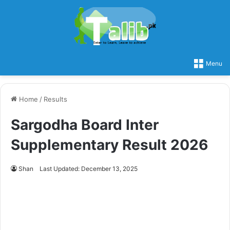
Menu
Home
/
Results
Sargodha Board Inter
Supplementary Result 2026
Shan
Last Updated: December 13, 2025