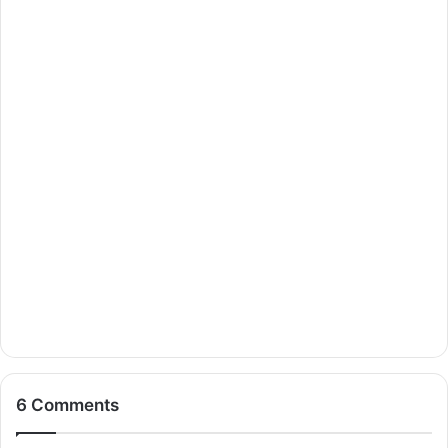
6 Comments