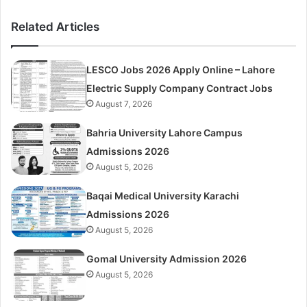
Related Articles
LESCO Jobs 2026 Apply Online – Lahore
Electric Supply Company Contract Jobs
August 7, 2026
Bahria University Lahore Campus
Admissions 2026
August 5, 2026
Baqai Medical University Karachi
Admissions 2026
August 5, 2026
Gomal University Admission 2026
August 5, 2026