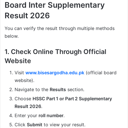
Board Inter Supplementary
Result 2026
You can verify the result through multiple methods
below.
1. Check Online Through Official
Website
Visit
www.bisesargodha.edu.pk
(official board
website).
Navigate to the
Results
section.
Choose
HSSC Part 1 or Part 2 Supplementary
Result 2026
.
Enter your
roll number
.
Click
Submit
to view your result.