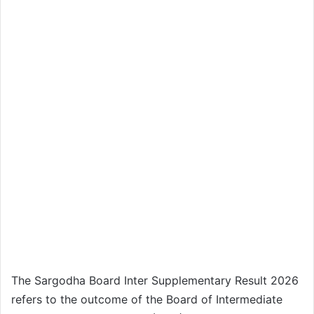
The Sargodha Board Inter Supplementary Result 2026
refers to the outcome of the Board of Intermediate