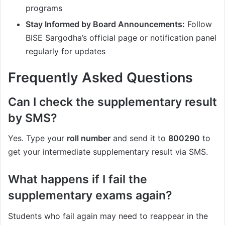
programs
Stay Informed by Board Announcements:
Follow
BISE Sargodha’s official page or notification panel
regularly for updates
Frequently Asked Questions
Can I check the supplementary result
by SMS?
Yes. Type your
roll number
and send it to
800290
to
get your intermediate supplementary result via SMS.
What happens if I fail the
supplementary exams again?
Students who fail again may need to reappear in the