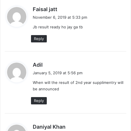
s
Faisal jatt
a
November 6, 2019 at 5:33 pm
y
Jb result ready ho jay ga tb
s
:
Reply
s
Adil
a
January 5, 2019 at 5:56 pm
y
When will the result of 2nd year supplimentry will
s
be announced
:
Reply
s
Daniyal Khan