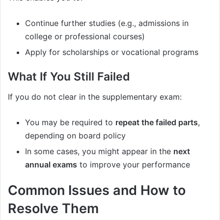
Continue further studies (e.g., admissions in
college or professional courses)
Apply for scholarships or vocational programs
What If You Still Failed
If you do not clear in the supplementary exam:
You may be required to
repeat the failed parts
,
depending on board policy
In some cases, you might appear in the
next
annual exams
to improve your performance
Common Issues and How to
Resolve Them