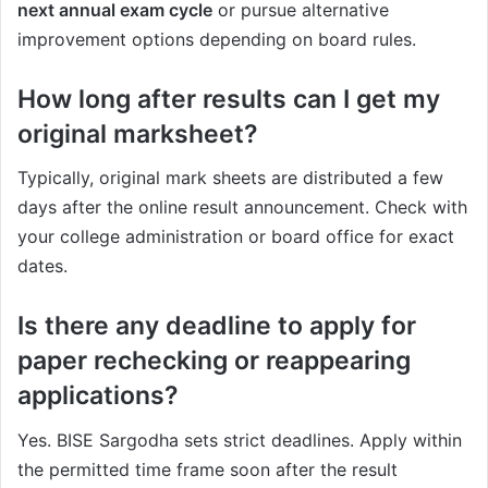
next annual exam cycle
or pursue alternative
improvement options depending on board rules.
How long after results can I get my
original marksheet?
Typically, original mark sheets are distributed a few
days after the online result announcement. Check with
your college administration or board office for exact
dates.
Is there any deadline to apply for
paper rechecking or reappearing
applications?
Yes. BISE Sargodha sets strict deadlines. Apply within
the permitted time frame soon after the result