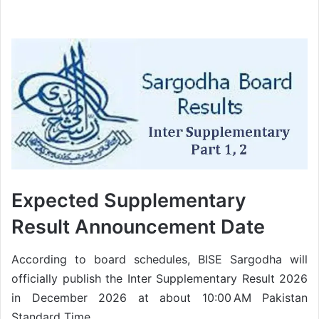
Expected Supplementary
Result Announcement Date
According to board schedules, BISE Sargodha will
officially publish the Inter Supplementary Result 2026
in December 2026 at about 10:00 AM Pakistan
Standard Time.