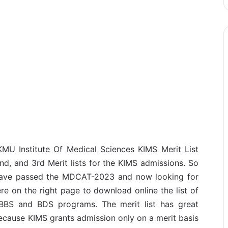
KMU Institute Of Medical Sciences KIMS Merit List
d, and 3rd Merit lists for the KIMS admissions. So
have passed the MDCAT-2023 and now looking for
re on the right page to download online the list of
MBBS and BDS programs. The merit list has great
ecause KIMS grants admission only on a merit basis