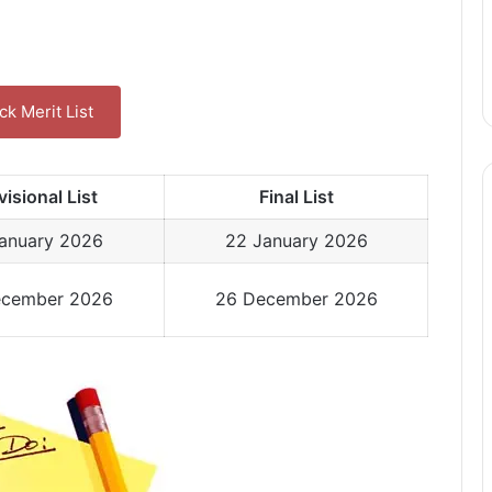
k Merit List
visional List
Final List
January 2026
22 January 2026
ecember 2026
26 December 2026