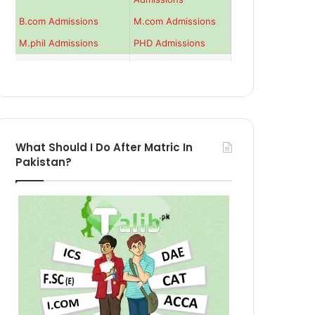
B.com Admissions
M.com Admissions
M.phil Admissions
PHD Admissions
What Should I Do After Matric In
Pakistan?