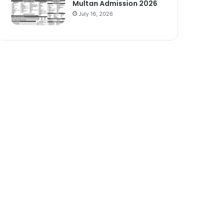
Multan Admission 2026
July 16, 2026