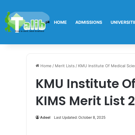
HOME
ADMISSIONS
UNIVERSITI
Home
/
Merit Lists
/
KMU Institute Of Medical Sci
KMU Institute O
KIMS Merit List
Adeel
Last Updated: October 8, 2025