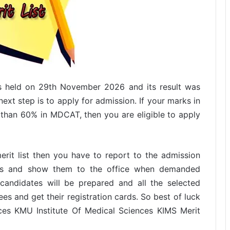
s held on 29th November 2026 and its result was
next step is to apply for admission. If your marks in
than 60% in MDCAT, then you are eligible to apply
erit list then you have to report to the admission
nts and show them to the office when demanded
ed candidates will be prepared and all the selected
es and get their registration cards. So best of luck
ces KMU Institute Of Medical Sciences KIMS Merit