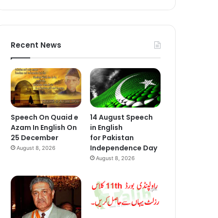
Recent News
Speech On Quaid e
14 August Speech
Azam In English On
in English
25 December
for Pakistan
Independence Day
August 8, 2026
August 8, 2026