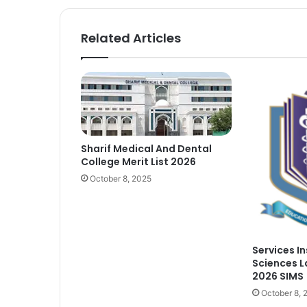
Related Articles
Sharif Medical And Dental
College Merit List 2026
October 8, 2025
Services I
Sciences L
2026 SIMS
October 8, 