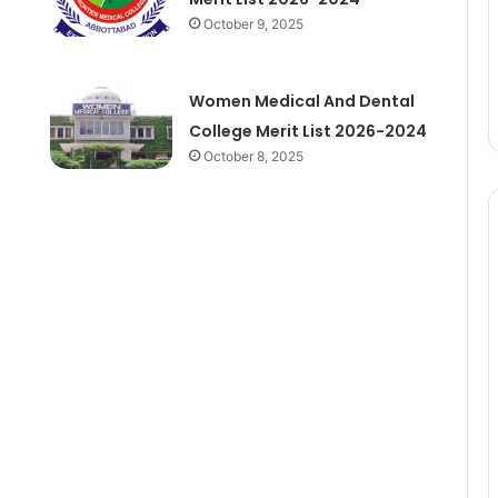
October 9, 2025
Women Medical And Dental
College Merit List 2026-2024
October 8, 2025