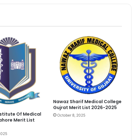
Nawaz Sharif Medical College
Gujrat Merit List 2026-2025
nstitute Of Medical
October 8, 2025
ahore Merit List
2025