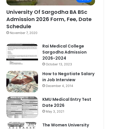
University Of Sargodha BA BSc
Admission 2026 Form, Fee, Date
Schedule
November 7, 2020
Rai Medical College
Sargodha Admission
2026-2024
October 13, 2023
How to Negotiate Salary
in Job Interview
December 4, 2014
KMU Medical Entry Test
Date 2026
May 3, 2021
The Women University