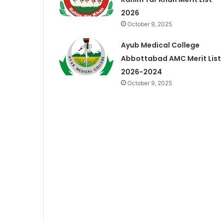
2026
October 9, 2025
Ayub Medical College
Abbottabad AMC Merit List
2026-2024
October 9, 2025