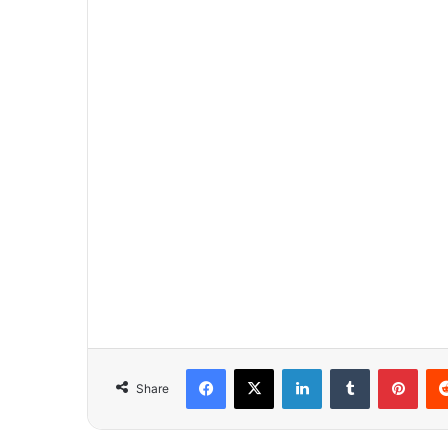
Facebook
X
LinkedIn
Tumblr
Pinterest
Share