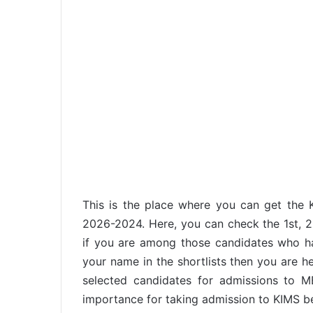
This is the place where you can get the 
2026-2024. Here, you can check the 1st, 2n
if you are among those candidates who 
your name in the shortlists then you are he
selected candidates for admissions to 
importance for taking admission to KIMS b