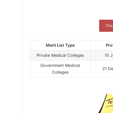
Chec
Merit List Type
Pro
Private Medical Colleges
15 
Government Medical
21 D
Colleges