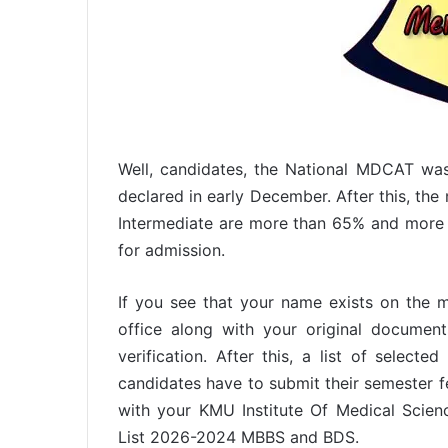
Well, candidates, the National MDCAT wa
declared in early December. After this, the 
Intermediate are more than 65% and more 
for admission.
If you see that your name exists on the m
office along with your original docume
verification. After this, a list of select
candidates have to submit their semester fe
with your KMU Institute Of Medical Scien
List 2026-2024 MBBS and BDS.