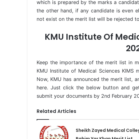
which is prepared by the marks a candida
the other hand, if any candidate is even e
not exist on the merit list will be rejected 
KMU Institute Of Medic
20
Keep the importance of the merit list in 
KMU Institute of Medical Sciences KIMS m
Now, KMU has announced the merit list, an
here. Just click the below button and get
submit your documents by 2nd February 2
Related Articles
Sheikh Zayed Medical Colle
Rahim Yar Khan Merit List