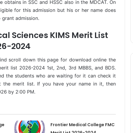
te obtains in SSC and HSSC also in the MDCAT. On
ligible for this admission but his or her name does
to grant admission.
al Sciences KIMS Merit List
26-2024
mind scroll down this page for download online the
erit list 2026-2024 1st, 2nd, 3rd MBBS, and BDS.
d the students who are waiting for it can check it
 the merit list. If you have your name in it, then
026 by 2:00 PM.
ge
Frontier Medical College FMC
Merit List 2026-2024