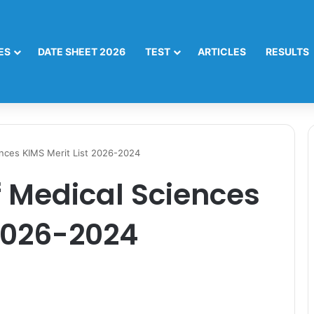
ES
DATE SHEET 2026
TEST
ARTICLES
RESULTS
ences KIMS Merit List 2026-2024
f Medical Sciences
 2026-2024