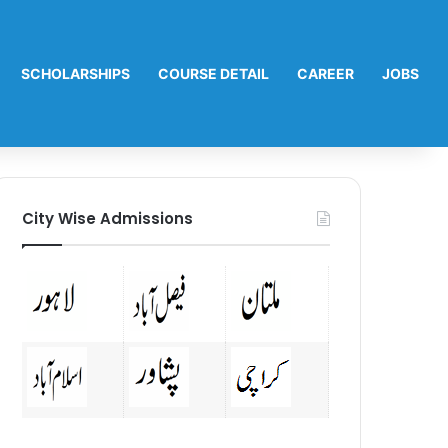
SCHOLARSHIPS
COURSE DETAIL
CAREER
JOBS
City Wise Admissions