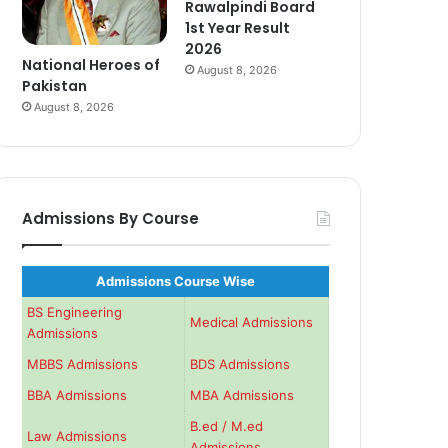
Rawalpindi Board
1st Year Result
2026
National Heroes of
August 8, 2026
Pakistan
August 8, 2026
Admissions By Course
Admissions Course Wise
BS Engineering
Medical Admissions
Admissions
MBBS Admissions
BDS Admissions
BBA Admissions
MBA Admissions
B.ed / M.ed
Law Admissions
Admissions