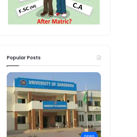
Popular Posts
news