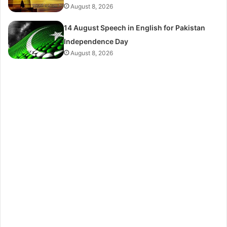
August 8, 2026
14 August Speech in English for Pakistan
Independence Day
August 8, 2026