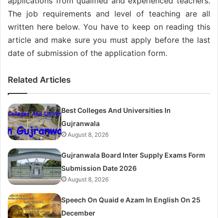
applications from qualified and experienced teachers.
The job requirements and level of teaching are all
written here below. You have to keep on reading this
article and make sure you must apply before the last
date of submission of the application form.
Related Articles
Best Colleges And Universities In
Gujranwala
August 8, 2026
Gujranwala Board Inter Supply Exams Form
Submission Date 2026
August 8, 2026
Speech On Quaid e Azam In English On 25
December