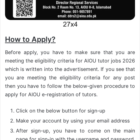
How to Apply?
Before apply, you have to make sure that you are
meeting the eligibility criteria for AIOU tutor jobs 2026
which is written into the advertisement. If you see that
you are meeting the eligibility criteria for any post
then you have to follow the below-given procedure to
apply for AIOU e-registration of tutors.
Click on the below button for sign-up
Make your account by using your email address
After sign-up, you have to come on the main
page for sign-in with the username and password