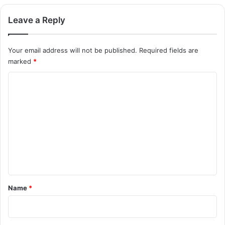
Leave a Reply
Your email address will not be published.
Required fields are
marked
*
C
o
m
m
e
n
t
*
Name
*