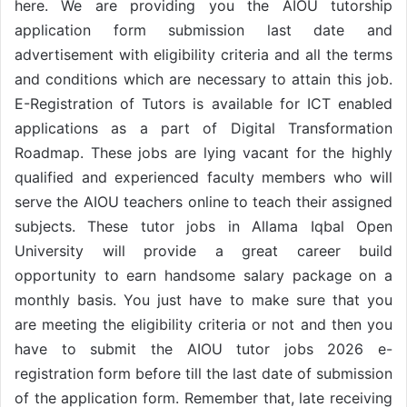
here. We are providing you the AIOU tutorship
application form submission last date and
advertisement with eligibility criteria and all the terms
and conditions which are necessary to attain this job.
E-Registration of Tutors is available for ICT enabled
applications as a part of Digital Transformation
Roadmap. These jobs are lying vacant for the highly
qualified and experienced faculty members who will
serve the AIOU teachers online to teach their assigned
subjects. These tutor jobs in Allama Iqbal Open
University will provide a great career build
opportunity to earn handsome salary package on a
monthly basis. You just have to make sure that you
are meeting the eligibility criteria or not and then you
have to submit the AIOU tutor jobs 2026 e-
registration form before till the last date of submission
of the application form. Remember that, late receiving