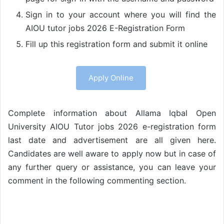
Sign in to your account where you will find the
AIOU tutor jobs 2026 E-Registration Form
Fill up this registration form and submit it online
Apply Online
Complete information about Allama Iqbal Open
University AIOU Tutor jobs 2026 e-registration form
last date and advertisement are all given here.
Candidates are well aware to apply now but in case of
any further query or assistance, you can leave your
comment in the following commenting section.