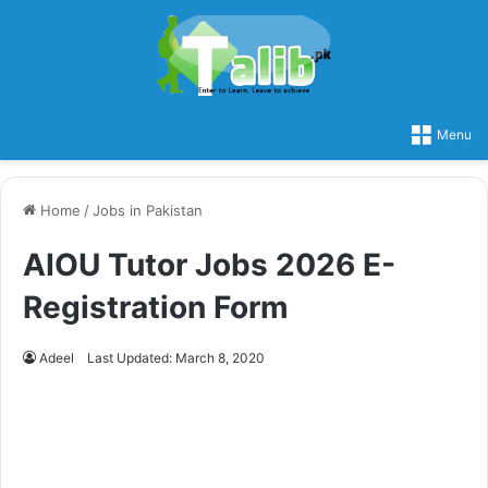
Menu
Home
/
Jobs in Pakistan
AIOU Tutor Jobs 2026 E-
Registration Form
Adeel
Last Updated: March 8, 2020