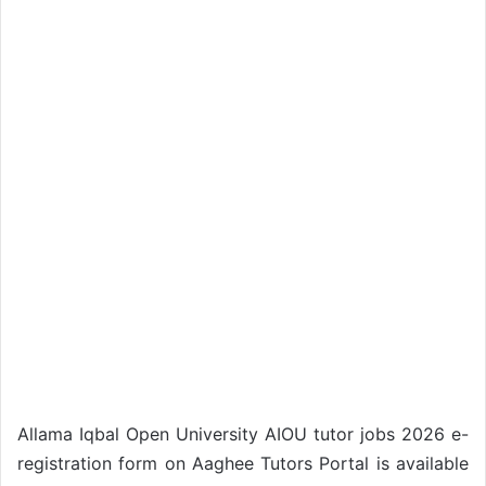
Allama Iqbal Open University AIOU tutor jobs 2026 e-
registration form on Aaghee Tutors Portal is available