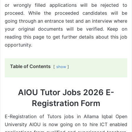
or wrongly filled applications will be rejected to
proceed. While the proceeded candidates will be
going through an entrance test and an interview where
your original documents will be verified. Keep on
reading this page to get further details about this job
opportunity.
Table of Contents
show
AIOU Tutor Jobs 2026 E-
Registration Form
E-Registration of Tutors jobs in Allama Iqbal Open
University AIOU is now going on to hire ICT enabled