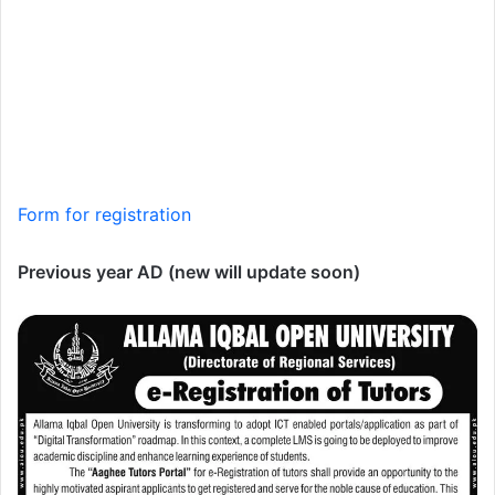
Form for registration
Previous year AD (new will update soon)