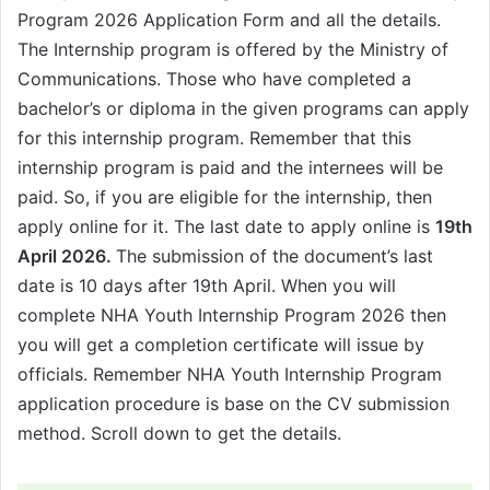
Program 2026 Application Form and all the details.
The Internship program is offered by the Ministry of
Communications. Those who have completed a
bachelor’s or diploma in the given programs can apply
for this internship program. Remember that this
internship program is paid and the internees will be
paid. So, if you are eligible for the internship, then
apply online for it. The last date to apply online is
19th
April 2026.
The submission of the document’s last
date is 10 days after 19th April. When you will
complete NHA Youth Internship Program 2026 then
you will get a completion certificate will issue by
officials. Remember NHA Youth Internship Program
application procedure is base on the CV submission
method. Scroll down to get the details.