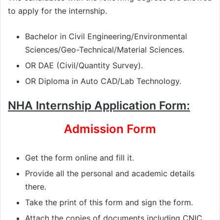
to apply for the internship.
Bachelor in Civil Engineering/Environmental
Sciences/Geo-Technical/Material Sciences.
OR DAE (Civil/Quantity Survey).
OR Diploma in Auto CAD/Lab Technology.
NHA Internship Application Form:
Admission Form
Get the form online and fill it.
Provide all the personal and academic details
there.
Take the print of this form and sign the form.
Attach the copies of documents including CNIC,