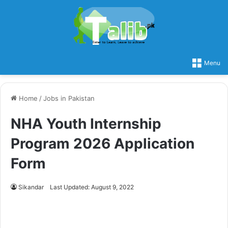
Menu
Home
/
Jobs in Pakistan
NHA Youth Internship
Program 2026 Application
Form
Sikandar
Last Updated: August 9, 2022