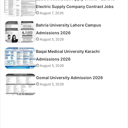
Electric Supply Company Contract Jobs
August 7, 2026
Bahria University Lahore Campus
Admissions 2026
August 5, 2026
Baqai Medical University Karachi
Admissions 2026
August 5, 2026
Gomal University Admission 2026
August 5, 2026