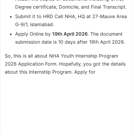
Degree certificate, Domicile, and Final Transcript.
Submit it to HRD Cell NHA, HQ at 27-Mauve Area
G-9/1, Islamabad.
Apply Online by
19th April 2026
. The document
submission date is 10 days after 19th April 2026.
So, this is all about NHA Youth Internship Program
2026 Application Form. Hopefully, you got the details
about this Internship Program. Apply for