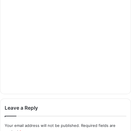
Leave a Reply
Your email address will not be published.
Required fields are