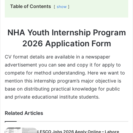
Table of Contents
show
NHA Youth Internship Program
2026 Application Form
CV format details are available in a newspaper
advertisement you can see and copy it for apply to
compete for method understanding. Here we want to
mention this internship program’s major objective is
base on distributing practical knowledge for public
and private educational institute students.
Related Articles
LESCO Jobs 2026 Apply Online – Lahore