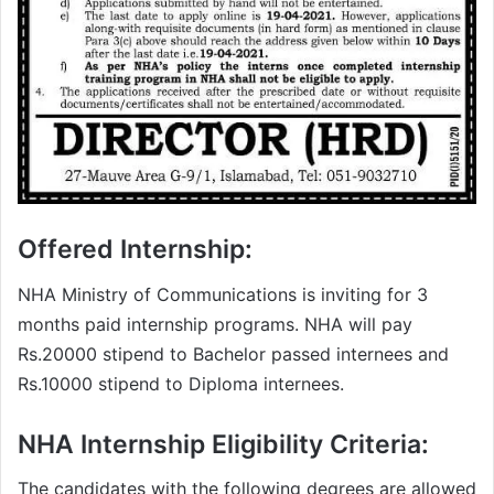
Offered Internship:
NHA Ministry of Communications is inviting for 3
months paid internship programs. NHA will pay
Rs.20000 stipend to Bachelor passed internees and
Rs.10000 stipend to Diploma internees.
NHA Internship Eligibility Criteria:
The candidates with the following degrees are allowed