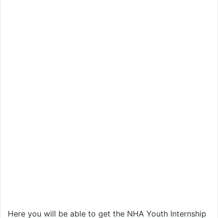
Here you will be able to get the NHA Youth Internship