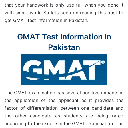
that your handwork is only use full when you done it
with smart work. So lets keep on reading this post to
get GMAT test information in Pakistan.
GMAT Test Information In
Pakistan
The GMAT examination has several positive impacts in
the application of the applicant as it provides the
factor of differentiation between one candidate and
the other candidate as students are being rated
according to their score in the GMAT examination. The