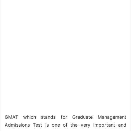
GMAT which stands for Graduate Management
Admissions Test is one of the very important and