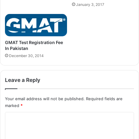
January 3, 2017
GMAT Test Registration Fee
In Pakistan
December 30, 2014
Leave a Reply
Your email address will not be published.
Required fields are
marked
*
C
o
m