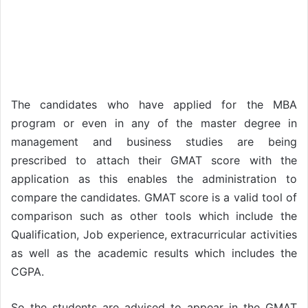
The candidates who have applied for the MBA
program or even in any of the master degree in
management and business studies are being
prescribed to attach their GMAT score with the
application as this enables the administration to
compare the candidates. GMAT score is a valid tool of
comparison such as other tools which include the
Qualification, Job experience, extracurricular activities
as well as the academic results which includes the
CGPA.
So the students are advised to appear in the GMAT