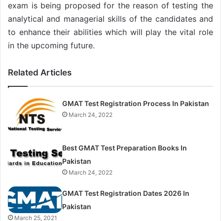
exam is being proposed for the reason of testing the
analytical and managerial skills of the candidates and
to enhance their abilities which will play the vital role
in the upcoming future.
Related Articles
GMAT Test Registration Process In Pakistan
March 24, 2022
Best GMAT Test Preparation Books In
Pakistan
March 24, 2022
GMAT Test Registration Dates 2026 In
Pakistan
March 25, 2021