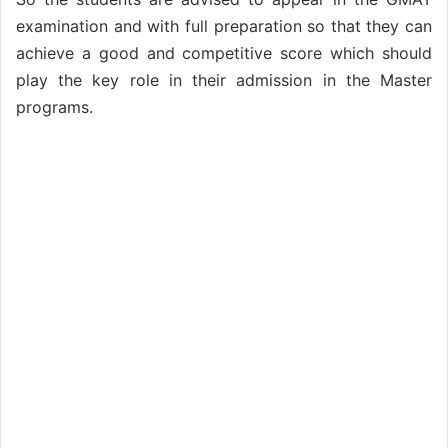
examination and with full preparation so that they can
achieve a good and competitive score which should
play the key role in their admission in the Master
programs.