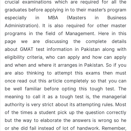
crucial examinations which are required for all the
graduates before applying in to their master’s program
especially in MBA (Masters in Business
Administration). It is also required for other master
programs in the field of Management. Here in this
page we are discussing the complete details
about GMAT test information in Pakistan along with
eligibility criteria, who can apply and how can apply
and when and where it arranges in Pakistan. So if you
are also thinking to attempt this exams then must
once read out this article completely so that you can
be well familiar before opting this tough test. The
meaning to call it as a tough test is, the managerial
authority is very strict about its attempting rules. Most
of the times a student pick up the question correctly
but the way to elaborate the answers is wrong so he
or she did fail instead of lot of handwork. Remember,