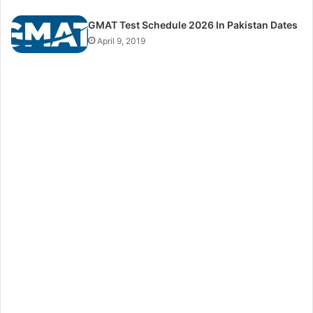
GMAT Test Schedule 2026 In Pakistan Dates
April 9, 2019