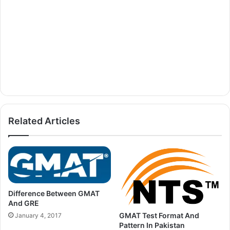
Related Articles
Difference Between GMAT
And GRE
GMAT Test Format And
January 4, 2017
Pattern In Pakistan