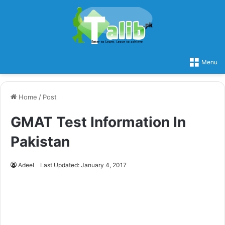
Menu
Home
/
Post
GMAT Test Information In
Pakistan
Adeel
Last Updated: January 4, 2017