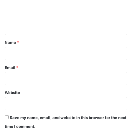
m
e
n
t
*
Name
*
Email
*
Website
Save my name, email, and website in this browser for the next
time I comment.