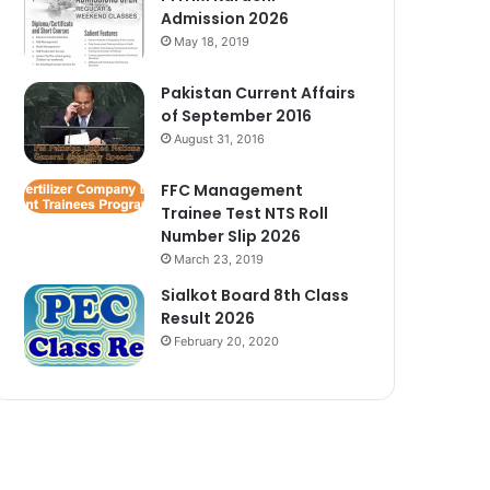
Admission 2026
May 18, 2019
Pakistan Current Affairs
of September 2016
August 31, 2016
FFC Management
Trainee Test NTS Roll
Number Slip 2026
March 23, 2019
Sialkot Board 8th Class
Result 2026
February 20, 2020