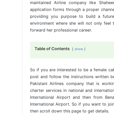
maintained Airline company like Shahee
application forms through a proper channel 
providing you purpose to build a futur
environment where she will not only feel 
forward her professional career.
Table of Contents
show
So if you are interested to be a female ca
post and follow the instructions written b
Pakistani Airlines company that is worki
charter services in national and internationa
International Airport and then from Bena
International Airport. So if you want to j
then scroll down this page to get details.