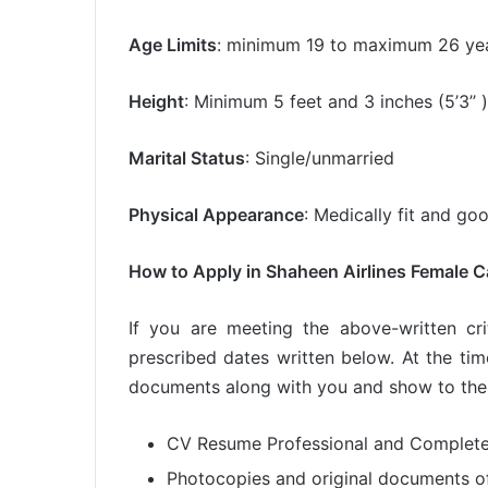
Age Limits
: minimum 19 to maximum 26 yea
Height
: Minimum 5 feet and 3 inches (5’3’’ )
Marital Status
: Single/unmarried
Physical Appearance
: Medically fit and g
How to Apply in Shaheen Airlines Female 
If you are meeting the above-written cr
prescribed dates written below. At the tim
documents along with you and show to the
CV Resume Professional and Complet
Photocopies and original documents of 