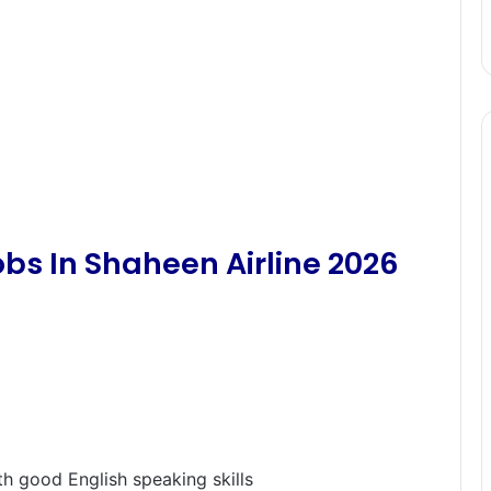
bs In Shaheen Airline 2026
th good English speaking skills