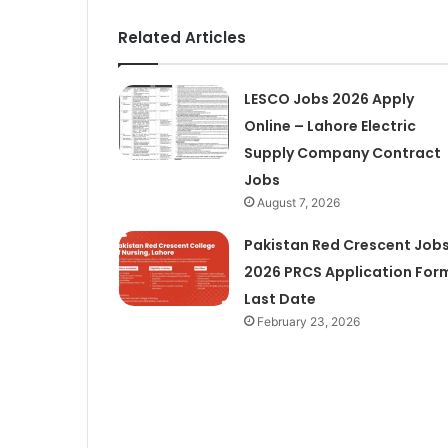
Related Articles
LESCO Jobs 2026 Apply
Online – Lahore Electric
Supply Company Contract
Jobs
August 7, 2026
Pakistan Red Crescent Job
2026 PRCS Application For
Last Date
February 23, 2026