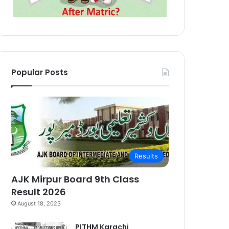
Popular Posts
Results
AJK Mirpur Board 9th Class
Result 2026
August 18, 2023
PITHM Karachi