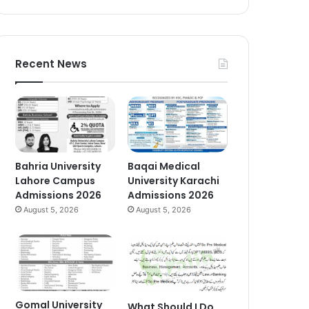
Recent News
Bahria University
Baqai Medical
Lahore Campus
University Karachi
Admissions 2026
Admissions 2026
August 5, 2026
August 5, 2026
Gomal University
What Should I Do