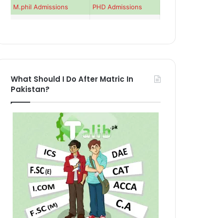
M.phil Admissions
PHD Admissions
What Should I Do After Matric In
Pakistan?