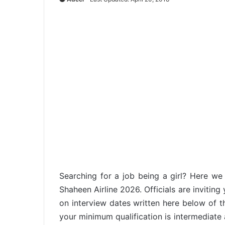
Searching for a job being a girl? Here w
Shaheen Airline 2026. Officials are inviting
on interview dates written here below of t
your minimum qualification is intermediate 