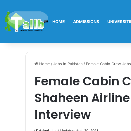
HOME
ADMISSIONS
UNIVERSITI
Home
/
Jobs in Pakistan
/
Female Cabin Crew Jobs 
Female Cabin C
Shaheen Airline
Interview
Adeel
Last Updated: April 20, 2018