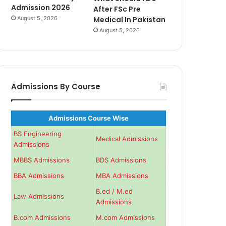
Admission 2026
After FSc Pre
August 5, 2026
Medical In Pakistan
August 5, 2026
Admissions By Course
Admissions Course Wise
BS Engineering
Medical Admissions
Admissions
MBBS Admissions
BDS Admissions
BBA Admissions
MBA Admissions
B.ed / M.ed
Law Admissions
Admissions
B.com Admissions
M.com Admissions