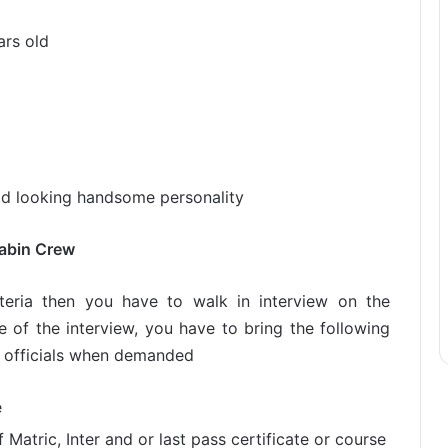
rs old
ood looking handsome personality
Cabin Crew
iteria then you have to walk in interview on the
e of the interview, you have to bring the following
 officials when demanded
e
Matric, Inter and or last pass certificate or course