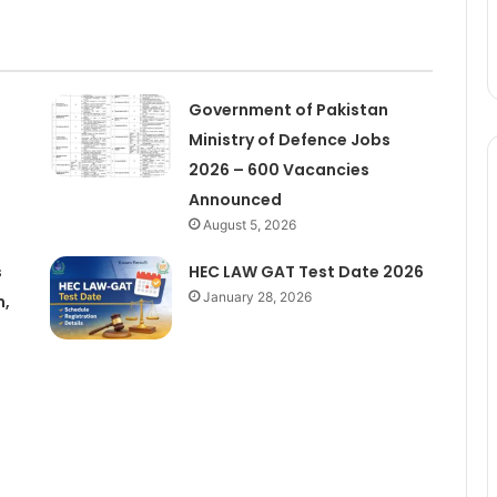
Government of Pakistan
Ministry of Defence Jobs
2026 – 600 Vacancies
Announced
August 5, 2026
s
HEC LAW GAT Test Date 2026
January 28, 2026
m,