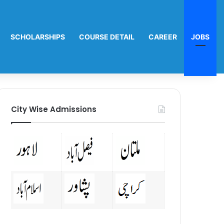
SCHOLARSHIPS
COURSE DETAIL
CAREER
JOBS
City Wise Admissions