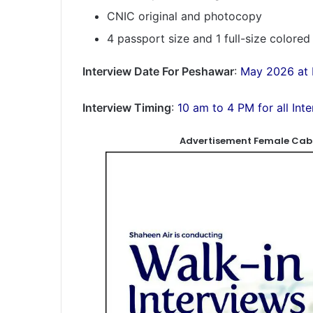
CNIC original and photocopy
4 passport size and 1 full-size colore
Interview Date For Peshawar
:
May 2026 at 
Interview Timing
:
10 am to 4 PM for all Int
Advertisement Female Cabi