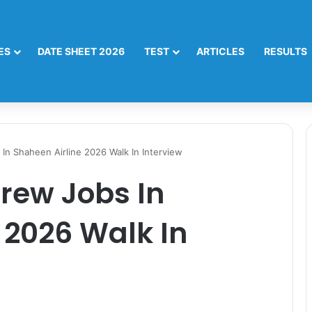
ES
DATE SHEET 2026
TEST
ARTICLES
RESULTS
In Shaheen Airline 2026 Walk In Interview
rew Jobs In
 2026 Walk In