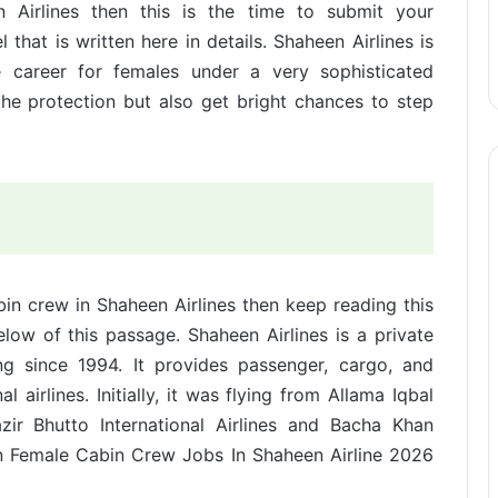
n Airlines then this is the time to submit your
that is written here in details. Shaheen Airlines is
e career for females under a very sophisticated
the protection but also get bright chances to step
bin crew in Shaheen Airlines then keep reading this
elow of this passage. Shaheen Airlines is a private
ng since 1994. It provides passenger, cargo, and
l airlines. Initially, it was flying from Allama Iqbal
zir Bhutto International Airlines and Bacha Khan
oin Female Cabin Crew Jobs In Shaheen Airline 2026