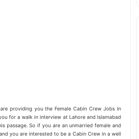
e are providing you the Female Cabin Crew Jobs In
 you for a walk in interview at Lahore and Islamabad
his passage. So if you are an unmarried female and
and you are interested to be a Cabin Crew in a well