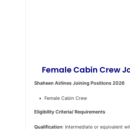
Female Cabin Crew Jo
Shaheen Airlines Joining Positions 2026
Female Cabin Crew
Eligibility Criteria/ Requirements
Qualification
: Intermediate or equivalent wi