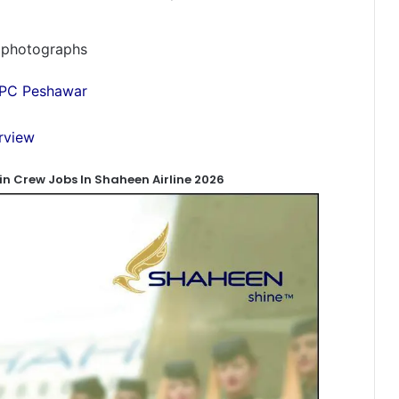
d photographs
PC Peshawar
erview
n Crew Jobs In Shaheen Airline 2026