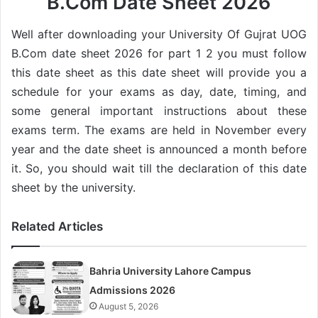
B.Com Date Sheet 2026
Well after downloading your University Of Gujrat UOG
B.Com date sheet 2026 for part 1 2 you must follow
this date sheet as this date sheet will provide you a
schedule for your exams as day, date, timing, and
some general important instructions about these
exams term. The exams are held in November every
year and the date sheet is announced a month before
it. So, you should wait till the declaration of this date
sheet by the university.
Related Articles
Bahria University Lahore Campus
Admissions 2026
August 5, 2026