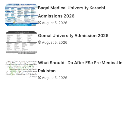
Baqai Medical University Karachi
Admissions 2026
August 5, 2026
Gomal University Admission 2026
August 5, 2026
What Should I Do After FSc Pre Medical In
Pakistan
August 5, 2026