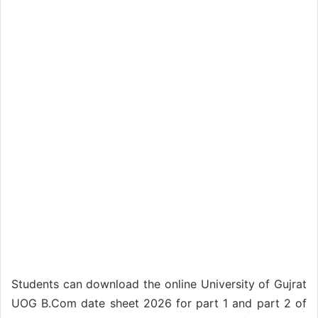
Students can download the online University of Gujrat
UOG B.Com date sheet 2026 for part 1 and part 2 of