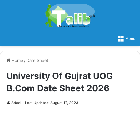
Menu
Home
/
Date Sheet
University Of Gujrat UOG
B.Com Date Sheet 2026
Adeel
Last Updated: August 17, 2023