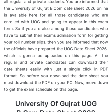
all regular and private students. You are informed that
the University of Gujrat B.Com date sheet 2026 online
is available here for all those candidates who are
enrolled with UOG and going to appear in this exam
term. So if you are also among those candidates who
have to submit their exams admission form for getting
your roll number slips, then you are informed that now
the officials have prepared the UOG Date Sheet 2026
which is gonna be uploaded on this page. All the
regular and private candidates can download their
date sheets easily with just a single click in PDF
format. So before you download the date sheet you
must download the PDF on your PC. Now, move down
to get the exam schedule on this page.
University Of Gujrat UOG