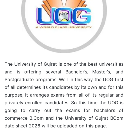
The University of Gujrat is one of the best universities
and is offering several Bachelor’s, Master’s, and
Postgraduate programs. Well in this way the UOG first
of all determines its candidates by its own and for this
purpose, it arranges exams from all of its regular and
privately enrolled candidates. So this time the UOG is
going to carry out the exams for bachelors of
commerce B.Com and the University of Gujrat BCom
date sheet 2026 will be uploaded on this page.