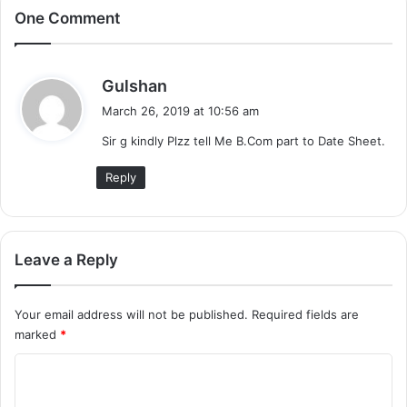
One Comment
s
Gulshan
a
March 26, 2019 at 10:56 am
y
Sir g kindly Plzz tell Me B.Com part to Date Sheet.
s
:
Reply
Leave a Reply
Your email address will not be published.
Required fields are
marked
*
C
o