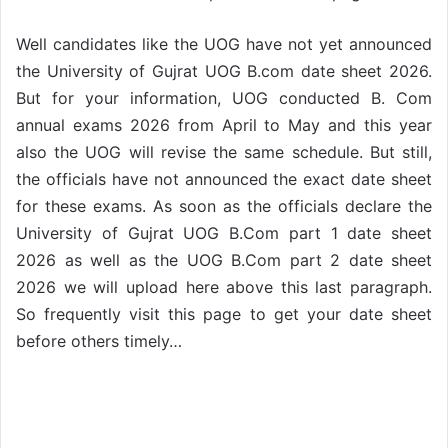
Well candidates like the UOG have not yet announced
the University of Gujrat UOG B.com date sheet 2026.
But for your information, UOG conducted B. Com
annual exams 2026 from April to May and this year
also the UOG will revise the same schedule. But still,
the officials have not announced the exact date sheet
for these exams. As soon as the officials declare the
University of Gujrat UOG B.Com part 1 date sheet
2026 as well as the UOG B.Com part 2 date sheet
2026 we will upload here above this last paragraph.
So frequently visit this page to get your date sheet
before others timely…