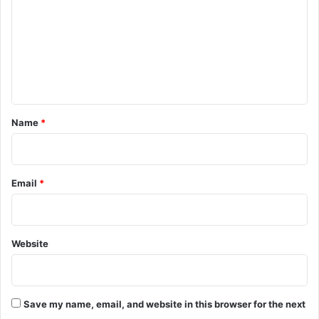
m
m
e
n
t
*
Name
*
Email
*
Website
Save my name, email, and website in this browser for the next