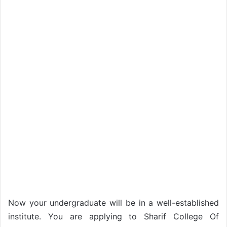
Now your undergraduate will be in a well-established
institute. You are applying to Sharif College Of