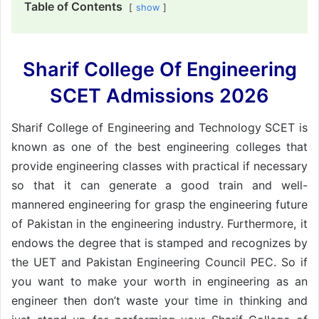
Table of Contents
show
Sharif College Of Engineering
SCET Admissions 2026
Sharif College of Engineering and Technology SCET is
known as one of the best engineering colleges that
provide engineering classes with practical if necessary
so that it can generate a good train and well-
mannered engineering for grasp the engineering future
of Pakistan in the engineering industry. Furthermore, it
endows the degree that is stamped and recognizes by
the UET and Pakistan Engineering Council PEC. So if
you want to make your worth in engineering as an
engineer then don’t waste your time in thinking and