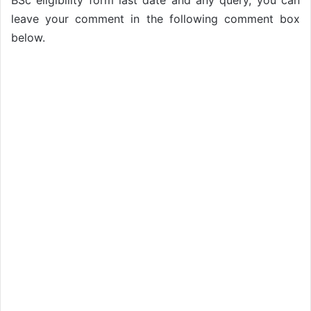
BSc eligibility form last date and any query, you can
leave your comment in the following comment box
below.