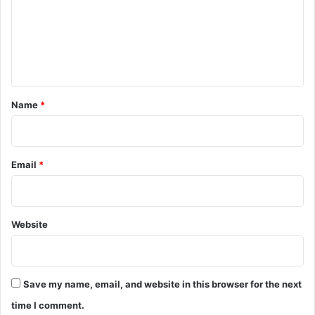
m
e
n
t
*
Name
*
Email
*
Website
Save my name, email, and website in this browser for the next
time I comment.