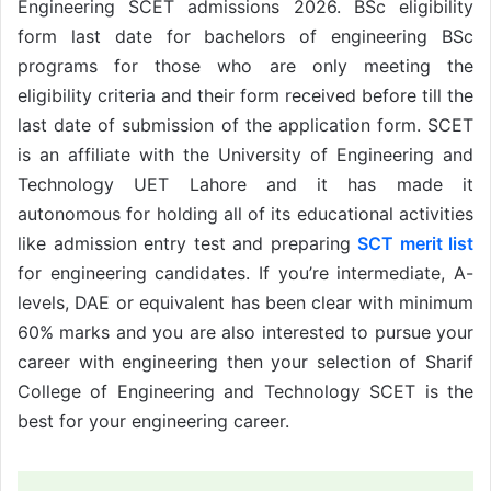
Engineering SCET admissions 2026. BSc eligibility
form last date for bachelors of engineering BSc
programs for those who are only meeting the
eligibility criteria and their form received before till the
last date of submission of the application form. SCET
is an affiliate with the University of Engineering and
Technology UET Lahore and it has made it
autonomous for holding all of its educational activities
like admission entry test and preparing
SCT merit list
for engineering candidates. If you’re intermediate, A-
levels, DAE or equivalent has been clear with minimum
60% marks and you are also interested to pursue your
career with engineering then your selection of Sharif
College of Engineering and Technology SCET is the
best for your engineering career.