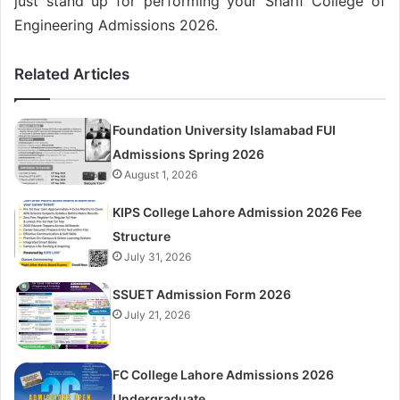
just stand up for performing your Sharif College of
Engineering Admissions 2026.
Related Articles
Foundation University Islamabad FUI
Admissions Spring 2026
August 1, 2026
KIPS College Lahore Admission 2026 Fee
Structure
July 31, 2026
SSUET Admission Form 2026
July 21, 2026
FC College Lahore Admissions 2026
Undergraduate