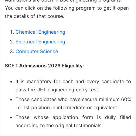
You can click on the following program to get it open
the details of that course.
Chemical Engineering
Electrical Engineering
Computer Science
SCET Admissions 2026 Eligibility:
It is mandatory for each and every candidate to
pass the UET engineering entry test
Those candidates who have secure minimum 60%
i.e. 1st position in intermediate or equivalent
Those whose application form is dully filled
according to the original testimonials