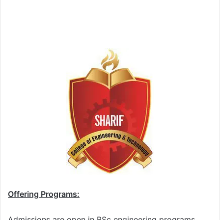
Offering Programs:
Admissions are open in BSc engineering programs.