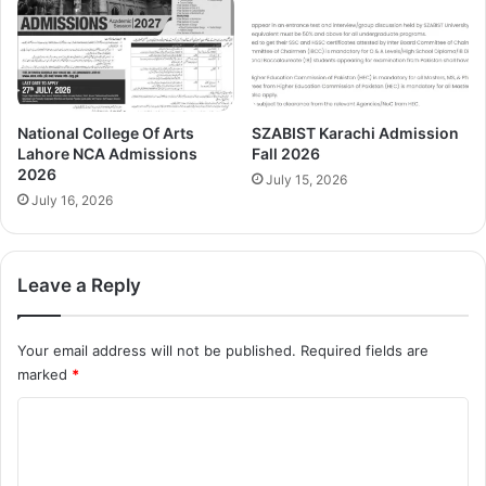
National College Of Arts
SZABIST Karachi Admission
Lahore NCA Admissions
Fall 2026
2026
July 15, 2026
July 16, 2026
Leave a Reply
Your email address will not be published.
Required fields are
marked
*
C
o
m