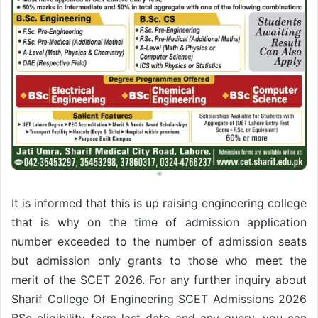
It is informed that this is up raising engineering college
that is why on the time of admission application
number exceeded to the number of admission seats
but admission only grants to those who meet the
merit of the SCET 2026. For any further inquiry about
Sharif College Of Engineering SCET Admissions 2026