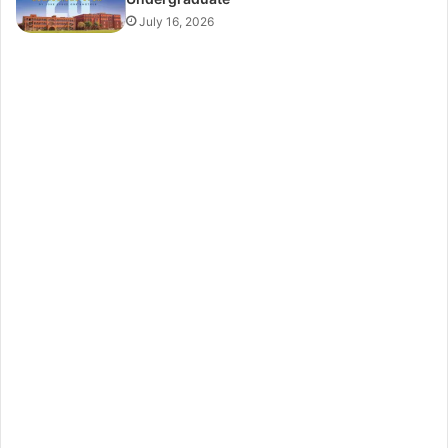
July 16, 2026