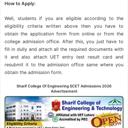
How to Apply:
Well, students if you are eligible according to the
eligibility criteria written above then you have to
obtain the application form from online or from the
college admission office. After this, you just have to
fill in dully and attach all the required documents with
it and also attach UET entry test result card and
resubmit it to the admission office same where you
obtain the admission form.
Sharif College Of Engineering SCET Admissions 2026
Advertisement