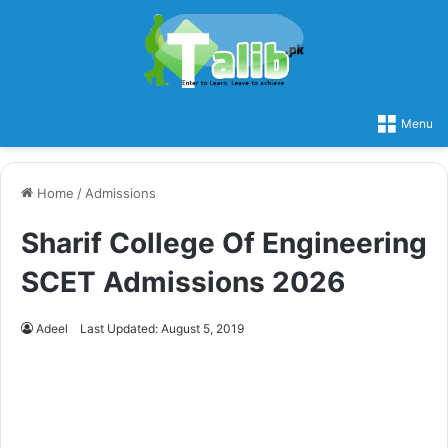
Menu
Home
/
Admissions
Sharif College Of Engineering
SCET Admissions 2026
Adeel
Last Updated: August 5, 2019