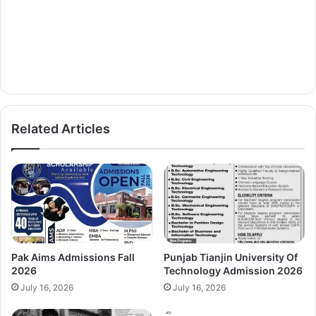
Related Articles
Pak Aims Admissions Fall
Punjab Tianjin University Of
2026
Technology Admission 2026
July 16, 2026
July 16, 2026