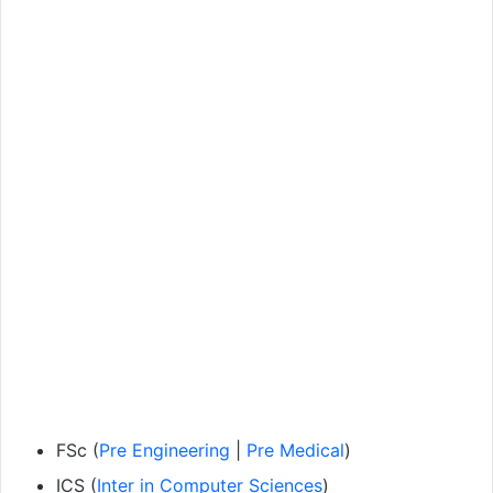
FSc (
Pre Engineering
|
Pre Medical
)
ICS (
Inter in Computer Sciences
)