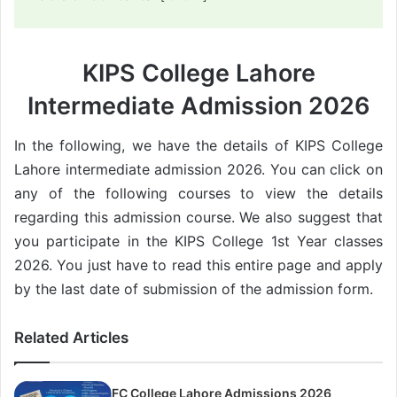
KIPS College Lahore
Intermediate Admission 2026
In the following, we have the details of KIPS College
Lahore intermediate admission 2026. You can click on
any of the following courses to view the details
regarding this admission course. We also suggest that
you participate in the KIPS College 1st Year classes
2026. You just have to read this entire page and apply
by the last date of submission of the admission form.
Related Articles
FC College Lahore Admissions 2026