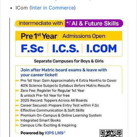
ICom (
Inter in Commerce
)