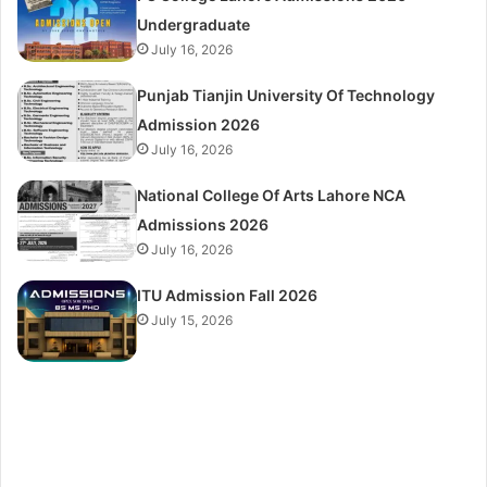
Undergraduate
July 16, 2026
Punjab Tianjin University Of Technology
Admission 2026
July 16, 2026
National College Of Arts Lahore NCA
Admissions 2026
July 16, 2026
ITU Admission Fall 2026
July 15, 2026