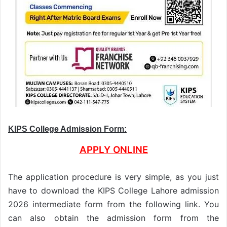
KIPS College Admission Form:
APPLY ONLINE
The application procedure is very simple, as you just
have to download the KIPS College Lahore admission
2026 intermediate form from the following link. You
can also obtain the admission form from the