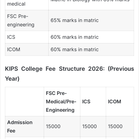
medical
FSC Pre-
65% marks in matric
engineering
ICS
60% marks in matric
ICOM
60% marks in matric
KIPS College Fee Structure 2026: (Previous
Year)
FSC Pre-
Medical/Pre-
ICS
ICOM
Engineering
Admission
15000
15000
15000
Fee