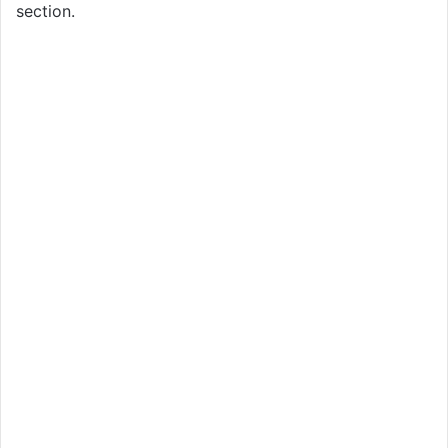
section.