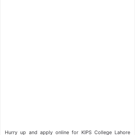
Hurry up and apply online for KIPS College Lahore