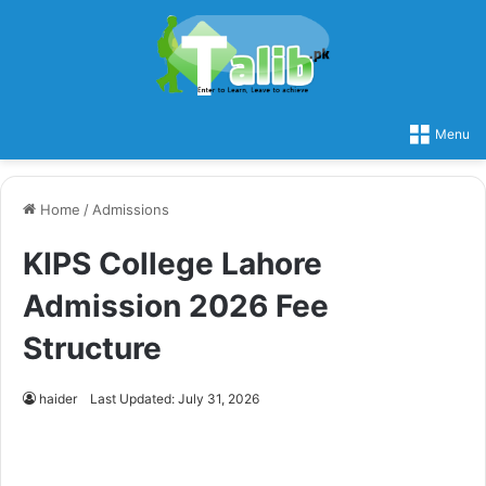
Menu
Home
/
Admissions
KIPS College Lahore
Admission 2026 Fee
Structure
haider
Last Updated: July 31, 2026