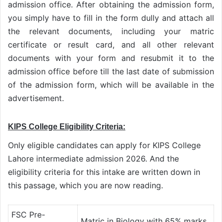
admission office. After obtaining the admission form,
you simply have to fill in the form dully and attach all
the relevant documents, including your matric
certificate or result card, and all other relevant
documents with your form and resubmit it to the
admission office before till the last date of submission
of the admission form, which will be available in the
advertisement.
KIPS College Eligibility Criteria:
Only eligible candidates can apply for KIPS College
Lahore intermediate admission 2026. And the
eligibility criteria for this intake are written down in
this passage, which you are now reading.
FSC Pre-
Matric in Biology with 65% marks