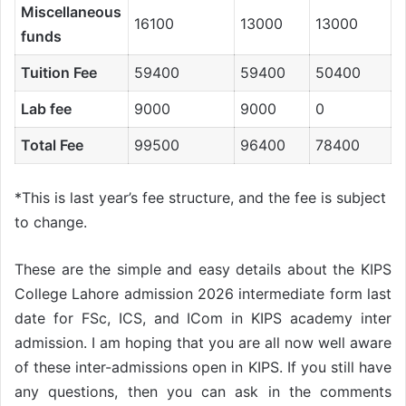
Miscellaneous
16100
13000
13000
funds
Tuition Fee
59400
59400
50400
Lab fee
9000
9000
0
Total Fee
99500
96400
78400
*This is last year’s fee structure, and the fee is subject
to change.
These are the simple and easy details about the KIPS
College Lahore admission 2026 intermediate form last
date for FSc, ICS, and ICom in KIPS academy inter
admission. I am hoping that you are all now well aware
of these inter-admissions open in KIPS. If you still have
any questions, then you can ask in the comments