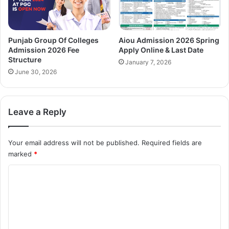
Punjab Group Of Colleges
Aiou Admission 2026 Spring
Admission 2026 Fee
Apply Online & Last Date
Structure
January 7, 2026
June 30, 2026
Leave a Reply
Your email address will not be published.
Required fields are
marked
*
C
o
m
m