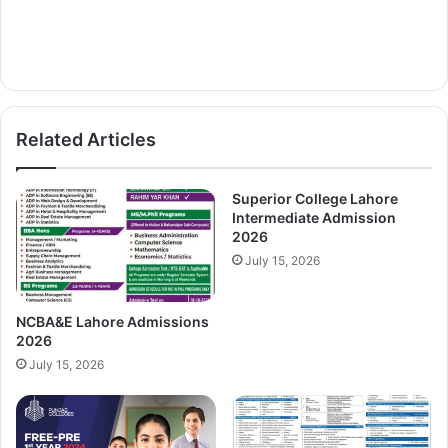
Related Articles
Superior College Lahore
Intermediate Admission
2026
July 15, 2026
NCBA&E Lahore Admissions
2026
July 15, 2026