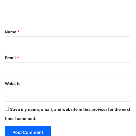
e
n
t
*
Name
*
Email
*
Website
Save my name, email, and website in this browser for the next
time I comment.