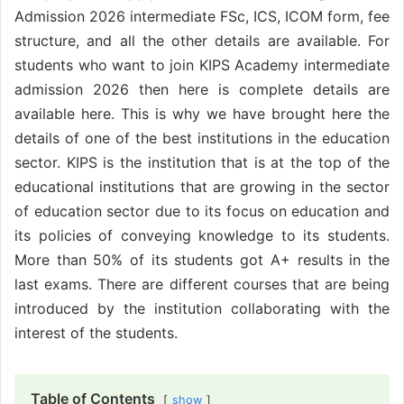
Admission 2026 intermediate FSc, ICS, ICOM form, fee
structure, and all the other details are available. For
students who want to join KIPS Academy intermediate
admission 2026 then here is complete details are
available here. This is why we have brought here the
details of one of the best institutions in the education
sector. KIPS is the institution that is at the top of the
educational institutions that are growing in the sector
of education sector due to its focus on education and
its policies of conveying knowledge to its students.
More than 50% of its students got A+ results in the
last exams. There are different courses that are being
introduced by the institution collaborating with the
interest of the students.
Table of Contents
show