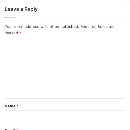
Leave a Reply
Your email address will not be published.
Required fields are
marked
*
C
o
m
m
e
n
t
*
Name
*