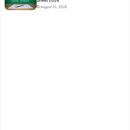
Sheet 2026
August 10, 2026