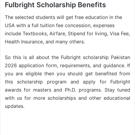
Fulbright Scholarship Benefits
The selected students will get free education in the
USA with a full tuition fee concession, expenses
include Textbooks, Airfare, Stipend for living, Visa Fee,
Health Insurance, and many others.
So this is all about the Fulbright scholarship Pakistan
2026 application form, requirements, and guidance. If
you are eligible then you should get benefited from
this scholarship program and apply for Fulbright
awards for masters and Ph.D. programs. Stay tuned
with us for more scholarships and other educational
updates.