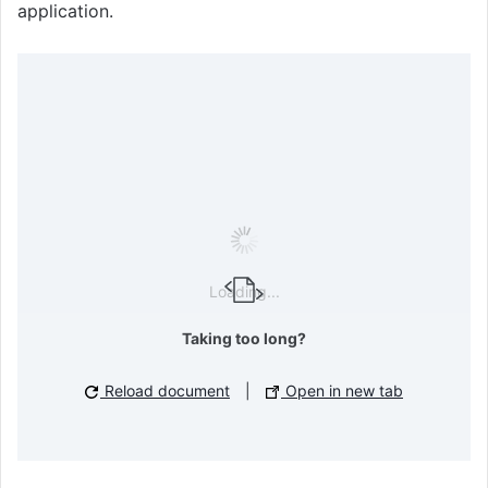
application.
Loading...
Taking too long?
Reload document
|
Open in new tab