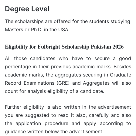
Degree Level
The scholarships are offered for the students studying
Masters or Ph.D. in the USA.
Eligibility for Fulbright Scholarship Pakistan 2026
All those candidates who have to secure a good
percentage in their previous academic marks. Besides
academic marks, the aggregates securing in Graduate
Record Examinations (GRE) and Aggregates will also
count for analysis eligibility of a candidate.
Further eligibility is also written in the advertisement
you are suggested to read it also, carefully and also
the application procedure and apply according to
guidance written below the advertisement.