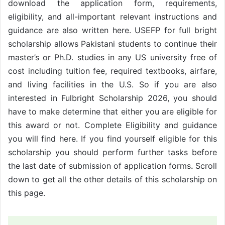
download the application form, requirements,
eligibility, and all-important relevant instructions and
guidance are also written here. USEFP for full bright
scholarship allows Pakistani students to continue their
master’s or Ph.D. studies in any US university free of
cost including tuition fee, required textbooks, airfare,
and living facilities in the U.S. So if you are also
interested in Fulbright Scholarship 2026, you should
have to make determine that either you are eligible for
this award or not. Complete Eligibility and guidance
you will find here. If you find yourself eligible for this
scholarship you should perform further tasks before
the last date of submission of application forms
.
Scroll
down to get all the other details of this scholarship on
this page.