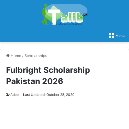
Menu
Home
/
Scholarships
Fulbright Scholarship
Pakistan 2026
Adeel
Last Updated: October 28, 2020