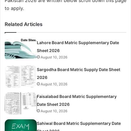
Pakistan 2026 are written below scroll down this page
to apply.
Related Articles
Lahore Board Matric Supplementary Date
Sheet 2026
August 10, 2026
Sargodha Board Matric Supply Date Sheet
2026
August 10, 2026
Faisalabad Board Matric Supplementary
Date Sheet 2026
August 10, 2026
Sahiwal Board Matric Supplementary Date