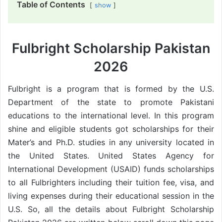
Table of Contents
show
Fulbright Scholarship Pakistan
2026
Fulbright is a program that is formed by the U.S.
Department of the state to promote Pakistani
educations to the international level. In this program
shine and eligible students got scholarships for their
Mater’s and Ph.D. studies in any university located in
the United States. United States Agency for
International Development (USAID) funds scholarships
to all Fulbrighters including their tuition fee, visa, and
living expenses during their educational session in the
U.S. So, all the details about Fulbright Scholarship