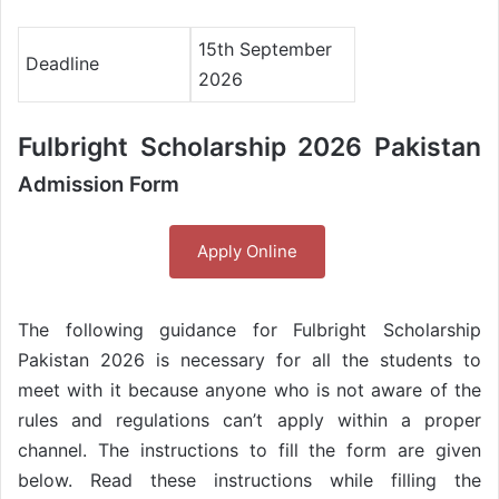
15th September
Deadline
2026
Fulbright Scholarship 2026 Pakistan
Admission Form
Apply Online
The following guidance for Fulbright Scholarship
Pakistan 2026 is necessary for all the students to
meet with it because anyone who is not aware of the
rules and regulations can’t apply within a proper
channel. The instructions to fill the form are given
below. Read these instructions while filling the