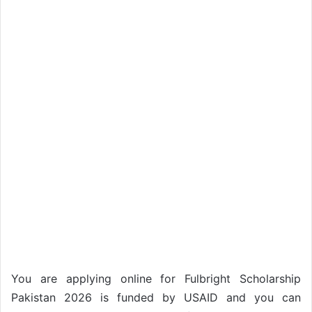
You are applying online for Fulbright Scholarship
Pakistan 2026 is funded by USAID and you can