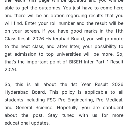
able to get the outcomes. You just have to come here
and there will be an option regarding results that you
will find. Enter your roll number and the result will be
on your screen. If you have good marks in the 11th
Class Result 2026 Hyderabad Board, you will promote
to the next class, and after Inter, your possibility to
get admission to top universities will be more. So,
that’s the important point of BISEH Inter Part 1 Result
2026.
So, this is all about the 1st Year Result 2026
Hyderabad Board. This policy is applicable to all
students including FSC Pre-Engineering, Pre-Medical,
and General Science. Hopefully, you are confident
about the post. Stay tuned with us for more
educational updates.