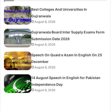
Best Colleges And Universities In
Gujranwala
August 8, 2026
Gujranwala Board Inter Supply Exams Form
Submission Date 2026
August 8, 2026
Speech On Quaid e Azam In English On 25
December
August 8, 2026
14 August Speech in English for Pakistan
Independence Day
August 8, 2026