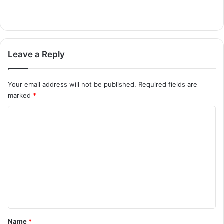
Leave a Reply
Your email address will not be published.
Required fields are
marked
*
C
o
m
m
e
n
t
*
Name
*