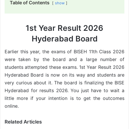
Table of Contents
show
1st Year Result 2026
Hyderabad Board
Earlier this year, the exams of BISEH 11th Class 2026
were taken by the board and a large number of
students attempted these exams. 1st Year Result 2026
Hyderabad Board is now on its way and students are
very curious about it. The board is finalizing the BISE
Hyderabad for results 2026. You just have to wait a
little more if your intention is to get the outcomes
online.
Related Articles