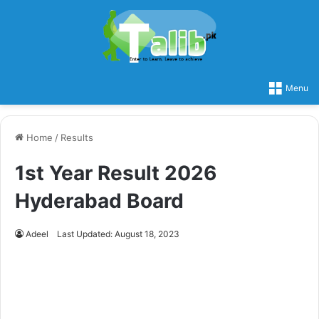
Menu
Home
/
Results
1st Year Result 2026
Hyderabad Board
Adeel
Last Updated: August 18, 2023