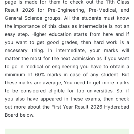
page is made for them to check out the 11th Class
Result 2026 for Pre-Engineering, Pre-Medical, and
General Science groups. All the students must know
the importance of this class as Intermediate is not an
easy step. Higher education starts from here and if
you want to get good grades, then hard work is a
necessary thing. In intermediate, your marks will
matter the most for the next admission as if you want
to go in medical or engineering you have to obtain a
minimum of 60% marks in case of any student. But
these marks are average, You need to get more marks
to be considered eligible for top universities. So, if
you also have appeared in these exams, then check
out more about the First Year Result 2026 Hyderabad
Board below.