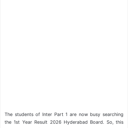
The students of Inter Part 1 are now busy searching
the 1st Year Result 2026 Hyderabad Board. So, this