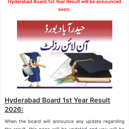
Hyderabad Board 1st Year Result will be announced
soon.
Hyderabad Board 1st Year Result
2026:
When the board will announce any update regarding
the result, this page will be updated and you will be