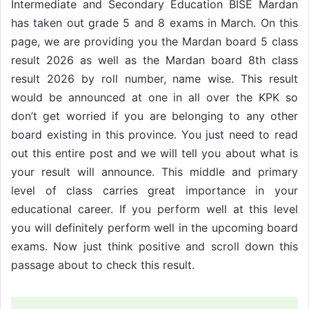
Intermediate and Secondary Education BISE Mardan
has taken out grade 5 and 8 exams in March. On this
page, we are providing you the Mardan board 5 class
result 2026 as well as the Mardan board 8th class
result 2026 by roll number, name wise. This result
would be announced at one in all over the KPK so
don’t get worried if you are belonging to any other
board existing in this province. You just need to read
out this entire post and we will tell you about what is
your result will announce. This middle and primary
level of class carries great importance in your
educational career. If you perform well at this level
you will definitely perform well in the upcoming board
exams. Now just think positive and scroll down this
passage about to check this result.