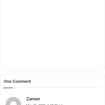
One Comment
s
Zaman
a