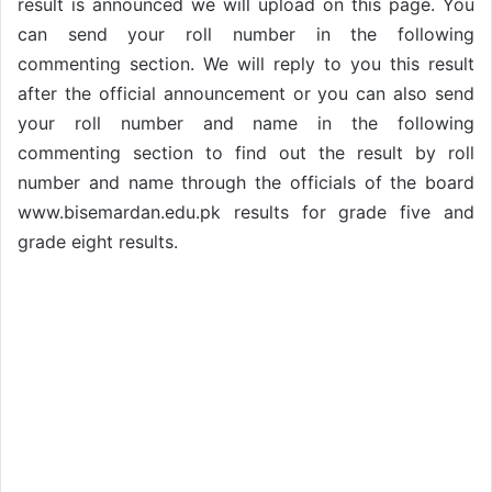
result is announced we will upload on this page. You
can send your roll number in the following
commenting section. We will reply to you this result
after the official announcement or you can also send
your roll number and name in the following
commenting section to find out the result by roll
number and name through the officials of the board
www.bisemardan.edu.pk results for grade five and
grade eight results.