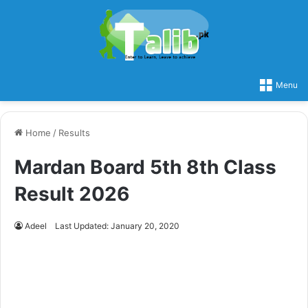
Menu
Home
/
Results
Mardan Board 5th 8th Class
Result 2026
Adeel
Last Updated: January 20, 2020