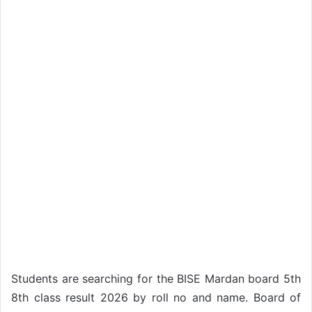
Students are searching for the BISE Mardan board 5th
8th class result 2026 by roll no and name. Board of