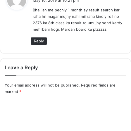
May 16, 2019 at 10:21 pm
y
Bhai jan me pechly 1 month sy result search kar
s
raha hn magar mujhy nahi mil raha kindly roll no
:
2376 ka 8th class ka result to umujhy send kardy
mehrbani hogi. Mardan board ka plzzzzz
Reply
Leave a Reply
Your email address will not be published.
Required fields are
marked
*
C
o
m
m