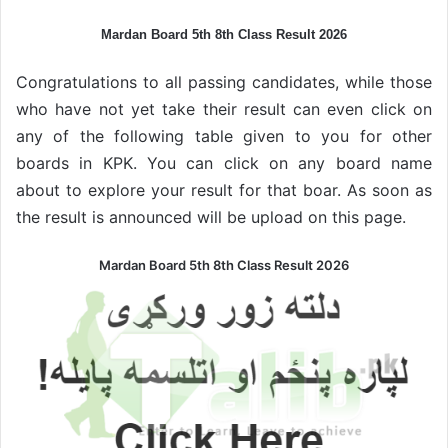
Mardan Board 5th 8th Class Result 2026
Congratulations to all passing candidates, while those
who have not yet take their result can even click on
any of the following table given to you for other
boards in KPK. You can click on any board name
about to explore your result for that boar. As soon as
the result is announced will be upload on this page.
Mardan Board 5th 8th Class Result 2026