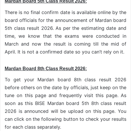
Mardan Board 5th Class Result 2026:
There is no final confirm date is available online by the
board officials for the announcement of Mardan board
5th class result 2026. As per the estimating date and
time, we know that the exams were conducted in
March and now the result is coming till the mid of
April. It is not a confirmed date so you can’t rely on it.
Mardan Board 8th Class Result 2026:
To get your Mardan board 8th class result 2026
before others on the date by officials, just keep on the
tune on this page and frequently visit this page. As
soon as this BISE Mardan board 5th 8th class result
2026 is announced will be upload on this page. You
can click on the following button to check your results
for each class separately.