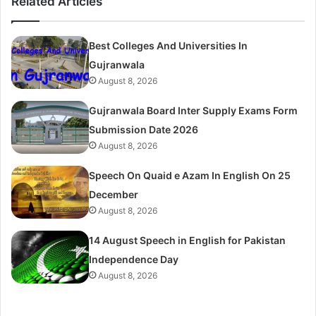
Related Articles
Best Colleges And Universities In
Gujranwala
August 8, 2026
Gujranwala Board Inter Supply Exams Form
Submission Date 2026
August 8, 2026
Speech On Quaid e Azam In English On 25
December
August 8, 2026
14 August Speech in English for Pakistan
Independence Day
August 8, 2026