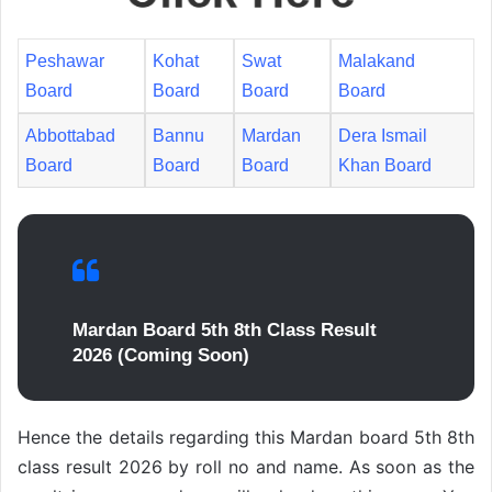
Peshawar
Kohat
Swat
Malakand
Board
Board
Board
Board
Abbottabad
Bannu
Mardan
Dera Ismail
Board
Board
Board
Khan Board
Mardan Board 5th 8th Class Result
2026 (Coming Soon)
Hence the details regarding this Mardan board 5th 8th
class result 2026 by roll no and name. As soon as the