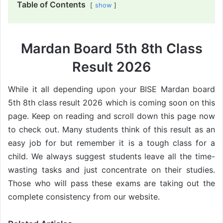
Table of Contents
show
Mardan Board 5th 8th Class
Result 2026
While it all depending upon your BISE Mardan board
5th 8th class result 2026 which is coming soon on this
page. Keep on reading and scroll down this page now
to check out. Many students think of this result as an
easy job for but remember it is a tough class for a
child. We always suggest students leave all the time-
wasting tasks and just concentrate on their studies.
Those who will pass these exams are taking out the
complete consistency from our website.