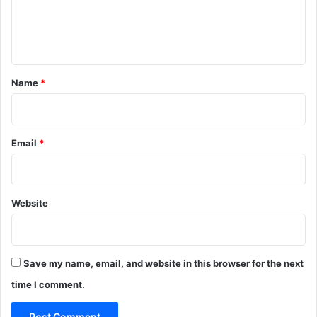
e
n
t
*
Name
*
Email
*
Website
Save my name, email, and website in this browser for the next
time I comment.