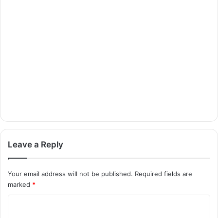
Leave a Reply
Your email address will not be published.
Required fields are
marked
*
C
o