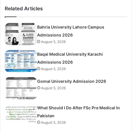
Related Articles
Bahria University Lahore Campus
Admissions 2026
August 5, 2026
Baqai Medical University Karachi
Admissions 2026
August 5, 2026
Gomal University Admission 2026
August 5, 2026
What Should I Do After FSc Pre Medical In
Pakistan
August 5, 2026