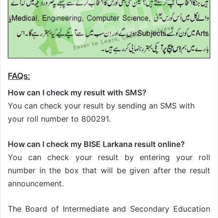
FAQs:
How can I check my result with SMS?
You can check your result by sending an SMS with
your roll number to 800291.
How can I check my BISE Larkana result online?
You can check your result by entering your roll
number in the box that will be given after the result
announcement.
The Board of Intermediate and Secondary Education