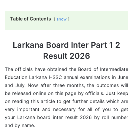
Table of Contents
show
Larkana Board Inter Part 1 2
Result 2026
The officials have obtained the Board of Intermediate
Education Larkana HSSC annual examinations in June
and July. Now after three months, the outcomes will
be released online on this page by officials. Just keep
on reading this article to get further details which are
very important and necessary for all of you to get
your Larkana board inter result 2026 by roll number
and by name.