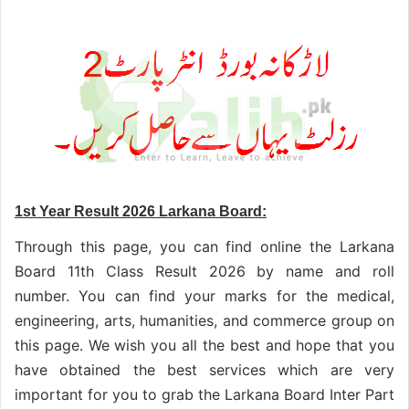
1st Year Result 2026 Larkana Board:
Through this page, you can find online the Larkana
Board 11th Class Result 2026 by name and roll
number. You can find your marks for the medical,
engineering, arts, humanities, and commerce group on
this page. We wish you all the best and hope that you
have obtained the best services which are very
important for you to grab the Larkana Board Inter Part