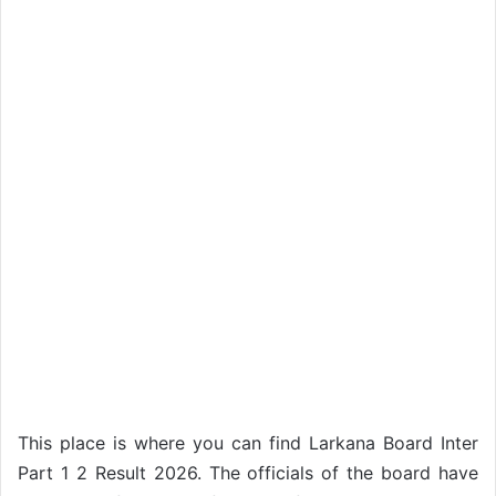
This place is where you can find Larkana Board Inter
Part 1 2 Result 2026. The officials of the board have