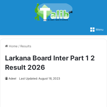
Menu
Home
/
Results
Larkana Board Inter Part 1 2
Result 2026
Adeel
Last Updated: August 18, 2023