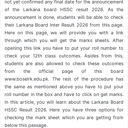
not yet confirmed any final date for the announcement
of the Larkana board HSSC result 2026. As the
announcement is done, students will be able to check
their Larkana Board Inter Result 2026 from this page.
Here on this page, we will provide you with a link
through which you will get the marks sheets. After
opening this link you have to put your roll number to
check your 12th class outcomes. Asides from this,
students are also allowed to check these outcomes
from the official page of this board
www.boselrk.edu.pk. The rest of the procedure has
the same as mentioned above you have to put your
roll number in the box and have to click on get marks.
In this article, you will learn about the Larkana Board
HSSC Result 2026. Here you have three options for
checking the mark sheet which you are getting from
below this passage.