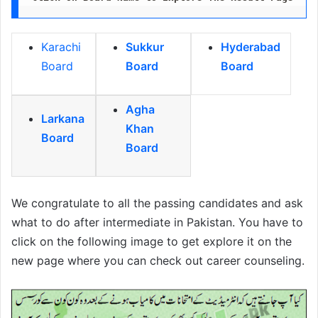
Karachi
Sukkur
Hyderabad
Board
Board
Board
Agha
Larkana
Khan
Board
Board
We congratulate to all the passing candidates and ask
what to do after intermediate in Pakistan. You have to
click on the following image to get explore it on the
new page where you can check out career counseling.