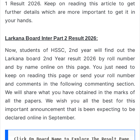
1 Result 2026. Keep on reading this article to get
further details which are more important to get it in
your hands.
Larkana Board Inter Part 2 Result 2026:
Now, students of HSSC, 2nd year will find out the
Larkana board 2nd Year result 2026 by roll number
and by name online on this page. You just need to
keep on reading this page or send your roll number
and comments in the following commenting section.
We will share what you have obtained in the marks of
all the papers. We wish you all the best for this
important announcement that is been expecting to be
declared online in September.
Click On Board Name to Explore The Result Page 