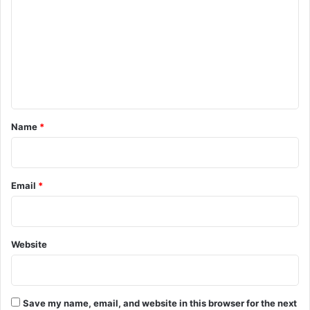
m
m
e
n
t
*
Name
*
Email
*
Website
Save my name, email, and website in this browser for the next