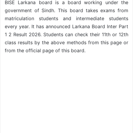
BISE Larkana board is a board working under the
government of Sindh. This board takes exams from
matriculation students and intermediate students
every year. It has announced Larkana Board Inter Part
1 2 Result 2026. Students can check their 11th or 12th
class results by the above methods from this page or
from the official page of this board.