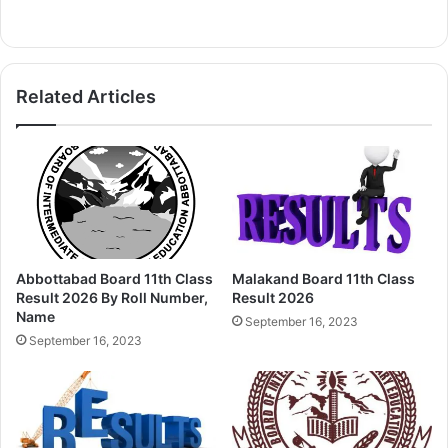
Related Articles
Abbottabad Board 11th Class
Malakand Board 11th Class
Result 2026 By Roll Number,
Result 2026
Name
September 16, 2023
September 16, 2023