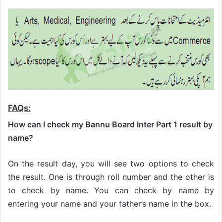
FAQs:
How can I check my Bannu Board Inter Part 1 result by
name?
On the result day, you will see two options to check
the result. One is through roll number and the other is
to check by name. You can check by name by
entering your name and your father’s name in the box.