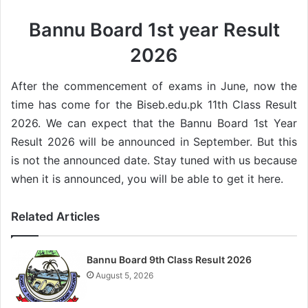
Bannu Board 1st year Result
2026
After the commencement of exams in June, now the
time has come for the Biseb.edu.pk 11th Class Result
2026. We can expect that the Bannu Board 1st Year
Result 2026 will be announced in September. But this
is not the announced date. Stay tuned with us because
when it is announced, you will be able to get it here.
Related Articles
Bannu Board 9th Class Result 2026
August 5, 2026