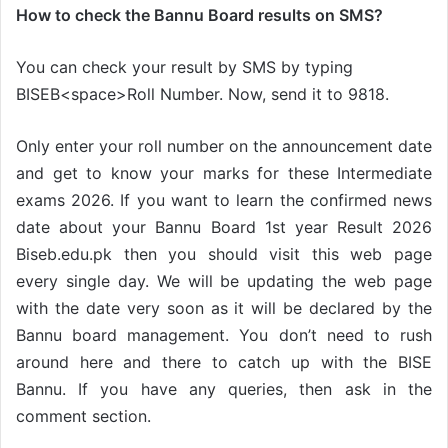
How to check the Bannu Board results on SMS?
You can check your result by SMS by typing
BISEB<space>Roll Number. Now, send it to 9818.
Only enter your roll number on the announcement date
and get to know your marks for these Intermediate
exams 2026. If you want to learn the confirmed news
date about your Bannu Board 1st year Result 2026
Biseb.edu.pk then you should visit this web page
every single day. We will be updating the web page
with the date very soon as it will be declared by the
Bannu board management. You don’t need to rush
around here and there to catch up with the BISE
Bannu. If you have any queries, then ask in the
comment section.