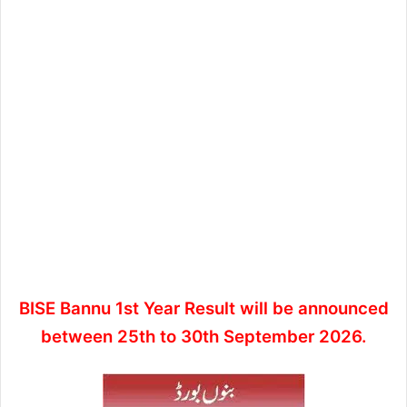
BISE Bannu 1st Year Result will be announced
between 25th to 30th September 2026.