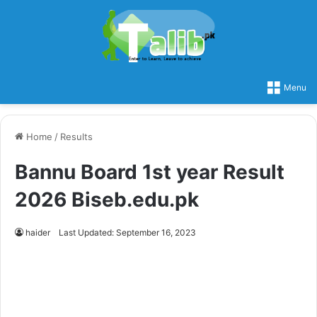
Menu
Home
/
Results
Bannu Board 1st year Result
2026 Biseb.edu.pk
haider
Last Updated: September 16, 2023