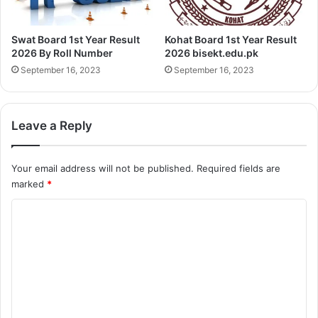
Swat Board 1st Year Result
Kohat Board 1st Year Result
2026 By Roll Number
2026 bisekt.edu.pk
September 16, 2023
September 16, 2023
Leave a Reply
Your email address will not be published.
Required fields are
marked
*
C
o
m
m
e
n