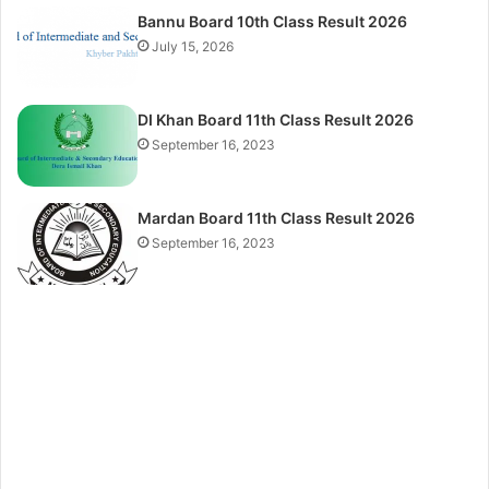
Bannu Board 10th Class Result 2026
July 15, 2026
DI Khan Board 11th Class Result 2026
September 16, 2023
Mardan Board 11th Class Result 2026
September 16, 2023