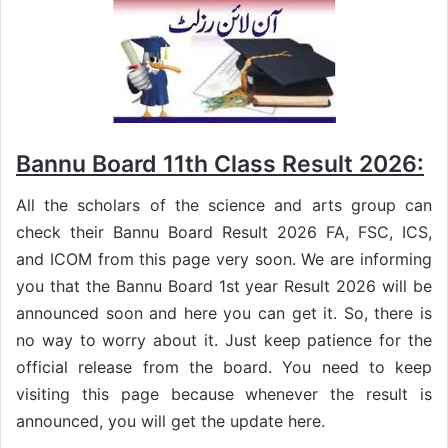
Bannu Board 11th Class Result 2026:
All the scholars of the science and arts group can
check their Bannu Board Result 2026 FA, FSC, ICS,
and ICOM from this page very soon. We are informing
you that the Bannu Board 1st year Result 2026 will be
announced soon and here you can get it. So, there is
no way to worry about it. Just keep patience for the
official release from the board. You need to keep
visiting this page because whenever the result is
announced, you will get the update here.