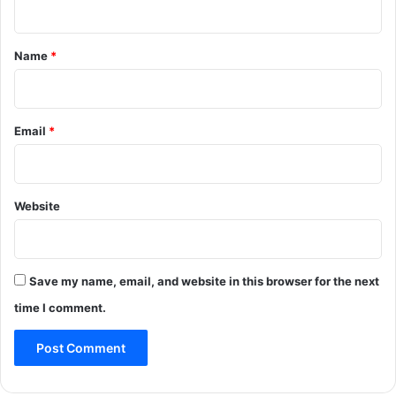
t
*
Name
*
Email
*
Website
Save my name, email, and website in this browser for the next
time I comment.