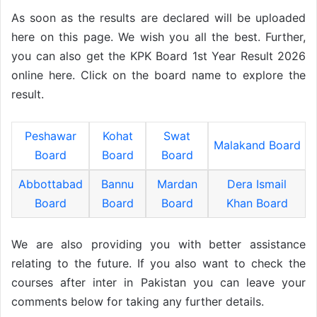
As soon as the results are declared will be uploaded
here on this page. We wish you all the best. Further,
you can also get the KPK Board 1st Year Result 2026
online here. Click on the board name to explore the
result.
Peshawar
Kohat
Swat
Malakand Board
Board
Board
Board
Abbottabad
Bannu
Mardan
Dera Ismail
Board
Board
Board
Khan Board
We are also providing you with better assistance
relating to the future. If you also want to check the
courses after inter in Pakistan you can leave your
comments below for taking any further details.