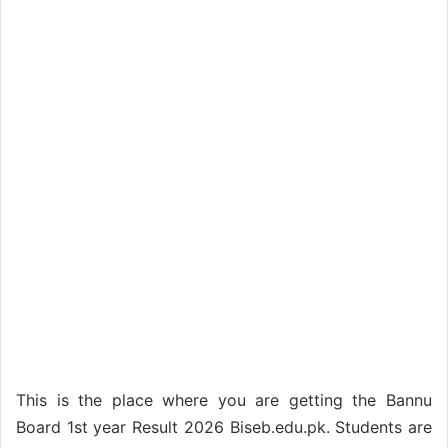
This is the place where you are getting the Bannu
Board 1st year Result 2026 Biseb.edu.pk. Students are