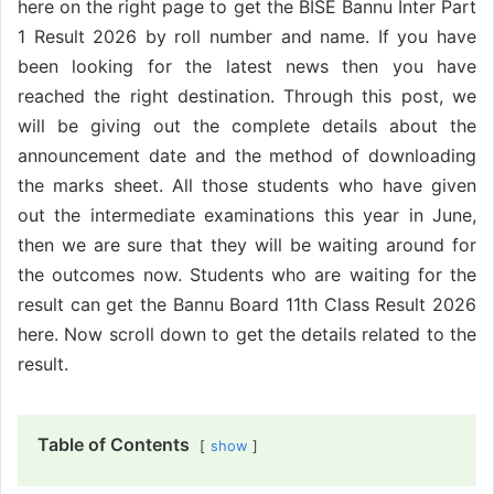
here on the right page to get the BISE Bannu Inter Part
1 Result 2026 by roll number and name. If you have
been looking for the latest news then you have
reached the right destination. Through this post, we
will be giving out the complete details about the
announcement date and the method of downloading
the marks sheet. All those students who have given
out the intermediate examinations this year in June,
then we are sure that they will be waiting around for
the outcomes now. Students who are waiting for the
result can get the Bannu Board 11th Class Result 2026
here. Now scroll down to get the details related to the
result.
Table of Contents
show