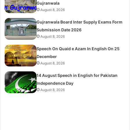
Gujranwala
August 8, 2026
Gujranwala Board Inter Supply Exams Form
Submission Date 2026
August 8, 2026
Speech On Quaid e Azam In English On 25
December
August 8, 2026
14 August Speech in English for Pakistan
Independence Day
August 8, 2026