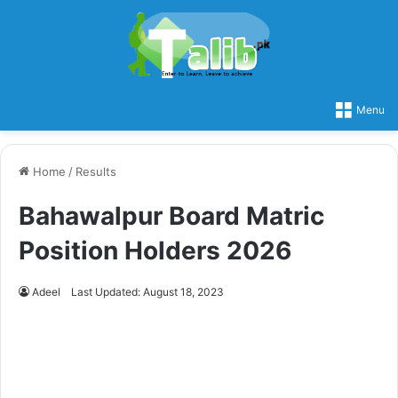
Menu
Home
/
Results
Bahawalpur Board Matric
Position Holders 2026
Adeel
Last Updated: August 18, 2023