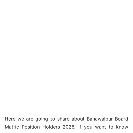
Here we are going to share about Bahawalpur Board
Matric Position Holders 2026. If you want to know