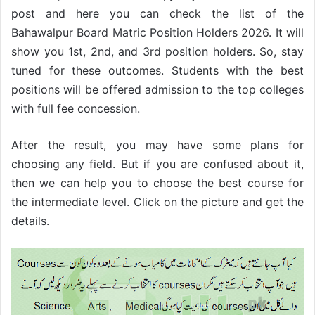
post and here you can check the list of the
Bahawalpur Board Matric Position Holders 2026. It will
show you 1st, 2nd, and 3rd position holders. So, stay
tuned for these outcomes. Students with the best
positions will be offered admission to the top colleges
with full fee concession.
After the result, you may have some plans for
choosing any field. But if you are confused about it,
then we can help you to choose the best course for
the intermediate level. Click on the picture and get the
details.