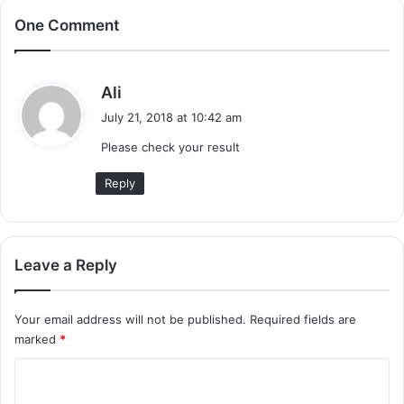
One Comment
s
Ali
a
July 21, 2018 at 10:42 am
y
Please check your result
s
:
Reply
Leave a Reply
Your email address will not be published.
Required fields are
marked
*
C
o