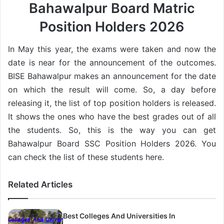
Bahawalpur Board Matric
Position Holders 2026
In May this year, the exams were taken and now the
date is near for the announcement of the outcomes.
BISE Bahawalpur makes an announcement for the date
on which the result will come. So, a day before
releasing it, the list of top position holders is released.
It shows the ones who have the best grades out of all
the students. So, this is the way you can get
Bahawalpur Board SSC Position Holders 2026. You
can check the list of these students here.
Related Articles
Best Colleges And Universities In