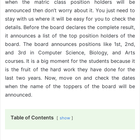
when the matric class position holders will be
announced then don’t worry about it. You just need to
stay with us where it will be easy for you to check the
details. Before the board declares the complete result,
it announces a list of the top position holders of the
board. The board announces positions like 1st, 2nd,
and 3rd in Computer Science, Biology, and Arts
courses. It is a big moment for the students because it
is the fruit of the hard work they have done for the
last two years. Now, move on and check the dates
when the name of the toppers of the board will be
announced.
Table of Contents
show