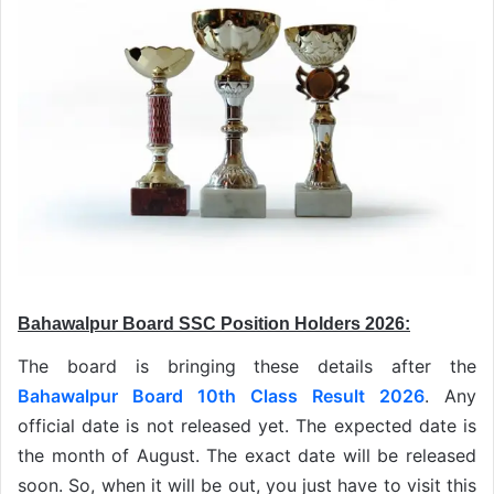
Bahawalpur Board SSC Position Holders 2026:
The board is bringing these details after the
Bahawalpur Board 10th Class Result 2026
. Any
official date is not released yet. The expected date is
the month of August. The exact date will be released
soon. So, when it will be out, you just have to visit this