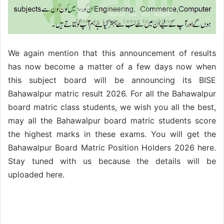
We again mention that this announcement of results
has now become a matter of a few days now when
this subject board will be announcing its BISE
Bahawalpur matric result 2026. For all the Bahawalpur
board matric class students, we wish you all the best,
may all the Bahawalpur board matric students score
the highest marks in these exams. You will get the
Bahawalpur Board Matric Position Holders 2026 here.
Stay tuned with us because the details will be
uploaded here.