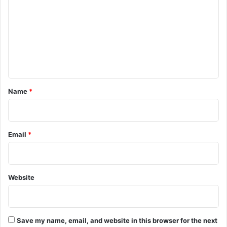
m
m
e
n
t
*
Name
*
Email
*
Website
Save my name, email, and website in this browser for the next