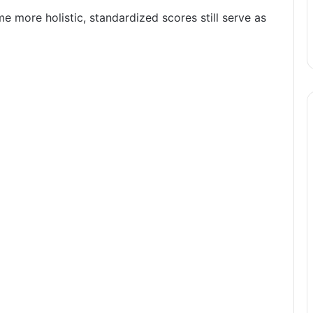
more holistic, standardized scores still serve as