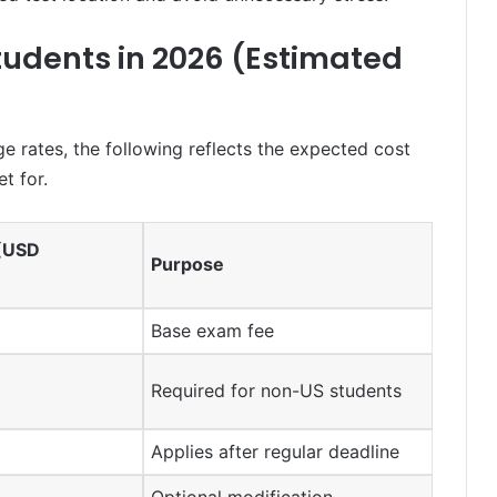
Students in 2026 (Estimated
e rates, the following reflects the expected cost
t for.
 (USD
Purpose
Base exam fee
Required for non-US students
Applies after regular deadline