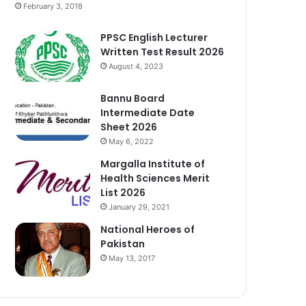
February 3, 2018
PPSC English Lecturer
Written Test Result 2026
August 4, 2023
Bannu Board
Intermediate Date
Sheet 2026
May 6, 2022
Margalla Institute of
Health Sciences Merit
List 2026
January 29, 2021
National Heroes of
Pakistan
May 13, 2017