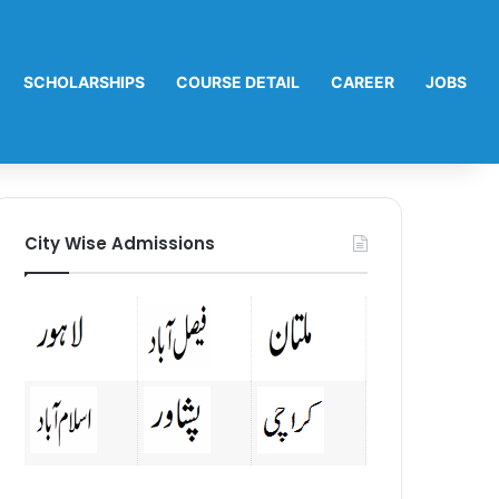
SCHOLARSHIPS
COURSE DETAIL
CAREER
JOBS
City Wise Admissions