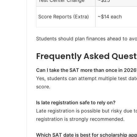
Test Center Change
~$25
Score Reports (Extra)
~$14 each
Students should plan finances ahead to avoi
Frequently Asked Quest
Can I take the SAT more than once in 2026
Yes, students can attempt multiple test date
score.
Is late registration safe to rely on?
Late registration is possible but risky due t
registration is strongly recommended.
Which SAT date is best for scholarship app