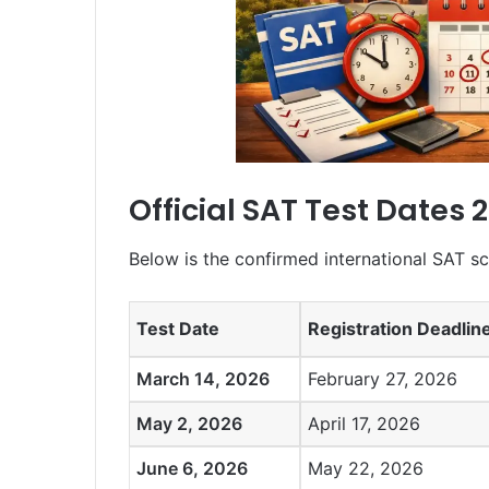
Official SAT Test Dates 
Below is the confirmed international SAT sc
Test Date
Registration Deadlin
March 14, 2026
February 27, 2026
May 2, 2026
April 17, 2026
June 6, 2026
May 22, 2026