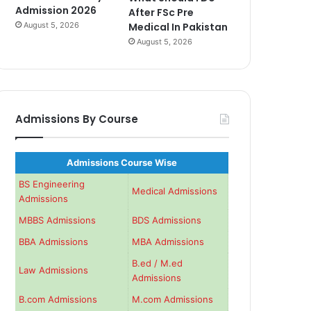
Admission 2026
After FSc Pre
August 5, 2026
Medical In Pakistan
August 5, 2026
Admissions By Course
Admissions Course Wise
BS Engineering
Medical Admissions
Admissions
MBBS Admissions
BDS Admissions
BBA Admissions
MBA Admissions
B.ed / M.ed
Law Admissions
Admissions
B.com Admissions
M.com Admissions