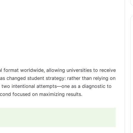
al format worldwide, allowing universities to receive
has changed student strategy: rather than relying on
n two intentional attempts—one as a diagnostic to
cond focused on maximizing results.