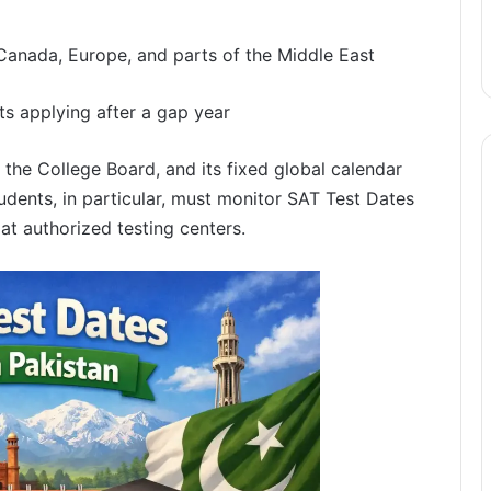
 Canada, Europe, and parts of the Middle East
ts applying after a gap year
 the College Board, and its fixed global calendar
tudents, in particular, must monitor SAT Test Dates
 at authorized testing centers.