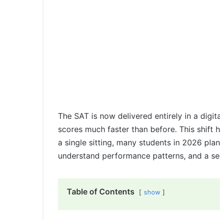
The SAT is now delivered entirely in a digit
scores much faster than before. This shift 
a single sitting, many students in 2026 pla
understand performance patterns, and a se
Table of Contents
show