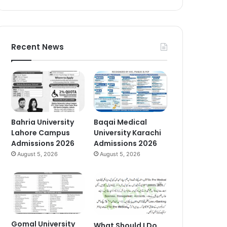
Recent News
Bahria University
Baqai Medical
Lahore Campus
University Karachi
Admissions 2026
Admissions 2026
August 5, 2026
August 5, 2026
Gomal University
What Should I Do