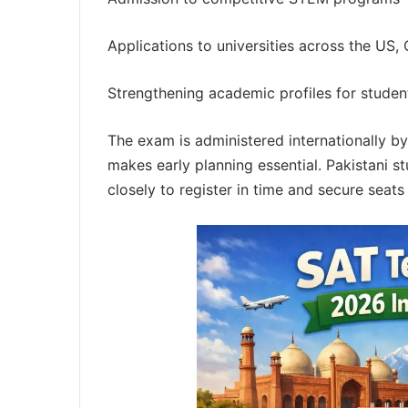
Applications to universities across the US,
Strengthening academic profiles for studen
The exam is administered internationally by
makes early planning essential. Pakistani s
closely to register in time and secure seats