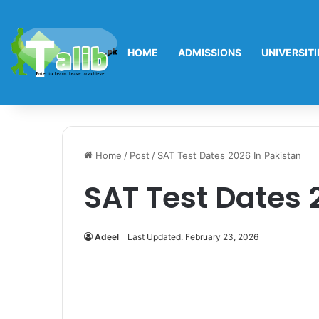
HOME
ADMISSIONS
UNIVERSITI
Home
/
Post
/
SAT Test Dates 2026 In Pakistan
SAT Test Dates 
Adeel
Last Updated: February 23, 2026