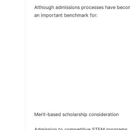
Although admissions processes have become 
an important benchmark for:
Merit-based scholarship consideration
Admission to competitive STEM programs