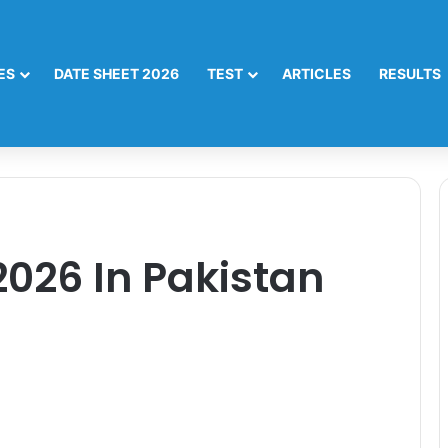
ES
DATE SHEET 2026
TEST
ARTICLES
RESULTS
2026 In Pakistan