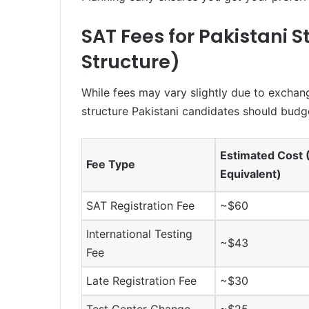
SAT Fees for Pakistani 
Structure)
While fees may vary slightly due to exchang
structure Pakistani candidates should budge
Estimated Cost
Fee Type
Equivalent)
SAT Registration Fee
~$60
International Testing
~$43
Fee
Late Registration Fee
~$30