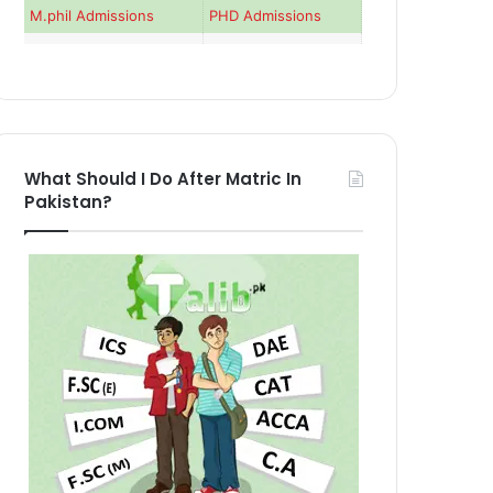
M.phil Admissions
PHD Admissions
What Should I Do After Matric In
Pakistan?