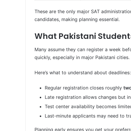
These are the only major SAT administration
candidates, making planning essential.
What Pakistani Student
Many assume they can register a week before t
quickly, especially in major Pakistani cities.
Here’s what to understand about deadlines:
Regular registration closes roughly
two
Late registration allows changes but in
Test center availability becomes limited
Last-minute applicants may need to tra
Planning early ensures you get your preferr