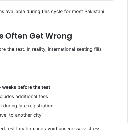
s available during this cycle for most Pakistani
s Often Get Wrong
he test. In reality, international seating fills
 weeks before the test
cludes additional fees
 during late registration
vel to another city
ed test location and avoid unnecessary stress.