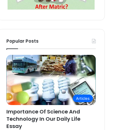
Popular Posts
Articles
Importance Of Science And
Technology In Our Daily Life
Essay