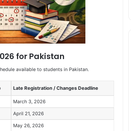
2026 for Pakistan
hedule available to students in Pakistan.
e
Late Registration / Changes Deadline
March 3, 2026
April 21, 2026
May 26, 2026