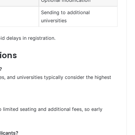
Optional modification
Sending to additional
universities
d delays in registration.
ions
?
s, and universities typically consider the highest
o limited seating and additional fees, so early
licants?