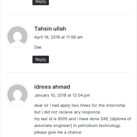
Reply
s
Tahsin ullah
a
April 19, 2018 at 11:58 am
y
Dae
s
:
Reply
s
idrees ahmad
a
January 10, 2018 at 12:04 pm
y
dear sir i had apply two times for the internship
s
but i did not recieve any responce.
:
my last id is 9505 and i have done DAE [diploma of
associate engineer] in petroleum technology.
please give me a chance.