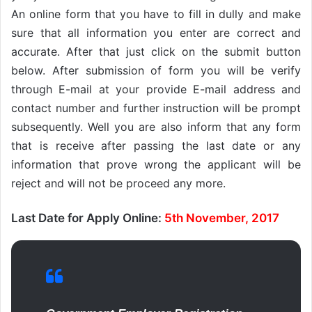
An online form that you have to fill in dully and make
sure that all information you enter are correct and
accurate. After that just click on the submit button
below. After submission of form you will be verify
through E-mail at your provide E-mail address and
contact number and further instruction will be prompt
subsequently. Well you are also inform that any form
that is receive after passing the last date or any
information that prove wrong the applicant will be
reject and will not be proceed any more.
Last Date for Apply Online:
5th November, 2017