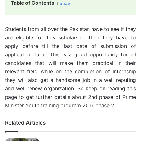
Table of Contents
show
Students from all over the Pakistan have to see if they
are eligible for this scholarship then they have to
apply before till the last date of submission of
application form. This is a good opportunity for all
candidates that will make them practical in their
relevant field while on the completion of internship
they will also get a handsome job in a well reputing
and well renew organization. So keep on reading this
page to get further details about 2nd phase of Prime
Minister Youth training program 2017 phase 2.
Related Articles