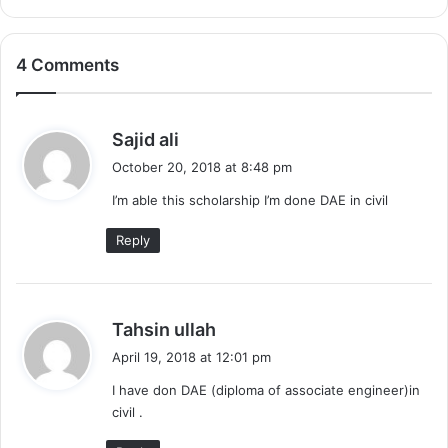
4 Comments
s
Sajid ali
a
October 20, 2018 at 8:48 pm
y
I’m able this scholarship I’m done DAE in civil
s
:
Reply
s
Tahsin ullah
a
April 19, 2018 at 12:01 pm
y
I have don DAE (diploma of associate engineer)in
s
civil .
: