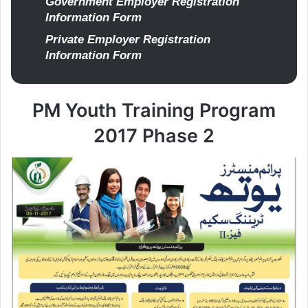
Government Employer Registration
Information Form
Private Employer Registration
Information Form
PM Youth Training Program
2017 Phase 2