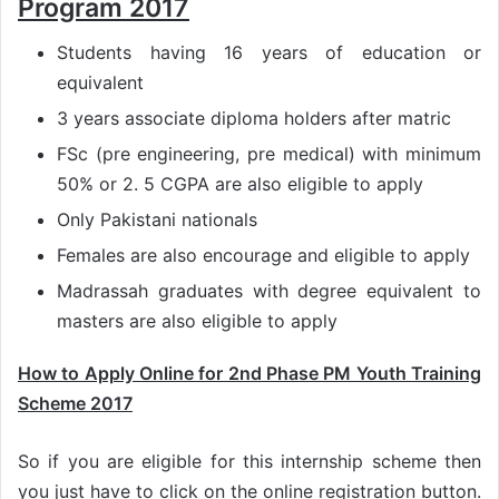
Program 2017
Students having 16 years of education or
equivalent
3 years associate diploma holders after matric
FSc (pre engineering, pre medical) with minimum
50% or 2. 5 CGPA are also eligible to apply
Only Pakistani nationals
Females are also encourage and eligible to apply
Madrassah graduates with degree equivalent to
masters are also eligible to apply
How to Apply Online for 2nd Phase PM Youth Training
Scheme 2017
So if you are eligible for this internship scheme then
you just have to click on the online registration button.