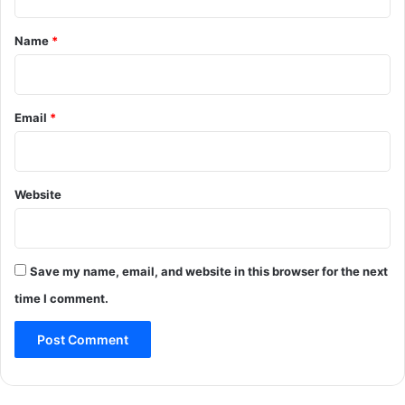
t
*
Name
*
Email
*
Website
Save my name, email, and website in this browser for the next
time I comment.