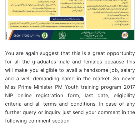
You are again suggest that this is a great opportunity
for all the graduates male and females because this
will make you eligible to avail a handsome job, salary
and a well demanding name in the market. So never
Miss Prime Minister PM Youth training program 2017
NIP online registration form, last date, eligibility
criteria and all terms and conditions. In case of any
further query or inquiry just send your comment in the
following comment section.