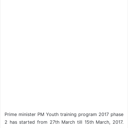
Prime minister PM Youth training program 2017 phase
2 has started from 27th March till 15th March, 2017.