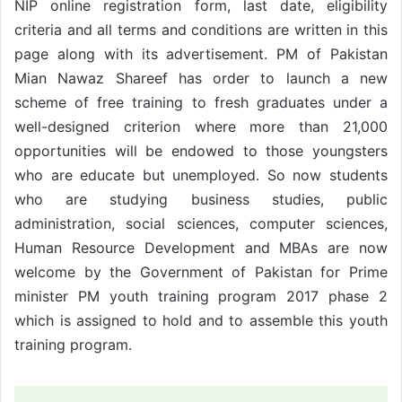
NIP online registration form, last date, eligibility
criteria and all terms and conditions are written in this
page along with its advertisement. PM of Pakistan
Mian Nawaz Shareef has order to launch a new
scheme of free training to fresh graduates under a
well-designed criterion where more than 21,000
opportunities will be endowed to those youngsters
who are educate but unemployed. So now students
who are studying business studies, public
administration, social sciences, computer sciences,
Human Resource Development and MBAs are now
welcome by the Government of Pakistan for Prime
minister PM youth training program 2017 phase 2
which is assigned to hold and to assemble this youth
training program.