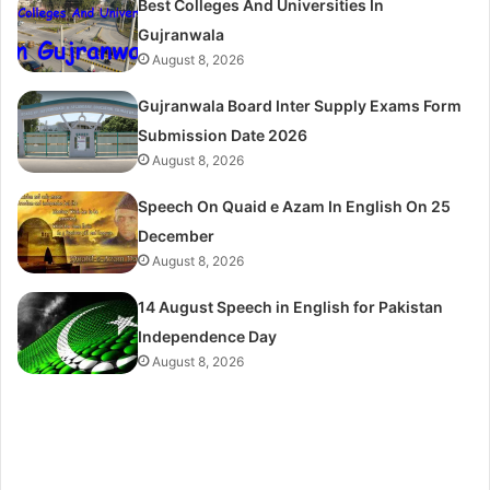
Best Colleges And Universities In
Gujranwala
August 8, 2026
Gujranwala Board Inter Supply Exams Form
Submission Date 2026
August 8, 2026
Speech On Quaid e Azam In English On 25
December
August 8, 2026
14 August Speech in English for Pakistan
Independence Day
August 8, 2026