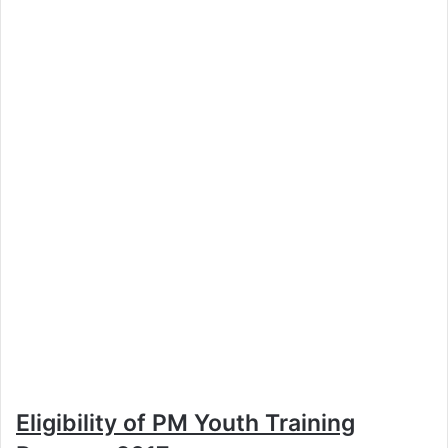
Eligibility of PM Youth Training