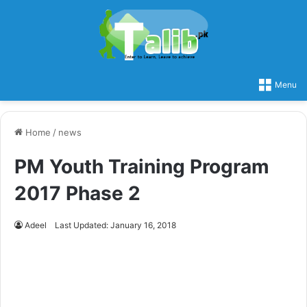
Menu
Home
/
news
PM Youth Training Program
2017 Phase 2
Adeel
Last Updated: January 16, 2018