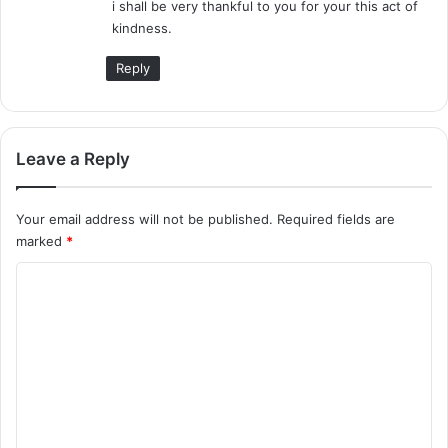
i shall be very thankful to you for your this act of
kindness.
Reply
Leave a Reply
Your email address will not be published.
Required fields are
marked
*
C
o
m
m
e
n