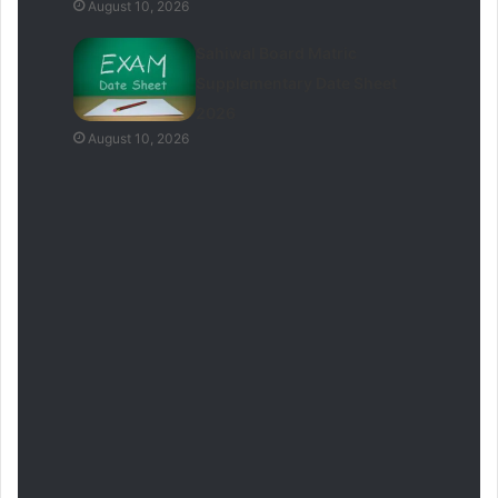
August 10, 2026
Sahiwal Board Matric
Supplementary Date Sheet
2026
August 10, 2026