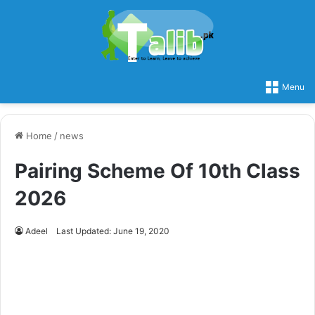
Menu
Home
/
news
Pairing Scheme Of 10th Class
2026
Adeel
Last Updated: June 19, 2020