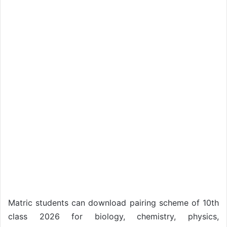
Matric students can download pairing scheme of 10th
class 2026 for biology, chemistry, physics,