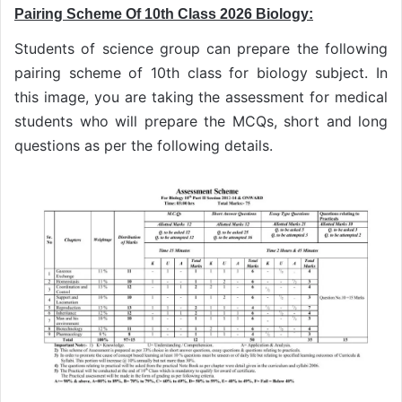
Pairing Scheme Of 10th Class 2026 Biology:
Students of science group can prepare the following
pairing scheme of 10th class for biology subject. In
this image, you are taking the assessment for medical
students who will prepare the MCQs, short and long
questions as per the following details.