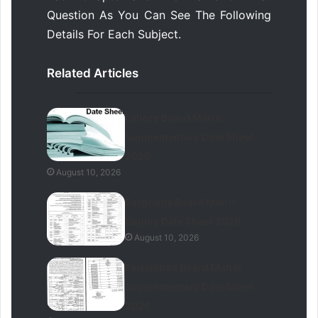
Question As You Can See The Following
Details For Each Subject.
Related Articles
Lahore Board Matric
Supplementary Date Sheet
2026
August 10, 2026
Sargodha Board Matric
Supply Date Sheet 2026
August 10, 2026
Faisalabad Board Matric
Supplementary Date Sheet
2026