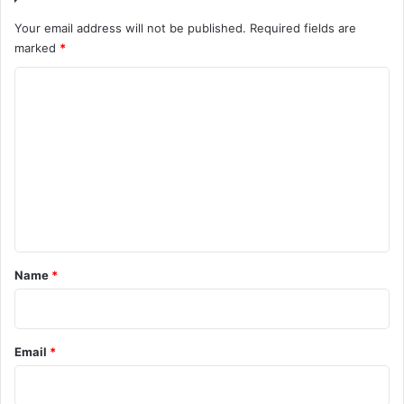
Your email address will not be published.
Required fields are
marked
*
C
o
m
m
e
n
t
*
Name
*
Email
*