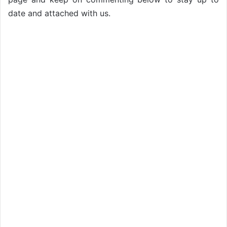
date and attached with us.