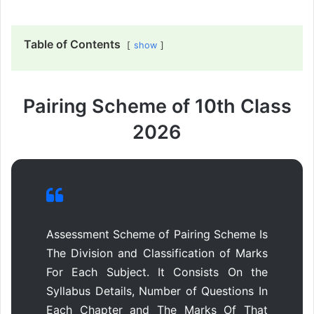
Table of Contents
show
Pairing Scheme of 10th Class
2026
Assessment Scheme of Pairing Scheme Is
The Division and Classification of Marks
For Each Subject. It Consists On the
Syllabus Details, Number of Questions In
Each Chapter and The Marks Of That