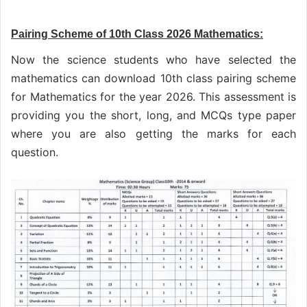
Pairing Scheme of 10th Class 2026 Mathematics:
Now the science students who have selected the
mathematics can download 10th class pairing scheme
for Mathematics for the year 2026. This assessment is
providing you the short, long, and MCQs type paper
where you are also getting the marks for each
question.