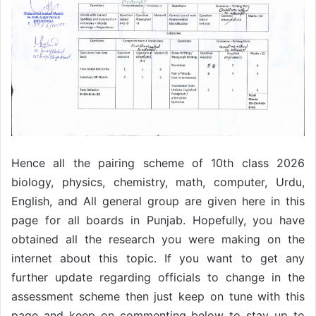
Hence all the pairing scheme of 10th class 2026
biology, physics, chemistry, math, computer, Urdu,
English, and All general group are given here in this
page for all boards in Punjab. Hopefully, you have
obtained all the research you were making on the
internet about this topic. If you want to get any
further update regarding officials to change in the
assessment scheme then just keep on tune with this
page and keep on commenting below to stay up to