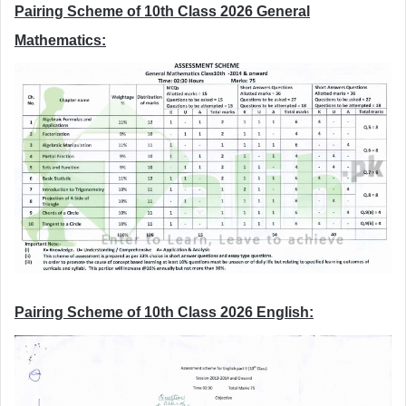
Pairing Scheme of 10th Class 2026 General
Mathematics:
Pairing Scheme of 10th Class 2026 English: