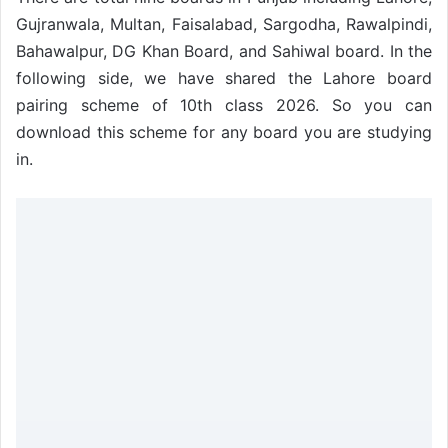
Gujranwala, Multan, Faisalabad, Sargodha, Rawalpindi,
Bahawalpur, DG Khan Board, and Sahiwal board. In the
following side, we have shared the Lahore board
pairing scheme of 10th class 2026. So you can
download this scheme for any board you are studying
in.