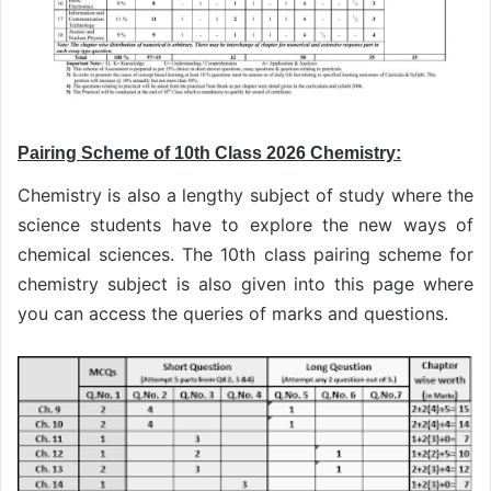
Pairing Scheme of 10th Class 2026 Chemistry:
Chemistry is also a lengthy subject of study where the
science students have to explore the new ways of
chemical sciences. The 10th class pairing scheme for
chemistry subject is also given into this page where
you can access the queries of marks and questions.