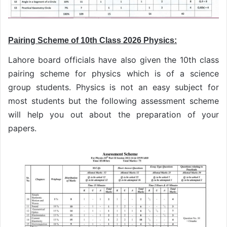
Pairing Scheme of 10th Class 2026 Physics:
Lahore board officials have also given the 10th class
pairing scheme for physics which is of a science
group students. Physics is not an easy subject for
most students but the following assessment scheme
will help you out about the preparation of your
papers.