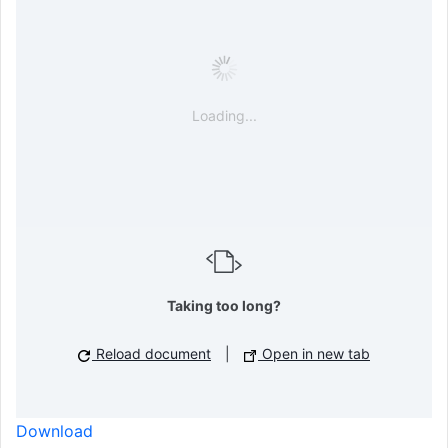
Loading...
Taking too long?
Reload document
|
Open in new tab
Download