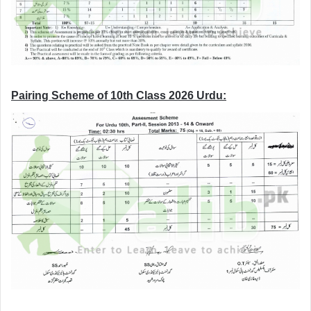
Pairing Scheme of 10th Class 2026 Urdu: