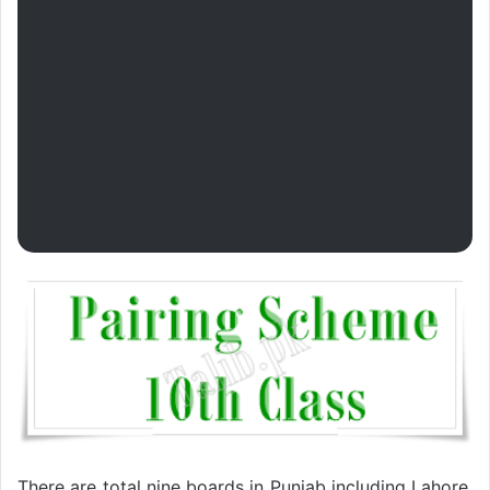
There are total nine boards in Punjab including Lahore,