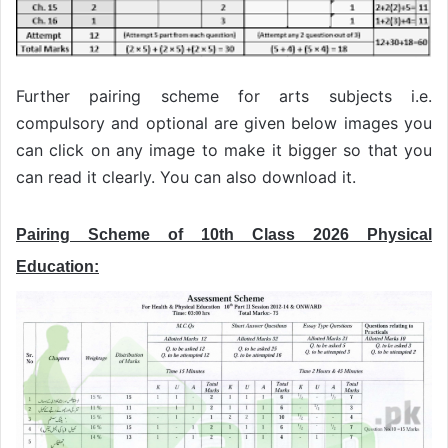
Further pairing scheme for arts subjects i.e.
compulsory and optional are given below images you
can click on any image to make it bigger so that you
can read it clearly. You can also download it.
Pairing Scheme of 10th Class 2026 Physical
Education: