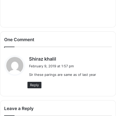
One Comment
s
Shiraz khalil
a
February 9, 2019 at 1:57 pm
y
Sir these parings are same as of last year
s
:
Reply
Leave a Reply