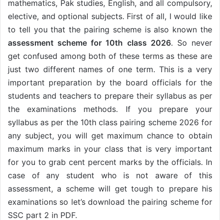
mathematics, Pak studies, English, and all compulsory,
elective, and optional subjects. First of all, I would like
to tell you that the pairing scheme is also known the
assessment scheme for 10th class 2026
. So never
get confused among both of these terms as these are
just two different names of one term. This is a very
important preparation by the board officials for the
students and teachers to prepare their syllabus as per
the examinations methods. If you prepare your
syllabus as per the 10th class pairing scheme 2026 for
any subject, you will get maximum chance to obtain
maximum marks in your class that is very important
for you to grab cent percent marks by the officials. In
case of any student who is not aware of this
assessment, a scheme will get tough to prepare his
examinations so let’s download the pairing scheme for
SSC part 2 in PDF.