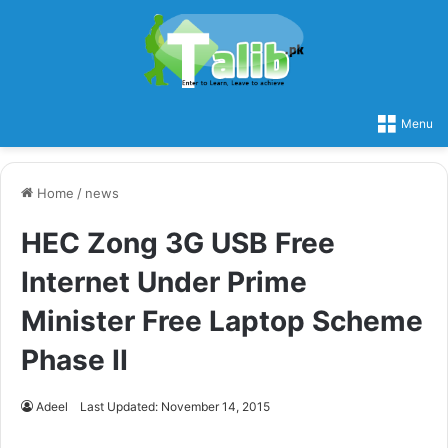
Menu
Home
/
news
HEC Zong 3G USB Free
Internet Under Prime
Minister Free Laptop Scheme
Phase II
Adeel
Last Updated: November 14, 2015