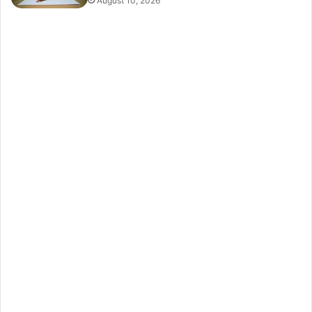
August 10, 2026