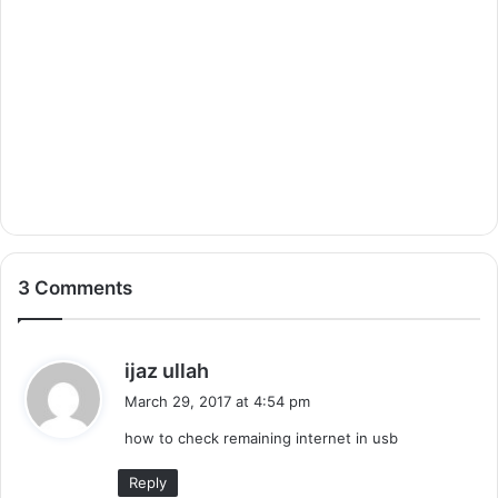
3 Comments
s
ijaz ullah
a
March 29, 2017 at 4:54 pm
y
how to check remaining internet in usb
s
:
Reply