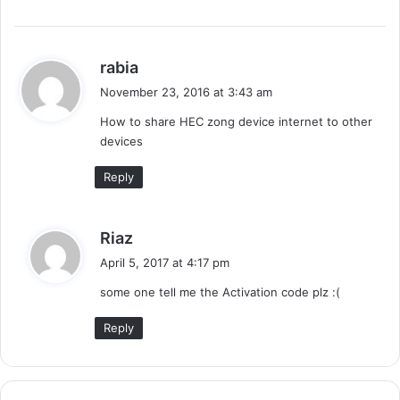
s
rabia
a
November 23, 2016 at 3:43 am
y
How to share HEC zong device internet to other
s
devices
:
Reply
s
Riaz
a
April 5, 2017 at 4:17 pm
y
some one tell me the Activation code plz :(
s
:
Reply