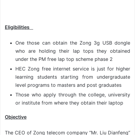
Eligibilities
One those can obtain the Zong 3g USB dongle
who are holding their lap tops they obtained
under the PM free lap top scheme phase 2
HEC Zong free internet service is just for higher
learning students starting from undergraduate
level programs to masters and post graduates
Those who apply through the college, university
or institute from where they obtain their Iaptop
Objective
The CEO of Zong telecom company “Mr. Liu Dianfeng”