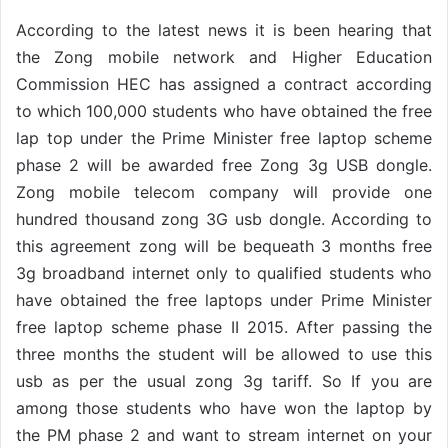
According to the latest news it is been hearing that
the Zong mobile network and Higher Education
Commission HEC has assigned a contract according
to which 100,000 students who have obtained the free
lap top under the Prime Minister free laptop scheme
phase 2 will be awarded free Zong 3g USB dongle.
Zong mobile telecom company will provide one
hundred thousand zong 3G usb dongle. According to
this agreement zong will be bequeath 3 months free
3g broadband internet only to qualified students who
have obtained the free laptops under Prime Minister
free laptop scheme phase II 2015. After passing the
three months the student will be allowed to use this
usb as per the usual zong 3g tariff. So If you are
among those students who have won the laptop by
the PM phase 2 and want to stream internet on your