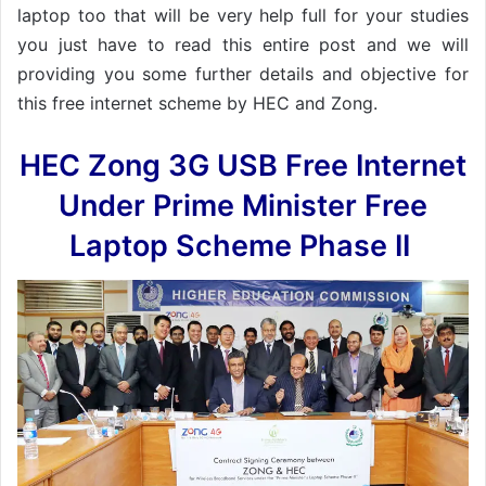
laptop too that will be very help full for your studies
you just have to read this entire post and we will
providing you some further details and objective for
this free internet scheme by HEC and Zong.
HEC Zong 3G USB Free Internet
Under Prime Minister Free
Laptop Scheme Phase II