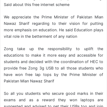
Said about this free internet scheme
We appreciate the Prime Minister of Pakistan Mian
Nawaz Sharif regarding to their vision for putting
more emphasis on education. He said Education plays
vital role in the betterment of any nation
Zong take up the responsibility to uplift the
educations to make it more easy and accessible for
students and decided with the coordination of HEC to
provide free Zong 3g USB to all those students who
have won free lap tops by the Prime Minister of
Pakistan Mian Nawaz Sharif
So all you students who secure good marks in their
exams and as a reward they won laptops are
suggested and advised to get their USBs too and join