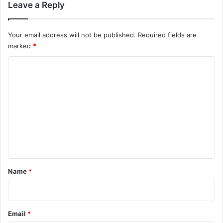
Leave a Reply
Your email address will not be published.
Required fields are
marked
*
C
o
m
m
e
n
t
*
Name
*
Email
*