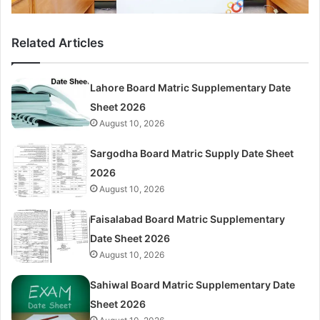
Related Articles
Lahore Board Matric Supplementary Date
Sheet 2026
August 10, 2026
Sargodha Board Matric Supply Date Sheet
2026
August 10, 2026
Faisalabad Board Matric Supplementary
Date Sheet 2026
August 10, 2026
Sahiwal Board Matric Supplementary Date
Sheet 2026