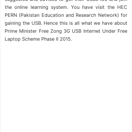
the online learning system. You have visit the HEC
PERN (Pakistan Education and Research Network) for
gaining the USB. Hence this is all what we have about
Prime Minister Free Zong 3G USB Internet Under Free
Laptop Scheme Phase II 2015.