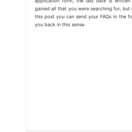
application form, the last date is writt
gained all that you were searching for, but
this post you can send your FAQs in the f
you back in this sense.