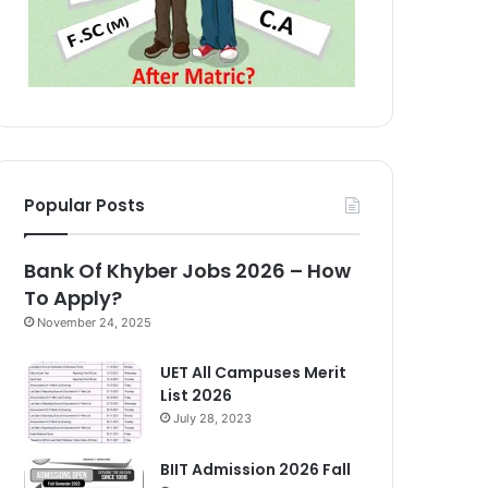
Popular Posts
Bank Of Khyber Jobs 2026 – How
To Apply?
November 24, 2025
UET All Campuses Merit
List 2026
July 28, 2023
BIIT Admission 2026 Fall