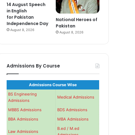
14 August Speech
in English
for Pakistan
National Heroes of
Independence Day
Pakistan
August 8, 2026
August 8, 2026
Admissions By Course
Admissions Course Wise
BS Engineering
Medical Admissions
Admissions
MBBS Admissions
BDS Admissions
BBA Admissions
MBA Admissions
B.ed / M.ed
Law Admissions
Admissions