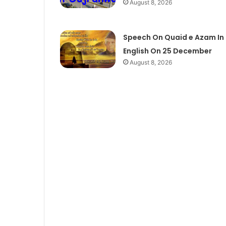
August 8, 2026
Speech On Quaid e Azam In
English On 25 December
August 8, 2026