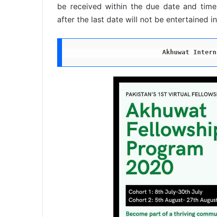
be received within the due date and time.
after the last date will not be entertained i
Akhuwat Intern