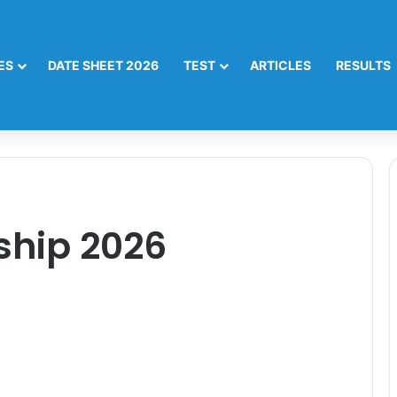
ES
DATE SHEET 2026
TEST
ARTICLES
RESULTS
ship 2026