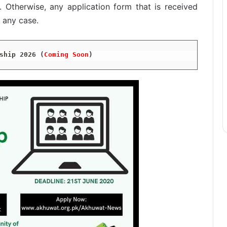
 Otherwise, any application form that is received
n any case.
ship 2026 (
Coming Soon
)