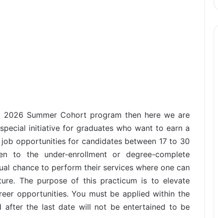
hip 2026 Summer Cohort program then here we are
 special initiative for graduates who want to earn a
 job opportunities for candidates between 17 to 30
ven to the under-enrollment or degree-complete
qual chance to perform their services where one can
ture. The purpose of this practicum is to elevate
reer opportunities. You must be applied within the
 after the last date will not be entertained to be