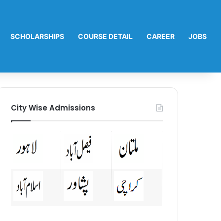
SCHOLARSHIPS
COURSE DETAIL
CAREER
JOBS
City Wise Admissions