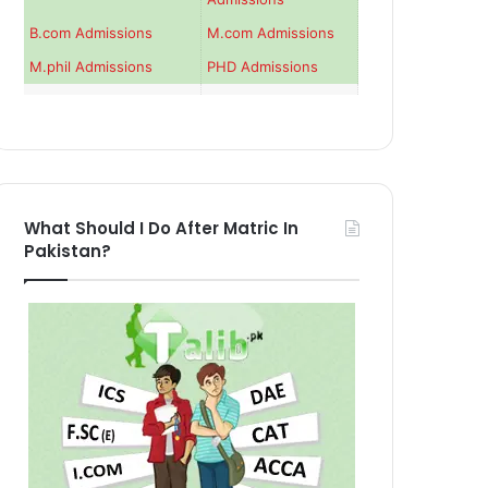
B.com Admissions
M.com Admissions
M.phil Admissions
PHD Admissions
What Should I Do After Matric In
Pakistan?