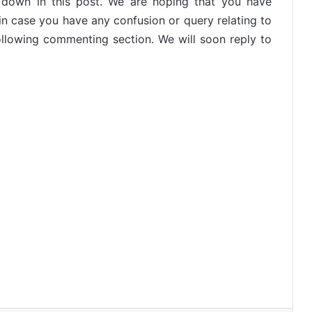
en down in this post. We are hoping that you have
 in case you have any confusion or query relating to
ollowing commenting section. We will soon reply to