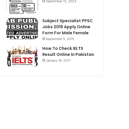
September 12, 2023
Subject Specialist PPSC
Jobs 2015 Apply Online
Form For Male Female
September 5, 2015
How To Check IELTS
Result Online In Pakistan
January 19, 2017