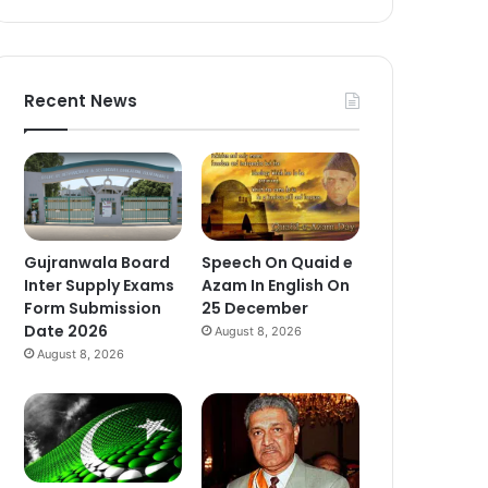
Recent News
Gujranwala Board
Speech On Quaid e
Inter Supply Exams
Azam In English On
Form Submission
25 December
Date 2026
August 8, 2026
August 8, 2026