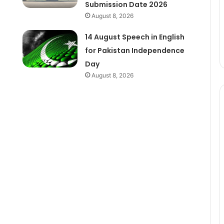
Submission Date 2026
August 8, 2026
14 August Speech in English
for Pakistan Independence
Day
August 8, 2026