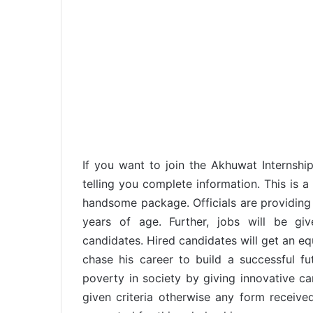
If you want to join the Akhuwat Interns
telling you complete information. This is a
handsome package. Officials are providing
years of age. Further, jobs will be gi
candidates. Hired candidates will get an e
chase his career to build a successful fu
poverty in society by giving innovative ca
given criteria otherwise any form received