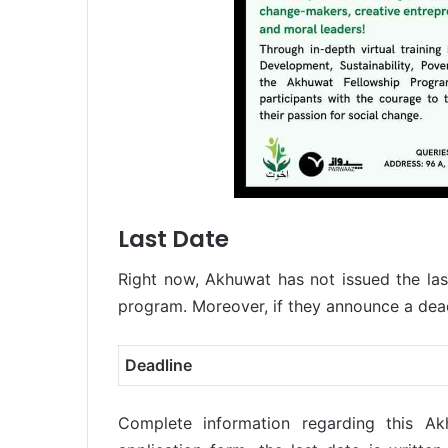
Last Date
Right now, Akhuwat has not issued the last
program. Moreover, if they announce a deadl
Deadline
Complete information regarding this Ak