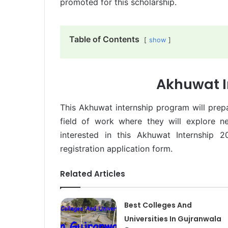
promoted for this scholarship.
Table of Contents
show
Akhuwat I
This Akhuwat internship program will prep
field of work where they will explore n
interested in this Akhuwat Internship 
registration application form.
Related Articles
Best Colleges And
Universities In Gujranwala