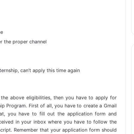
ce
er the proper channel
ternship, can’t apply this time again
 the above eligibilities, then you have to apply for
ip Program. First of all, you have to create a Gmail
at, you have to fill out the application form and
eceived in your inbox where you have to follow the
anscript. Remember that your application form should