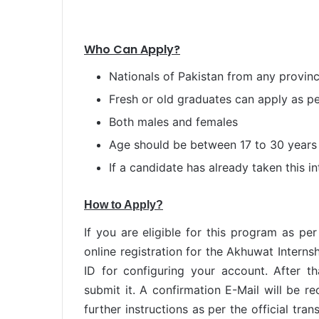
Who Can Apply?
Nationals of Pakistan from any provin
Fresh or old graduates can apply as p
Both males and females
Age should be between 17 to 30 years
If a candidate has already taken this in
How to Apply?
If you are eligible for this program as per
online registration for the Akhuwat Internsh
ID for configuring your account. After th
submit it. A confirmation E-Mail will be r
further instructions as per the official tr