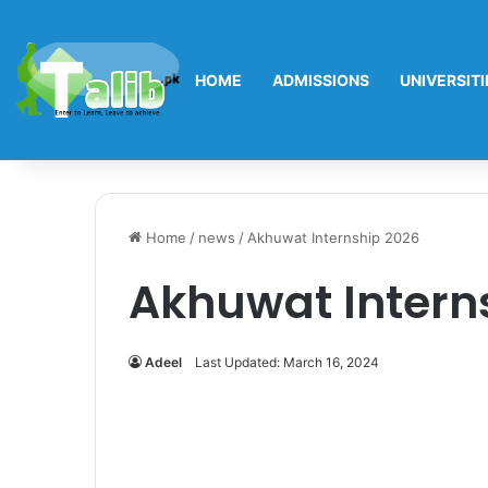
HOME
ADMISSIONS
UNIVERSITI
Home
/
news
/
Akhuwat Internship 2026
Akhuwat Intern
Adeel
Last Updated: March 16, 2024