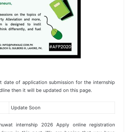
 date of application submission for the internship
ine then it will be updated on this page.
Update Soon
huwat internship 2026 Apply online registration