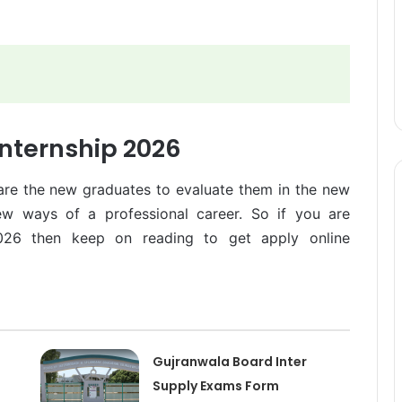
nternship 2026
are the new graduates to evaluate them in the new
ew ways of a professional career. So if you are
2026 then keep on reading to get apply online
Gujranwala Board Inter
Supply Exams Form