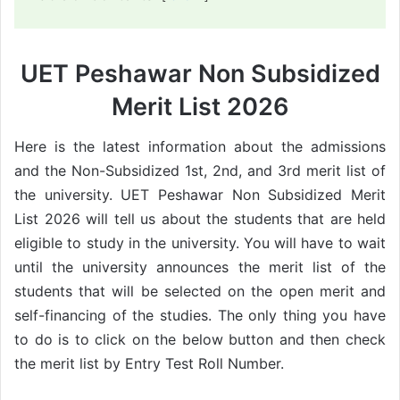
UET Peshawar Non Subsidized
Merit List 2026
Here is the latest information about the admissions
and the Non-Subsidized 1st, 2nd, and 3rd merit list of
the university. UET Peshawar Non Subsidized Merit
List 2026 will tell us about the students that are held
eligible to study in the university. You will have to wait
until the university announces the merit list of the
students that will be selected on the open merit and
self-financing of the studies. The only thing you have
to do is to click on the below button and then check
the merit list by Entry Test Roll Number.