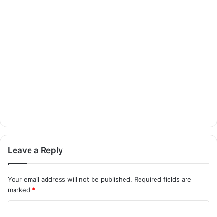
Leave a Reply
Your email address will not be published.
Required fields are
marked
*
C