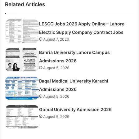
Related Articles
LESCO Jobs 2026 Apply Online – Lahore
Electric Supply Company Contract Jobs
August 7, 2026
Bahria University Lahore Campus
Admissions 2026
August 5, 2026
Baqai Medical University Karachi
Admissions 2026
August 5, 2026
Gomal University Admission 2026
August 5, 2026