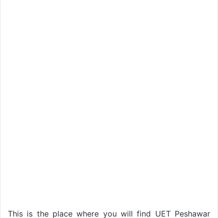
This is the place where you will find UET Peshawar