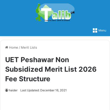
Menu
Home
/
Merit Lists
UET Peshawar Non
Subsidized Merit List 2026
Fee Structure
haider
Last Updated: December 16, 2021