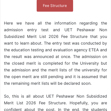
Fee Structure
Here we have all the information regarding the
admission entry test and UET Peshawar Non
Subsidized Merit List 2026 Fee Structure that you
want to learn about. The entry test was conducted by
the education testing and evaluation agency ETEA and
the result was announced at once. The admission on
the closed merit is completed for the University but
the admission and the merit lists of the university for
the open merit are still pending and it is assumed that
the remaining merit lists will be declared soon.
So, this is all about UET Peshawar Non Subsidized
Merit List 2026 Fee Structure. Hopefully, you are
confident about the post. In the end, the students