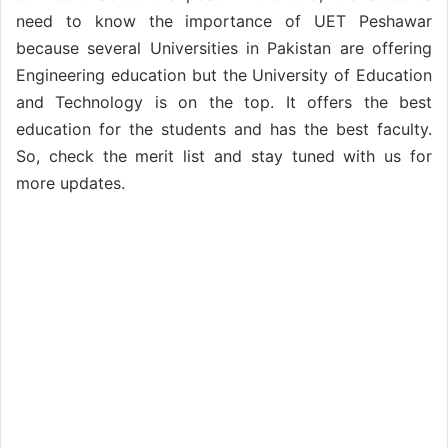
need to know the importance of UET Peshawar
because several Universities in Pakistan are offering
Engineering education but the University of Education
and Technology is on the top. It offers the best
education for the students and has the best faculty.
So, check the merit list and stay tuned with us for
more updates.