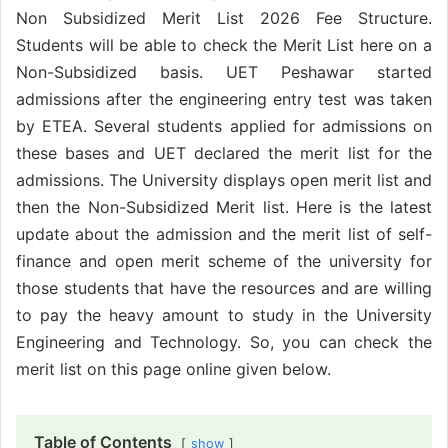
Non Subsidized Merit List 2026 Fee Structure.
Students will be able to check the Merit List here on a
Non-Subsidized basis. UET Peshawar started
admissions after the engineering entry test was taken
by ETEA. Several students applied for admissions on
these bases and UET declared the merit list for the
admissions. The University displays open merit list and
then the Non-Subsidized Merit list. Here is the latest
update about the admission and the merit list of self-
finance and open merit scheme of the university for
those students that have the resources and are willing
to pay the heavy amount to study in the University
Engineering and Technology. So, you can check the
merit list on this page online given below.
Table of Contents
show