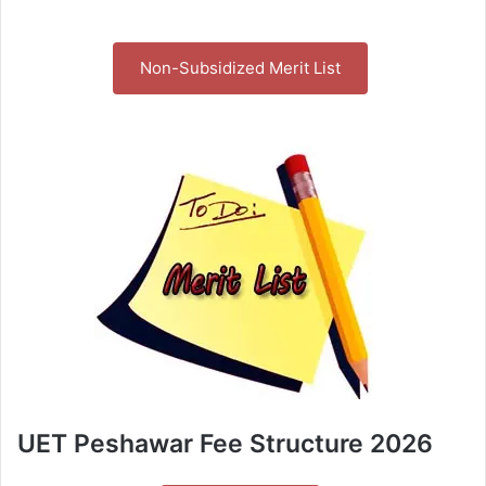
Non-Subsidized Merit List
UET Peshawar Fee Structure 2026