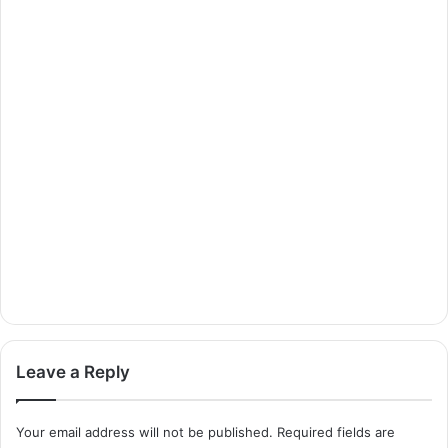
Leave a Reply
Your email address will not be published.
Required fields are