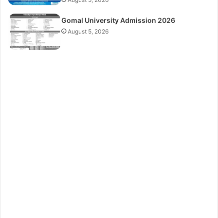
Gomal University Admission 2026
August 5, 2026