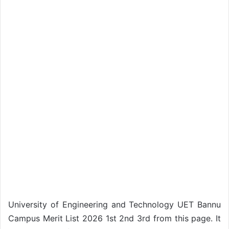
University of Engineering and Technology UET Bannu
Campus Merit List 2026 1st 2nd 3rd from this page. It