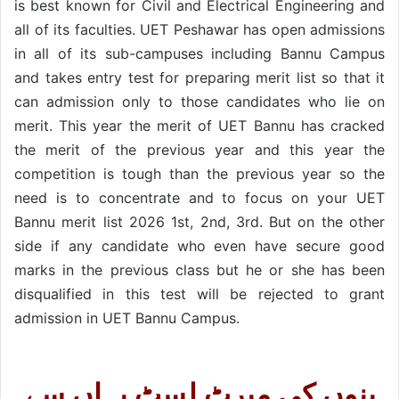
is best known for Civil and Electrical Engineering and
all of its faculties. UET Peshawar has open admissions
in all of its sub-campuses including Bannu Campus
and takes entry test for preparing merit list so that it
can admission only to those candidates who lie on
merit. This year the merit of UET Bannu has cracked
the merit of the previous year and this year the
competition is tough than the previous year so the
need is to concentrate and to focus on your UET
Bannu merit list 2026 1st, 2nd, 3rd. But on the other
side if any candidate who even have secure good
marks in the previous class but he or she has been
disqualified in this test will be rejected to grant
admission in UET Bannu Campus.
بنوں کی میرٹ لِسٹ یہاں سے