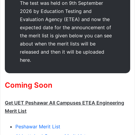
The test was held on 9th September
2026 by Education Testing and
Evaluation Agency (ETEA) and now the
expected date for the announcement of
the merit list is given below you can see
about when the merit lists will be
released and then it will be uploaded
here.
Coming Soon
Get UET Peshawar All Campuses ETEA Engineering
Merit List
Peshawar Merit List