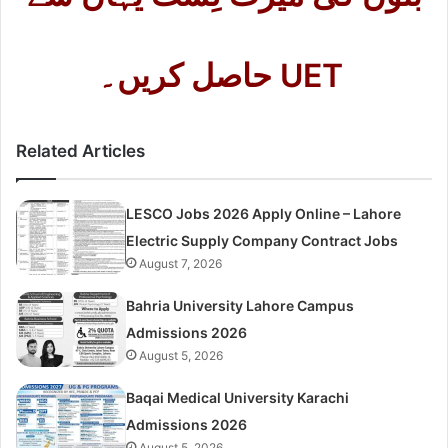
حاصل کریں۔ UET
Related Articles
LESCO Jobs 2026 Apply Online – Lahore
Electric Supply Company Contract Jobs
August 7, 2026
Bahria University Lahore Campus
Admissions 2026
August 5, 2026
Baqai Medical University Karachi
Admissions 2026
August 5, 2026