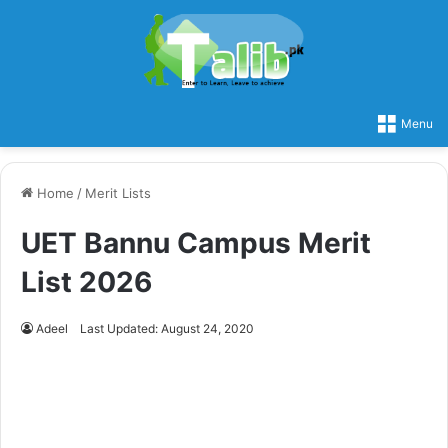
Menu
Home
/
Merit Lists
UET Bannu Campus Merit
List 2026
Adeel
Last Updated: August 24, 2020