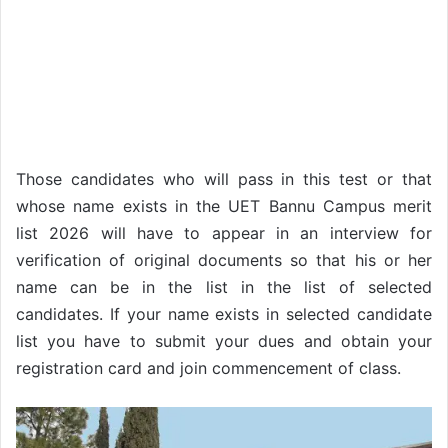
Those candidates who will pass in this test or that
whose name exists in the UET Bannu Campus merit
list 2026 will have to appear in an interview for
verification of original documents so that his or her
name can be in the list in the list of selected
candidates. If your name exists in selected candidate
list you have to submit your dues and obtain your
registration card and join commencement of class.