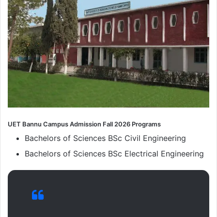
UET Bannu Campus Admission Fall 2026 Programs
Bachelors of Sciences BSc Civil Engineering
Bachelors of Sciences BSc Electrical Engineering