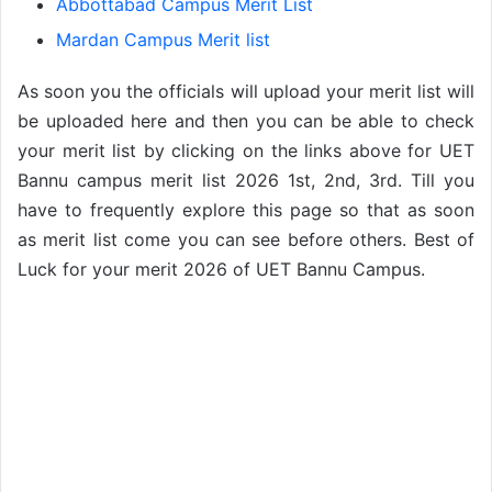
Abbottabad Campus Merit List
Mardan Campus Merit list
As soon you the officials will upload your merit list will
be uploaded here and then you can be able to check
your merit list by clicking on the links above for UET
Bannu campus merit list 2026 1st, 2nd, 3rd. Till you
have to frequently explore this page so that as soon
as merit list come you can see before others. Best of
Luck for your merit 2026 of UET Bannu Campus.