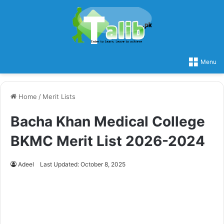
Menu
Home
/
Merit Lists
Bacha Khan Medical College
BKMC Merit List 2026-2024
Adeel
Last Updated: October 8, 2025