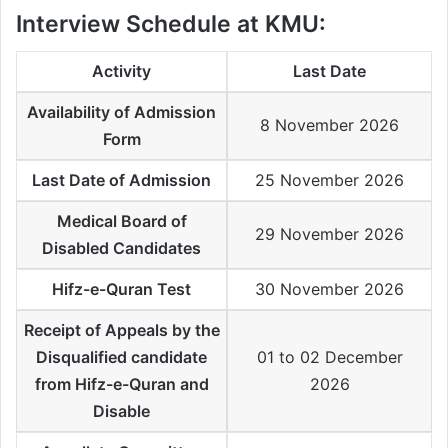
Interview Schedule at KMU:
Activity
Last Date
Availability of Admission
8 November 2026
Form
Last Date of Admission
25 November 2026
Medical Board of
29 November 2026
Disabled Candidates
Hifz-e-Quran Test
30 November 2026
Receipt of Appeals by the
Disqualified candidate
01 to 02 December
from Hifz-e-Quran and
2026
Disable