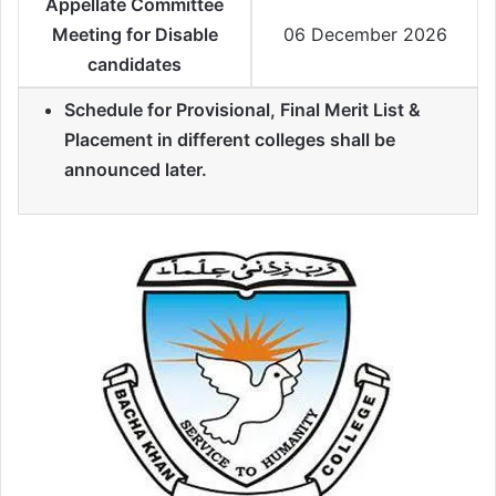
Appellate Committee
Meeting for Disable
06 December 2026
candidates
Schedule for Provisional, Final Merit List &
Placement in different colleges shall be
announced later.