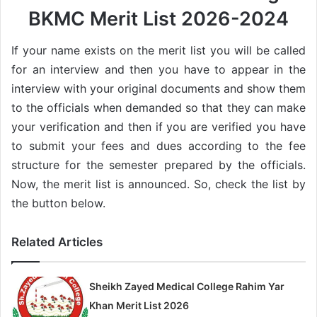
BKMC Merit List 2026-2024
If your name exists on the merit list you will be called
for an interview and then you have to appear in the
interview with your original documents and show them
to the officials when demanded so that they can make
your verification and then if you are verified you have
to submit your fees and dues according to the fee
structure for the semester prepared by the officials.
Now, the merit list is announced. So, check the list by
the button below.
Related Articles
Sheikh Zayed Medical College Rahim Yar
Khan Merit List 2026