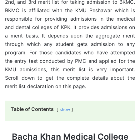
2nd, and 3rd merit list for taking admission to BKMC.
BKMC is affiliated with the KMU Peshawar which is
responsible for providing admissions in the medical
and dental colleges of KPK. It provides admissions on
a merit basis. It depends upon the aggregate merit
through which any student gets admission to any
program. For those candidates who have attempted
the entry test conducted by PMC and applied for the
KMU admissions, this merit list is very important.
Scroll down to get the complete details about the
merit list declaration on this page.
Table of Contents
show
Bacha Khan Medical College