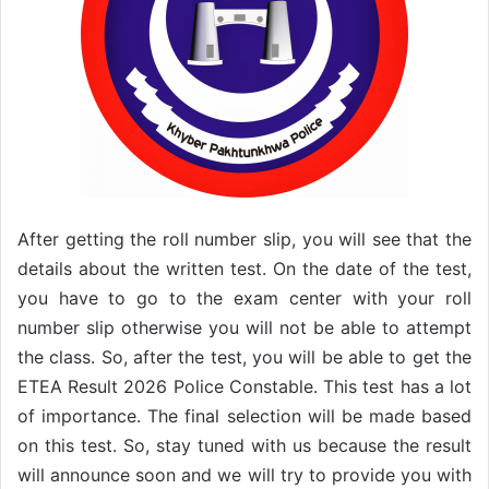
After getting the roll number slip, you will see that the
details about the written test. On the date of the test,
you have to go to the exam center with your roll
number slip otherwise you will not be able to attempt
the class. So, after the test, you will be able to get the
ETEA Result 2026 Police Constable. This test has a lot
of importance. The final selection will be made based
on this test. So, stay tuned with us because the result
will announce soon and we will try to provide you with