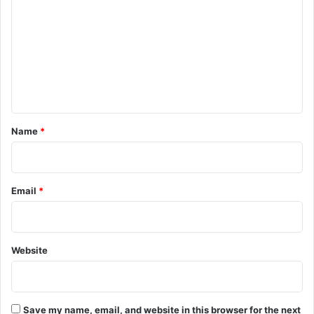
o
m
m
e
n
t
*
Name
*
Email
*
Website
Save my name, email, and website in this browser for the next