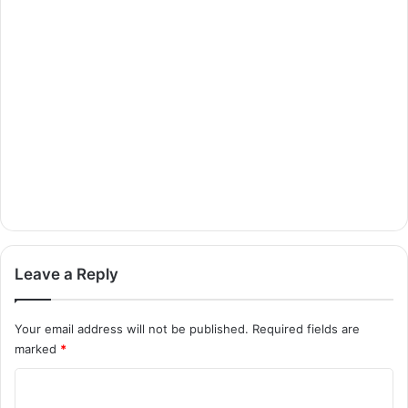
Leave a Reply
Your email address will not be published.
Required fields are
marked
*
C