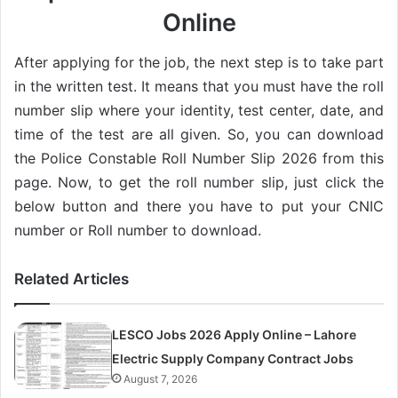
Online
After applying for the job, the next step is to take part
in the written test. It means that you must have the roll
number slip where your identity, test center, date, and
time of the test are all given. So, you can download
the Police Constable Roll Number Slip 2026 from this
page. Now, to get the roll number slip, just click the
below button and there you have to put your CNIC
number or Roll number to download.
Related Articles
LESCO Jobs 2026 Apply Online – Lahore
Electric Supply Company Contract Jobs
August 7, 2026