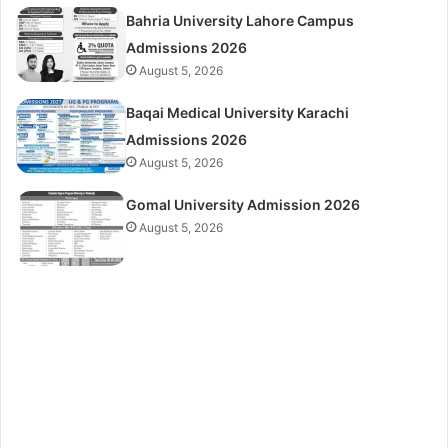
Bahria University Lahore Campus
Admissions 2026
August 5, 2026
Baqai Medical University Karachi
Admissions 2026
August 5, 2026
Gomal University Admission 2026
August 5, 2026