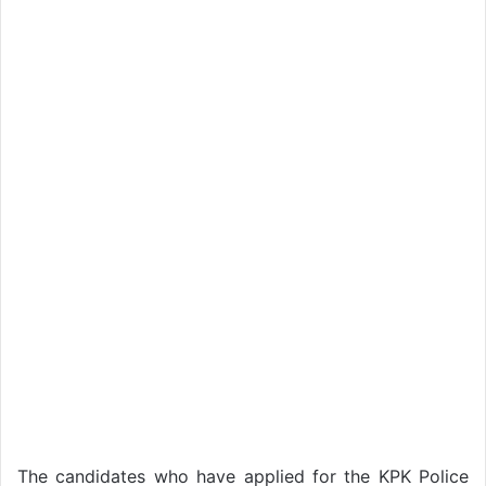
The candidates who have applied for the KPK Police