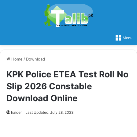
Menu
Home
/
Download
KPK Police ETEA Test Roll No
Slip 2026 Constable
Download Online
haider
Last Updated: July 28, 2023