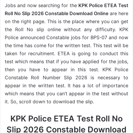
Jobs and now searching for the
KPK Police ETEA Test
Roll No Slip 2026 Constable Download Online
are here
on the right page. This is the place where you can get
the Roll No slip online without any difficulty. KPK
Police announced Constable jobs for BPS-07 and now
the time has come for the written test. This test will be
taken for recruitment. ETEA is going to conduct this
test which means that if you have applied for the jobs,
then you have to appear in this test. KPK Police
Constable Roll Number Slip 2026 is necessary to
appear in the written test. It has a lot of importance
which means that you can’t appear in the test without
it. So, scroll down to download the slip.
KPK Police ETEA Test Roll No
Slip 2026 Constable Download