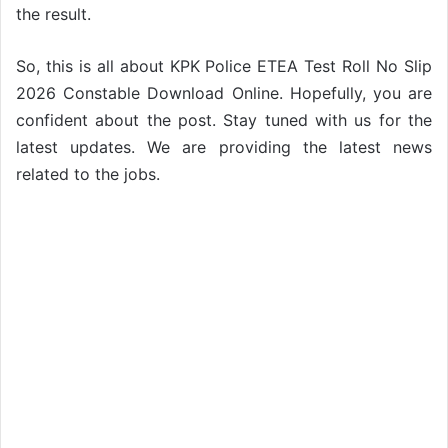
the result.
So, this is all about KPK Police ETEA Test Roll No Slip
2026 Constable Download Online. Hopefully, you are
confident about the post. Stay tuned with us for the
latest updates. We are providing the latest news
related to the jobs.