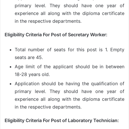
primary level. They should have one year of
experience all along with the diploma certificate
in the respective departments.
Eligibility Criteria For Post of Secretary Worker:
Total number of seats for this post is 1. Empty
seats are 45.
Age limit of the applicant should be in between
18-28 years old.
Application should be having the qualification of
primary level. They should have one year of
experience all along with the diploma certificate
in the respective departments.
Eligibility Criteria For Post of Laboratory Technician: