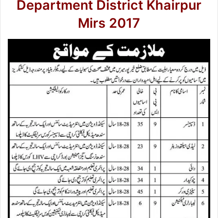
Department District Khairpur
Mirs 2017