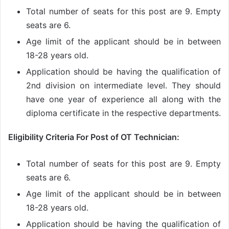
Total number of seats for this post are 9. Empty
seats are 6.
Age limit of the applicant should be in between
18-28 years old.
Application should be having the qualification of
2nd division on intermediate level. They should
have one year of experience all along with the
diploma certificate in the respective departments.
Eligibility Criteria For Post of OT Technician:
Total number of seats for this post are 9. Empty
seats are 6.
Age limit of the applicant should be in between
18-28 years old.
Application should be having the qualification of