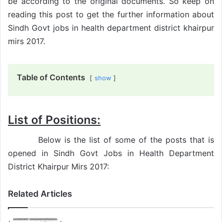
be according to the original documents. So keep on
reading this post to get the further information about
Sindh Govt jobs in health department district khairpur
mirs 2017.
Table of Contents
show
List of Positions:
Below is the list of some of the posts that is
opened in Sindh Govt Jobs in Health Department
District Khairpur Mirs 2017:
Related Articles