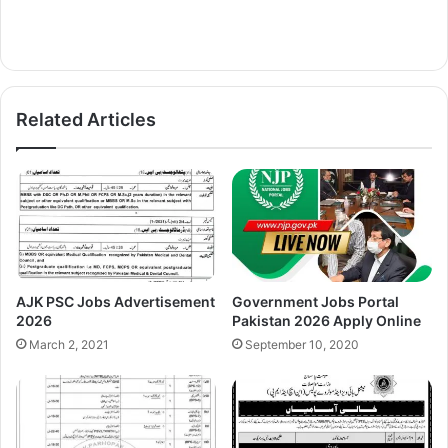
Related Articles
AJK PSC Jobs Advertisement
Government Jobs Portal
2026
Pakistan 2026 Apply Online
March 2, 2021
September 10, 2020