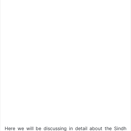
Here we will be discussing in detail about the Sindh