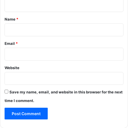
n
t
*
Name
*
Email
*
Website
Save my name, email, and website in this browser for the next
time I comment.