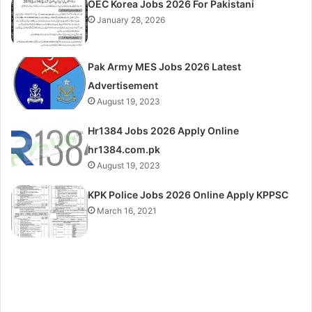
OEC Korea Jobs 2026 For Pakistani
January 28, 2026
Pak Army MES Jobs 2026 Latest
Advertisement
August 19, 2023
Hr1384 Jobs 2026 Apply Online
hr1384.com.pk
August 19, 2023
KPK Police Jobs 2026 Online Apply KPPSC
March 16, 2021