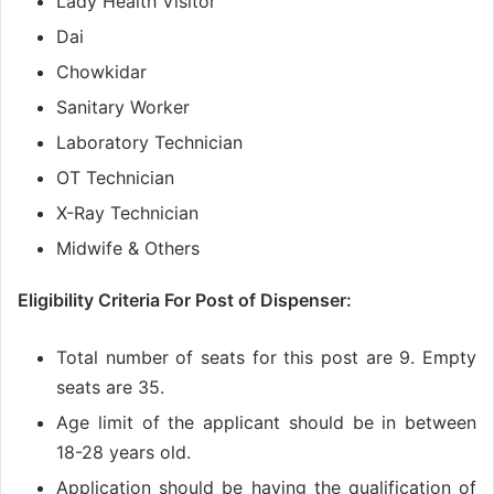
Lady Health Visitor
Dai
Chowkidar
Sanitary Worker
Laboratory Technician
OT Technician
X-Ray Technician
Midwife & Others
Eligibility Criteria For Post of Dispenser:
Total number of seats for this post are 9. Empty
seats are 35.
Age limit of the applicant should be in between
18-28 years old.
Application should be having the qualification of