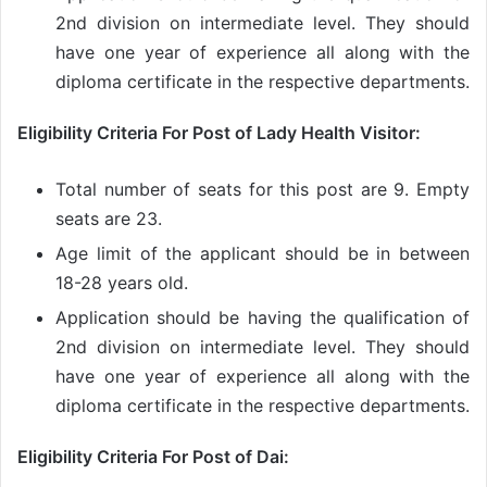
2nd division on intermediate level. They should
have one year of experience all along with the
diploma certificate in the respective departments.
Eligibility Criteria For Post of Lady Health Visitor:
Total number of seats for this post are 9. Empty
seats are 23.
Age limit of the applicant should be in between
18-28 years old.
Application should be having the qualification of
2nd division on intermediate level. They should
have one year of experience all along with the
diploma certificate in the respective departments.
Eligibility Criteria For Post of Dai: