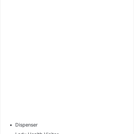
Dispenser