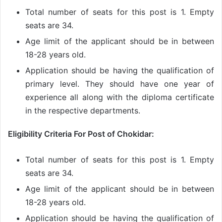
Total number of seats for this post is 1. Empty
seats are 34.
Age limit of the applicant should be in between
18-28 years old.
Application should be having the qualification of
primary level. They should have one year of
experience all along with the diploma certificate
in the respective departments.
Eligibility Criteria For Post of Chokidar:
Total number of seats for this post is 1. Empty
seats are 34.
Age limit of the applicant should be in between
18-28 years old.
Application should be having the qualification of