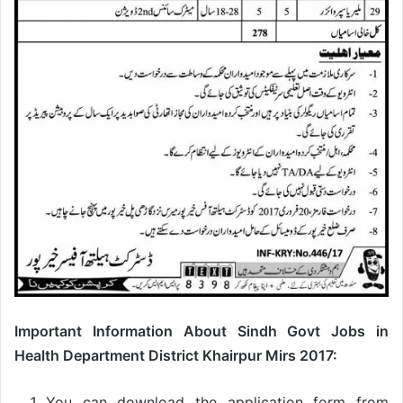
Important Information About Sindh Govt Jobs in
Health Department District Khairpur Mirs 2017:
You can download the application form from