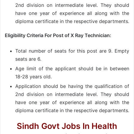
2nd division on intermediate level. They should
have one year of experience all along with the
diploma certificate in the respective departments.
Eligibility Criteria For Post of X Ray Technician:
Total number of seats for this post are 9. Empty
seats are 6.
Age limit of the applicant should be in between
18-28 years old.
Application should be having the qualification of
2nd division on intermediate level. They should
have one year of experience all along with the
diploma certificate in the respective departments.
Sindh Govt Jobs In Health