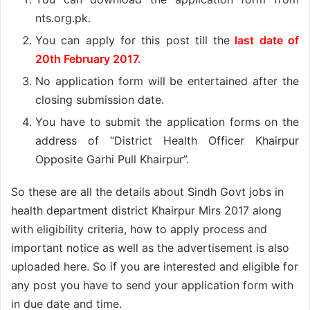
nts.org.pk.
You can apply for this post till the
last date of
20th February 2017.
No application form will be entertained after the
closing submission date.
You have to submit the application forms on the
address of “District Health Officer Khairpur
Opposite Garhi Pull Khairpur”.
So these are all the details about Sindh Govt jobs in
health department district Khairpur Mirs 2017 along
with eligibility criteria, how to apply process and
important notice as well as the advertisement is also
uploaded here. So if you are interested and eligible for
any post you have to send your application form with
in due date and time.