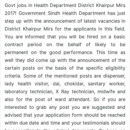
Govt jobs in Health Department District Khairpur Mirs
2017! Government Sindh Health Department has just
step up with the announcement of latest vacancies in
District Khairpur Mirs for the applicants in this field.
You are informed that you will be hired on a basic
contract period on the behalf of likely to be
permanent on the good performance. This time as
well they did come up with the announcement of the
certain posts on the basis of the specific eligibility
criteria. Some of the mentioned posts are dispenser,
lady health visitor, dai, chokidar, sanitary worker,
laboratory technician, X Ray technician, midwife and
also for the post of ward attendant. So if you are
interested to grab any post you are suggested and
advised that your application form should be reached
within due date and time and your testimonials should