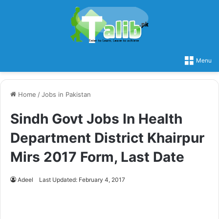
Menu
Home
/
Jobs in Pakistan
Sindh Govt Jobs In Health
Department District Khairpur
Mirs 2017 Form, Last Date
Adeel
Last Updated: February 4, 2017