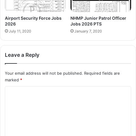
Airport Security Force Jobs
NHMP Junior Patrol Officer
2026
Jobs 2026 PTS
July 11, 2020
January 7, 2020
Leave a Reply
Your email address will not be published.
Required fields are
marked
*
C
o
m
m
e