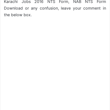
Karachi Jobs 2016 NTS Form, NAB NTS Form
Download or any confusion, leave your comment in
the below box.