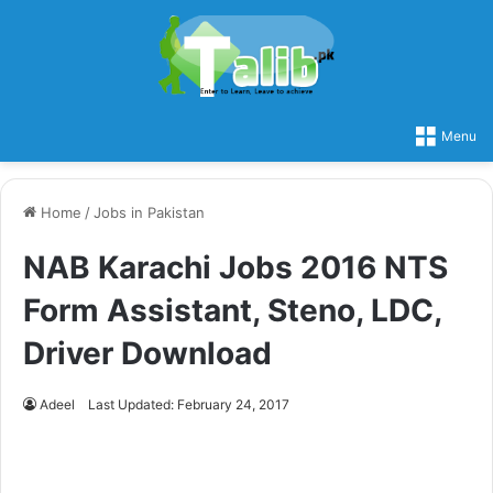
Menu
Home
/
Jobs in Pakistan
NAB Karachi Jobs 2016 NTS
Form Assistant, Steno, LDC,
Driver Download
Adeel
Last Updated: February 24, 2017