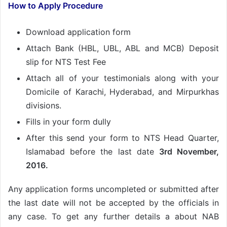
How to Apply Procedure
Download application form
Attach Bank (HBL, UBL, ABL and MCB) Deposit
slip for NTS Test Fee
Attach all of your testimonials along with your
Domicile of Karachi, Hyderabad, and Mirpurkhas
divisions.
Fills in your form dully
After this send your form to NTS Head Quarter,
Islamabad before the last date
3rd November,
2016.
Any application forms uncompleted or submitted after
the last date will not be accepted by the officials in
any case. To get any further details a about NAB