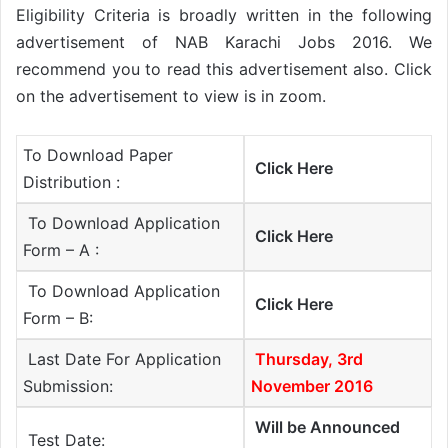
Eligibility Criteria is broadly written in the following
advertisement of NAB Karachi Jobs 2016. We
recommend you to read this advertisement also. Click
on the advertisement to view is in zoom.
To Download Paper
Click Here
Distribution :
To Download Application
Click Here
Form – A :
To Download Application
Click Here
Form – B:
Last Date For Application
Thursday, 3rd
Submission:
November 2016
Will be Announced
Test Date: