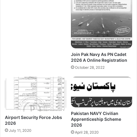
Join Pak Navy As PN Cadet
2026 A Online Registration
October 28, 2022
Pakistan NAVY Civilian
Airport Security Force Jobs
Apprenticeship Scheme
2026
2026
July 11, 2020
April 28, 2020