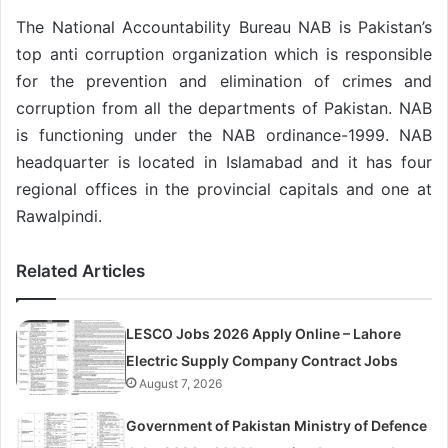
The National Accountability Bureau NAB is Pakistan’s
top anti corruption organization which is responsible
for the prevention and elimination of crimes and
corruption from all the departments of Pakistan. NAB
is functioning under the NAB ordinance-1999. NAB
headquarter is located in Islamabad and it has four
regional offices in the provincial capitals and one at
Rawalpindi.
Related Articles
LESCO Jobs 2026 Apply Online – Lahore
Electric Supply Company Contract Jobs
August 7, 2026
Government of Pakistan Ministry of Defence