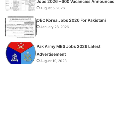
Jobs 2026 – 600 Vacancies Announced
August 5, 2026
OEC Korea Jobs 2026 For Pakistani
January 28, 2026
Pak Army MES Jobs 2026 Latest
Advertisement
August 19, 2023