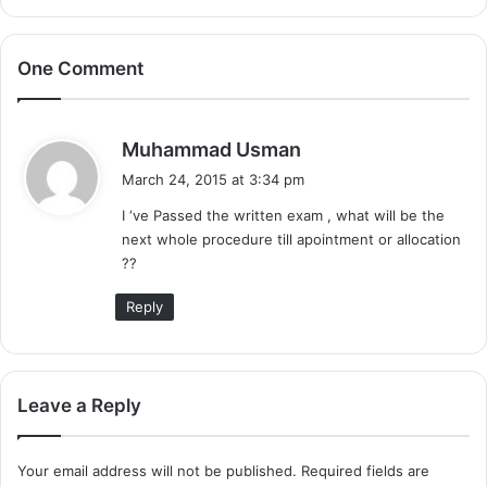
One Comment
s
Muhammad Usman
a
March 24, 2015 at 3:34 pm
y
I ‘ve Passed the written exam , what will be the
s
next whole procedure till apointment or allocation
:
??
Reply
Leave a Reply
Your email address will not be published.
Required fields are