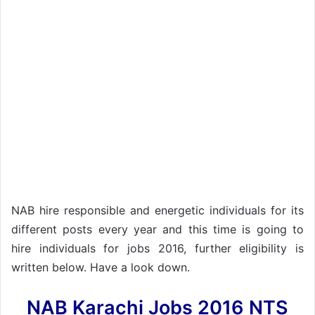
NAB hire responsible and energetic individuals for its
different posts every year and this time is going to
hire individuals for jobs 2016, further eligibility is
written below. Have a look down.
NAB Karachi Jobs 2016 NTS