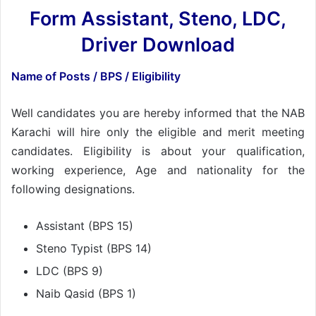
Form Assistant, Steno, LDC,
Driver Download
Name of Posts / BPS / Eligibility
Well candidates you are hereby informed that the NAB
Karachi will hire only the eligible and merit meeting
candidates. Eligibility is about your qualification,
working experience, Age and nationality for the
following designations.
Assistant (BPS 15)
Steno Typist (BPS 14)
LDC (BPS 9)
Naib Qasid (BPS 1)