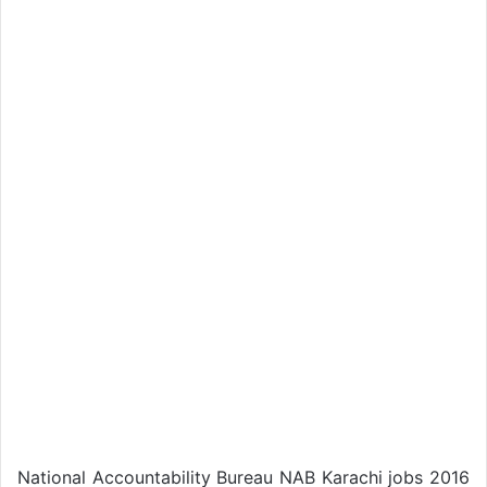
National Accountability Bureau NAB Karachi jobs 2016