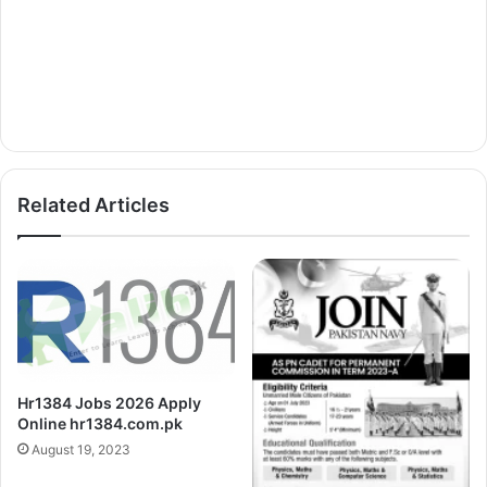
Related Articles
Hr1384 Jobs 2026 Apply
Online hr1384.com.pk
August 19, 2023