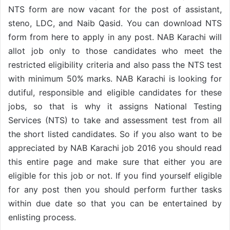
NTS form are now vacant for the post of assistant,
steno, LDC, and Naib Qasid. You can download NTS
form from here to apply in any post. NAB Karachi will
allot job only to those candidates who meet the
restricted eligibility criteria and also pass the NTS test
with minimum 50% marks. NAB Karachi is looking for
dutiful, responsible and eligible candidates for these
jobs, so that is why it assigns National Testing
Services (NTS) to take and assessment test from all
the short listed candidates. So if you also want to be
appreciated by NAB Karachi job 2016 you should read
this entire page and make sure that either you are
eligible for this job or not. If you find yourself eligible
for any post then you should perform further tasks
within due date so that you can be entertained by
enlisting process.