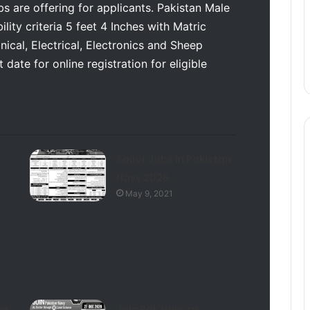
s are offering for applicants. Pakistan Male
lity criteria 5 feet 4 Inches with Matric
cal, Electrical, Electronics and Sheep
date for online registration for eligible
Sailor Jobs In Pakistan
Navy 2026
May 9, 2021
or
Join Pak Navy as