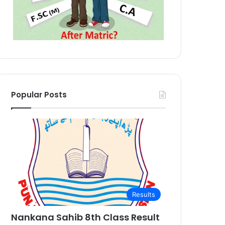
Popular Posts
Results
Nankana Sahib 8th Class Result