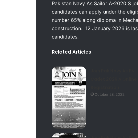
Pakistan Navy As Sailor A-2020 S job
candidates can apply under the eligibi
number 65% along diploma in Mechani
construction. 12 January 2026 is last 
candidates.
Related Articles
Join Pak Navy As PN
Cadet 2026 A Online
Registration
October 28, 2022
Join Pak Navy As Sail