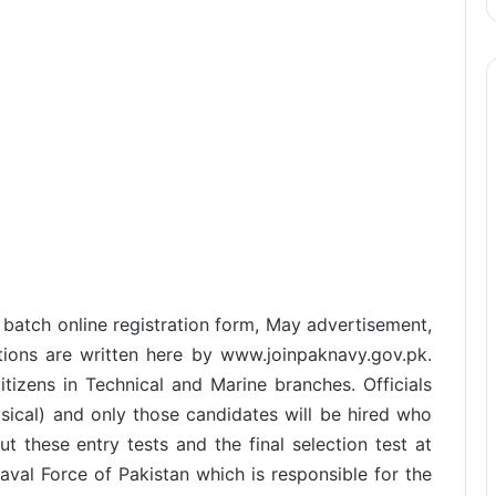
 batch online registration form, May advertisement,
ditions are written here by www.joinpaknavy.gov.pk.
tizens in Technical and Marine branches. Officials
ysical) and only those candidates will be hired who
out these entry tests and the final selection test at
aval Force of Pakistan which is responsible for the