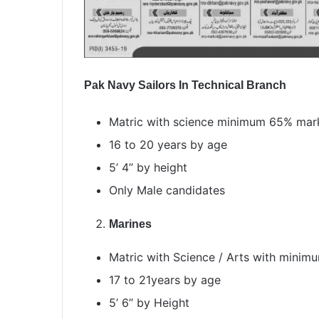
Pak Navy Sailors In Technical Branch
Matric with science minimum 65% mar
16 to 20 years by age
5’ 4’’ by height
Only Male candidates
Marines
Matric with Science / Arts with mini
17 to 21years by age
5’ 6’’ by Height