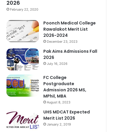
2026
February 22, 2020
Poonch Medical College
Rawalakot Merit List
2026-2024
December 23, 2023
Pak Aims Admissions Fall
2026
July 16, 2026
FC College
Postgraduate
Admission 2026 MS,
MPhil, MBA
August 8, 2023
UHS MDCAT Expected
Merit List 2026
January 2, 2019