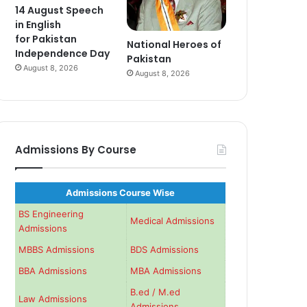
14 August Speech
in English
for Pakistan
National Heroes of
Independence Day
Pakistan
August 8, 2026
August 8, 2026
Admissions By Course
Admissions Course Wise
BS Engineering
Medical Admissions
Admissions
MBBS Admissions
BDS Admissions
BBA Admissions
MBA Admissions
B.ed / M.ed
Law Admissions
Admissions