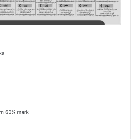
ks
mum 60% mark