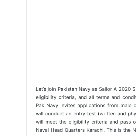
Let’s join Pakistan Navy as Sailor A-2020 S
eligibility criteria, and all terms and con
Pak Navy invites applications from male ci
will conduct an entry test (written and ph
will meet the eligibility criteria and pass 
Naval Head Quarters Karachi. This is the N