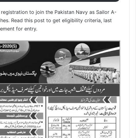
egistration to join the Pakistan Navy as Sailor A-
. Read this post to get eligibility criteria, last
ement for entry.