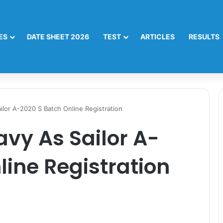
ES
DATE SHEET 2026
TEST
ARTICLES
RESULTS
ilor A-2020 S Batch Online Registration
avy As Sailor A-
line Registration