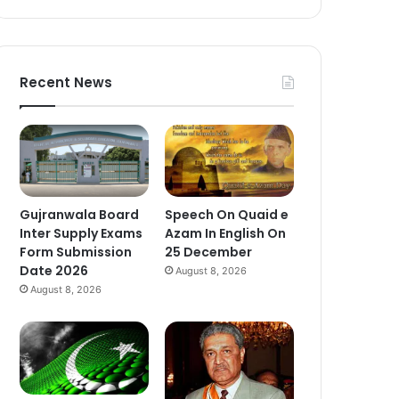
Recent News
Gujranwala Board
Speech On Quaid e
Inter Supply Exams
Azam In English On
Form Submission
25 December
Date 2026
August 8, 2026
August 8, 2026