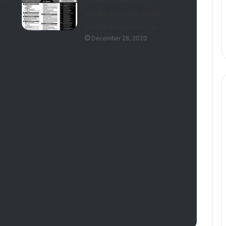
Medical Cadet 2026
Online Registration
December 28, 2020