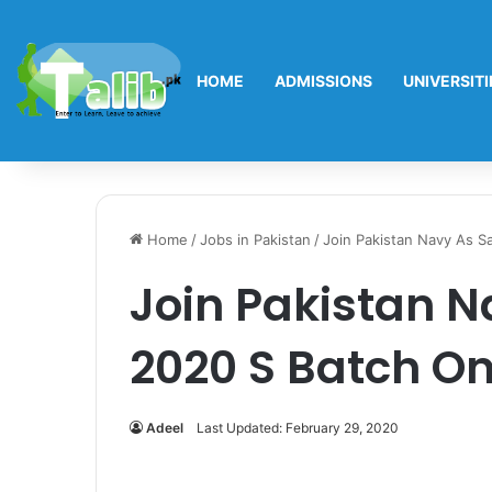
HOME
ADMISSIONS
UNIVERSITI
Home
/
Jobs in Pakistan
/
Join Pakistan Navy As Sa
Join Pakistan N
2020 S Batch On
Adeel
Last Updated: February 29, 2020