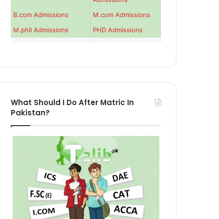
B.com Admissions
M.com Admissions
M.phil Admissions
PHD Admissions
What Should I Do After Matric In
Pakistan?