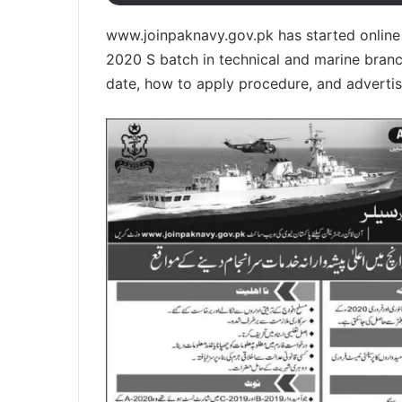
www.joinpaknavy.gov.pk has started online r
2020 S batch in technical and marine branches
date, how to apply procedure, and advertis