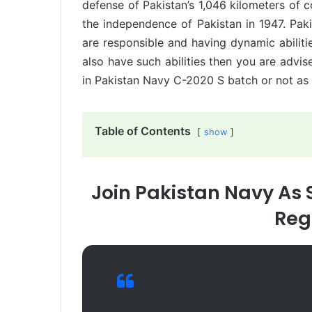
defense of Pakistan’s 1,046 kilometers of c
the independence of Pakistan in 1947. Pak
are responsible and having dynamic abilitie
also have such abilities then you are advise
in Pakistan Navy C-2020 S batch or not as p
Table of Contents
show
Join Pakistan Navy As 
Reg