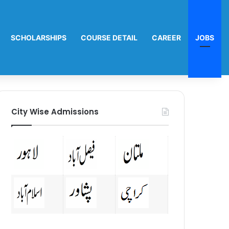
SCHOLARSHIPS
COURSE DETAIL
CAREER
JOBS
City Wise Admissions