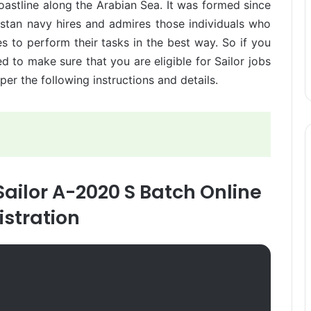
oastline along the Arabian Sea. It was formed since
istan navy hires and admires those individuals who
s to perform their tasks in the best way. So if you
d to make sure that you are eligible for Sailor jobs
er the following instructions and details.
Sailor A-2020 S Batch Online
istration