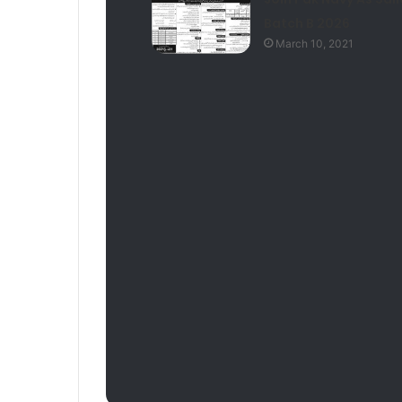
Batch B 2026
March 10, 2021