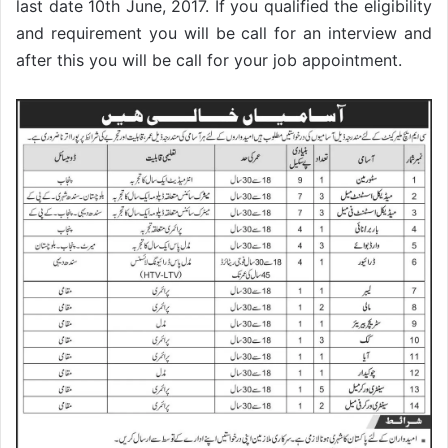
last date 10th June, 2017. If you qualified the eligibility
and requirement you will be call for an interview and
after this you will be call for your job appointment.