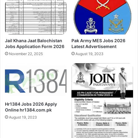
Jail Khana Jaat Balochistan
Pak Army MES Jobs 2026
Jobs Application Form 2026
Latest Advertisement
November 22, 2025
August 19, 2023
Hr1384 Jobs 2026 Apply
Online hr1384.com.pk
August 19, 2023