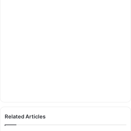
Related Articles