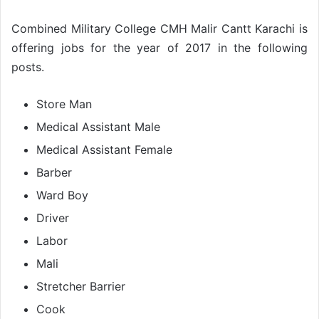
Combined Military College CMH Malir Cantt Karachi is
offering jobs for the year of 2017 in the following
posts.
Store Man
Medical Assistant Male
Medical Assistant Female
Barber
Ward Boy
Driver
Labor
Mali
Stretcher Barrier
Cook