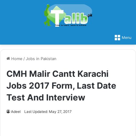
Menu
Home
/
Jobs in Pakistan
CMH Malir Cantt Karachi
Jobs 2017 Form, Last Date
Test And Interview
Adeel
Last Updated: May 27, 2017