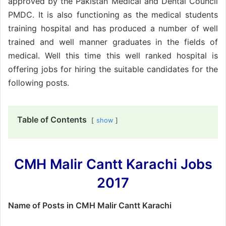
approved by the Pakistan Medical and Dental Council
PMDC. It is also functioning as the medical students
training hospital and has produced a number of well
trained and well manner graduates in the fields of
medical. Well this time this well ranked hospital is
offering jobs for hiring the suitable candidates for the
following posts.
Table of Contents
show
CMH Malir Cantt Karachi Jobs
2017
Name of Posts in CMH Malir Cantt Karachi