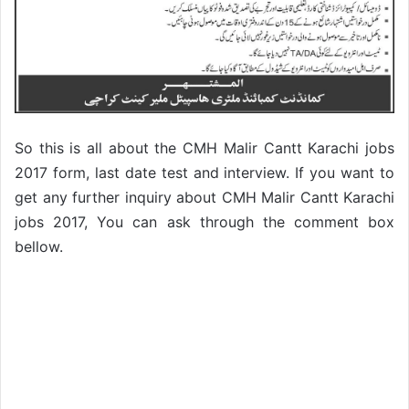
So this is all about the CMH Malir Cantt Karachi jobs
2017 form, last date test and interview. If you want to
get any further inquiry about CMH Malir Cantt Karachi
jobs 2017, You can ask through the comment box
bellow.