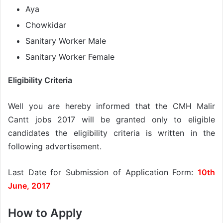
Aya
Chowkidar
Sanitary Worker Male
Sanitary Worker Female
Eligibility Criteria
Well you are hereby informed that the CMH Malir
Cantt jobs 2017 will be granted only to eligible
candidates the eligibility criteria is written in the
following advertisement.
Last Date for Submission of Application Form:
10th
June, 2017
How to Apply