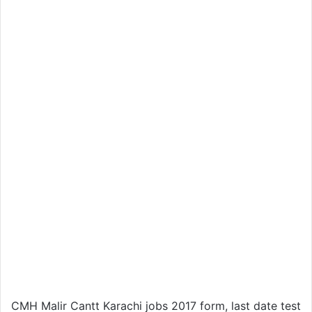
CMH Malir Cantt Karachi jobs 2017 form, last date test