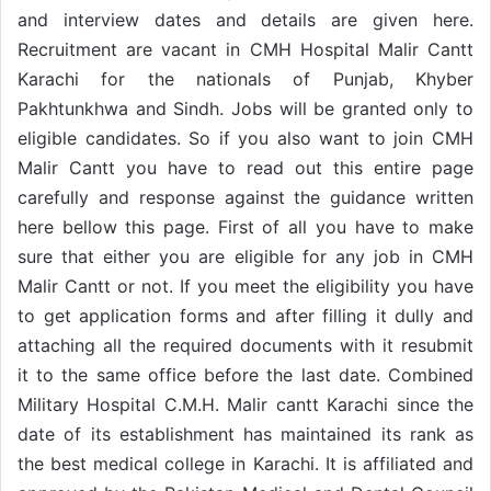
and interview dates and details are given here.
Recruitment are vacant in CMH Hospital Malir Cantt
Karachi for the nationals of Punjab, Khyber
Pakhtunkhwa and Sindh. Jobs will be granted only to
eligible candidates. So if you also want to join CMH
Malir Cantt you have to read out this entire page
carefully and response against the guidance written
here bellow this page. First of all you have to make
sure that either you are eligible for any job in CMH
Malir Cantt or not. If you meet the eligibility you have
to get application forms and after filling it dully and
attaching all the required documents with it resubmit
it to the same office before the last date. Combined
Military Hospital C.M.H. Malir cantt Karachi since the
date of its establishment has maintained its rank as
the best medical college in Karachi. It is affiliated and