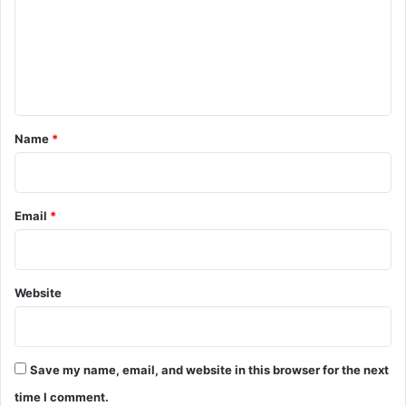
m
e
n
t
*
Name
*
Email
*
Website
Save my name, email, and website in this browser for the next
time I comment.