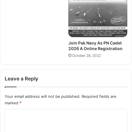
Join Pak Navy As PN Cadet
2026 A Online Registration
October 28, 2022
Leave a Reply
Your email address will not be published.
Required fields are
marked
*
C
o
m