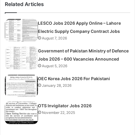
Related Articles
LESCO Jobs 2026 Apply Online – Lahore
Electric Supply Company Contract Jobs
August 7, 2026
Government of Pakistan Ministry of Defence
Jobs 2026 – 600 Vacancies Announced
August 5, 2026
OEC Korea Jobs 2026 For Pakistani
January 28, 2026
OTS Invigilator Jobs 2026
November 22, 2025