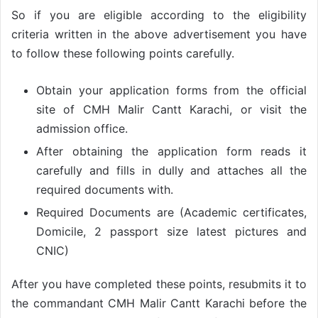
So if you are eligible according to the eligibility
criteria written in the above advertisement you have
to follow these following points carefully.
Obtain your application forms from the official
site of CMH Malir Cantt Karachi, or visit the
admission office.
After obtaining the application form reads it
carefully and fills in dully and attaches all the
required documents with.
Required Documents are (Academic certificates,
Domicile, 2 passport size latest pictures and
CNIC)
After you have completed these points, resubmits it to
the commandant CMH Malir Cantt Karachi before the