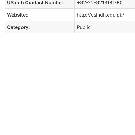
USindh Contact Number:
+92-22-9213181-90
Website:
:
http://usindh.edu.pk/
Category:
Public