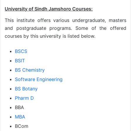
University of Sindh Jamshoro Courses:
This institute offers various undergraduate, masters
and postgraduate programs. Some of the offered
courses by this university is listed below.
BSCS
BSIT
BS Chemistry
Software Engineering
BS Botany
Pharm D
BBA
MBA
BCom