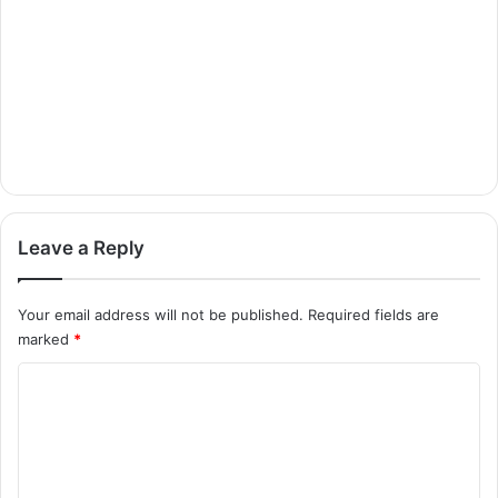
Leave a Reply
Your email address will not be published.
Required fields are
marked
*
C
o
m
m