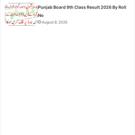
Punjab Board 9th Class Result 2026 By Roll
No
August 8, 2026