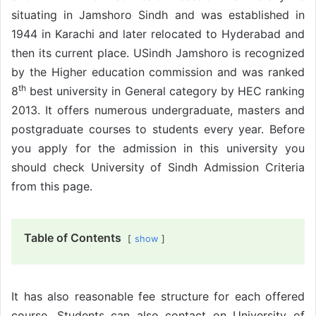
situating in Jamshoro Sindh and was established in
1944 in Karachi and later relocated to Hyderabad and
then its current place. USindh Jamshoro is recognized
by the Higher education commission and was ranked
th
8
best university in General category by HEC ranking
2013. It offers numerous undergraduate, masters and
postgraduate courses to students every year. Before
you apply for the admission in this university you
should check University of Sindh Admission Criteria
from this page.
Table of Contents
show
It has also reasonable fee structure for each offered
course. Students can also contact on University of