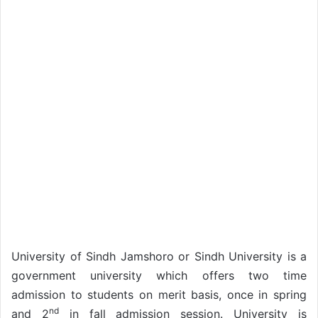
University of Sindh Jamshoro or Sindh University is a
government university which offers two time
admission to students on merit basis, once in spring
nd
and 2
in fall admission session. University is