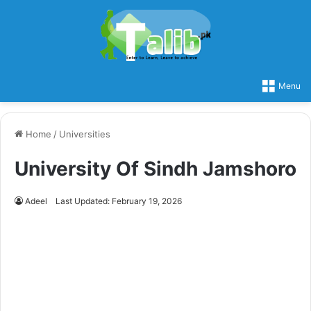
Menu
Home
/
Universities
University Of Sindh Jamshoro
Adeel
Last Updated: February 19, 2026