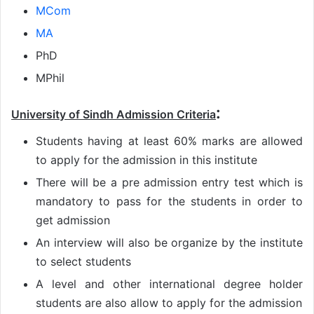
MCom
MA
PhD
MPhil
:
University of Sindh Admission Criteria
Students having at least 60% marks are allowed
to apply for the admission in this institute
There will be a pre admission entry test which is
mandatory to pass for the students in order to
get admission
An interview will also be organize by the institute
to select students
A level and other international degree holder
students are also allow to apply for the admission