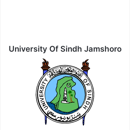
University Of Sindh Jamshoro