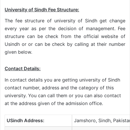
University of Sindh Fee Structure:
The fee structure of university of Sindh get change
every year as per the decision of management. Fee
structure can be check from the official website of
Usindh or or can be check by calling at their number
given below.
Contact Details:
In contact details you are getting university of Sindh
contact number, address and the category of this
university. You can call them or you can also contact
at the address given of the admission office.
USindh Address:
Jamshoro, Sindh, Pakista