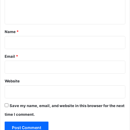
e
n
t
*
Name
*
Email
*
Website
Save my name, email, and website in this browser for the next
time I comment.