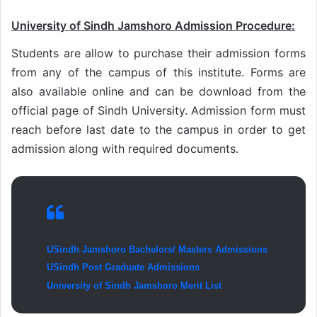
University of Sindh Jamshoro Admission Procedure:
Students are allow to purchase their admission forms
from any of the campus of this institute. Forms are
also available online and can be download from the
official page of Sindh University. Admission form must
reach before last date to the campus in order to get
admission along with required documents.
USindh Jamshoro Bachelors/ Masters Admissions
USindh Post Graduate Admissions
University of Sindh Jamshoro Merit List