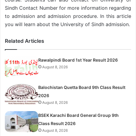
Sindh Contact Number for more information regarding
to admission and admission procedure. In this article
you will learn about the University of Sindh admission.
Related Articles
Rawalpindi Board 1st Year Result 2026
August 8, 2026
Balochistan Quetta Board 9th Class Result
2026
August 8, 2026
BSEK Karachi Board General Group 9th
Class Result 2026
August 8, 2026