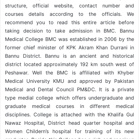
structure, official website, contact number and
courses details according to the officials. We
recommend you to read this entire article before
taking decision to take admission in BMC. Bannu
Medical College BMC was established in 2006 by the
former chief minister of KPK Akram Khan Durrani in
Bannu District. Bannu is an ancient and historical
district located approximately 192 km south west of
Peshawar. Well the BMC is affiliated with Khyber
Medical University KMU and approved by Pakistan
Medical and Dental Council PM&DC. It is a private
type medial college which offers undergraduate and
graduate medical courses in different medical
disciplines. College is attached with the Khalifa Gul
Nawaz Hospital, District head quarter hospital and
Women Childern’s hospital for training of its new