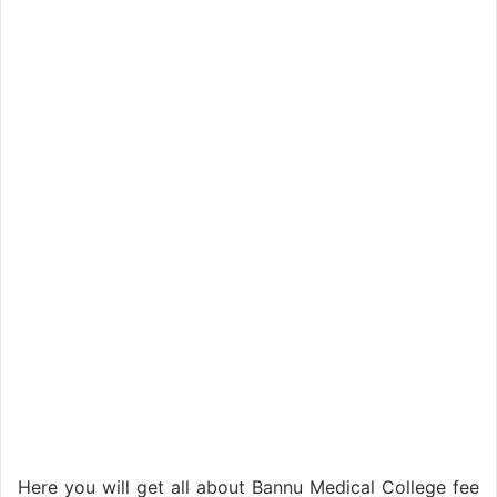
Here you will get all about Bannu Medical College fee