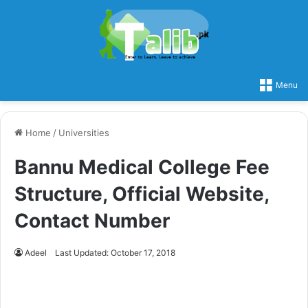
Menu
Home
/
Universities
Bannu Medical College Fee
Structure, Official Website,
Contact Number
Adeel
Last Updated: October 17, 2018