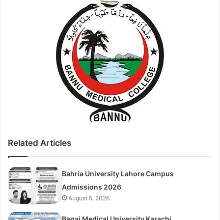
Related Articles
Bahria University Lahore Campus
Admissions 2026
August 5, 2026
Baqai Medical University Karachi