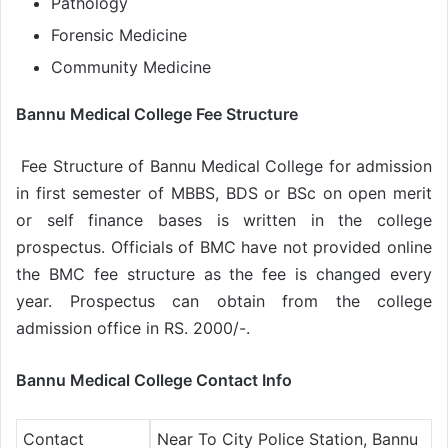
Pathology
Forensic Medicine
Community Medicine
Bannu Medical College Fee Structure
Fee Structure of Bannu Medical College for admission
in first semester of MBBS, BDS or BSc on open merit
or self finance bases is written in the college
prospectus. Officials of BMC have not provided online
the BMC fee structure as the fee is changed every
year. Prospectus can obtain from the college
admission office in RS. 2000/-.
Bannu Medical College Contact Info
Contact
Near To City Police Station, Bannu