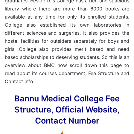
graduates. Beside this College has a rich and spacious
library where there are more than 6000 books are
available at any time for only its enrolled students.
College also established its own laboratories in
different sciences and surgeries. It also provides the
hostel facilities for outsiders separately for boys and
girls. College also provides merit based and need
based scholarships to deserving students. So this is an
overview about BMC now scroll down this page to
read about its courses department, Fee Structure and
Contact info.
Bannu Medical College Fee
Structure, Official Website,
Contact Number