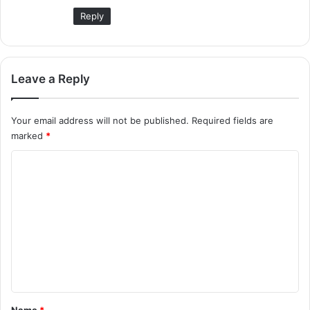
Reply
Leave a Reply
Your email address will not be published.
Required fields are
marked
*
C
o
m
m
e
n
t
*