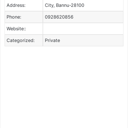
Address:
City, Bannu-28100
Phone:
0928620856
Website::
Categorized:
Private