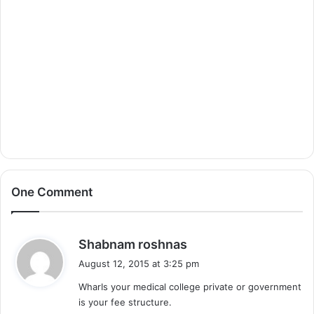
One Comment
s
Shabnam roshnas
a
August 12, 2015 at 3:25 pm
y
WharIs your medical college private or government
s
is your fee structure.
: