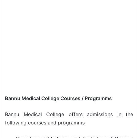
Bannu Medical College Courses / Programms
Bannu Medical College offers admissions in the
following courses and programms