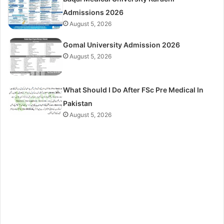
Admissions 2026
August 5, 2026
Gomal University Admission 2026
August 5, 2026
What Should I Do After FSc Pre Medical In
Pakistan
August 5, 2026