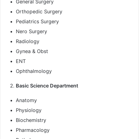
General Surgery
Orthopedic Surgery
Pediatrics Surgery
Nero Surgery
Radiology
Gynea & Obst
ENT
Ophthalmology
Basic Science Department
Anatomy
Physiology
Biochemistry
Pharmacology