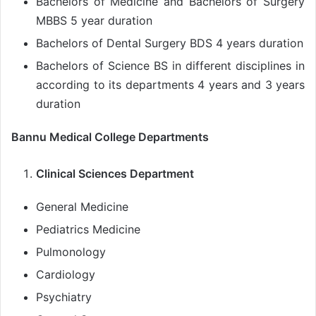
Bachelors of Medicine and Bachelors of Surgery
MBBS 5 year duration
Bachelors of Dental Surgery BDS 4 years duration
Bachelors of Science BS in different disciplines in
according to its departments 4 years and 3 years
duration
Bannu Medical College Departments
Clinical Sciences Department
General Medicine
Pediatrics Medicine
Pulmonology
Cardiology
Psychiatry