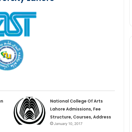
an
National College Of Arts
Lahore Admissions, Fee
Structure, Courses, Address
January 10, 2017