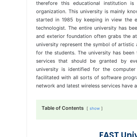
therefore this educational institution 
organization. This university is mainly k
started in 1985 by keeping in view the 
technologist. The entire university has bee
and exterior foundation often grabs the a
university represent the symbol of artistic 
for the students. The university has been f
services that should be granted by eve
university is identified for the comput
facilitated with all sorts of software prog
network and latest wireless services have al
Table of Contents
show
FAST Uni