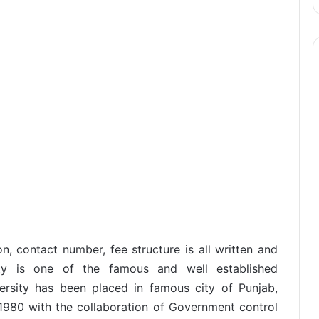
n, contact number, fee structure is all written and
ity is one of the famous and well established
versity has been placed in famous city of Punjab,
 1980 with the collaboration of Government control