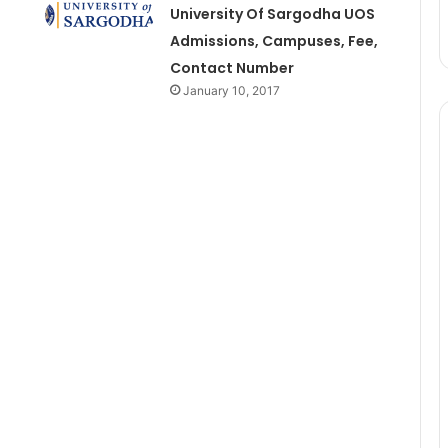
University Of Sargodha UOS
Admissions, Campuses, Fee,
Contact Number
January 10, 2017