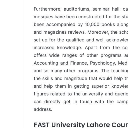
Furthermore, auditoriums, seminar hall, ca
mosques have been constructed for the stud
been accompanied by 10,000 books along w
and magazines reviews. Moreover, the schola
set up for the qualified and well acknowl
increased knowledge. Apart from the com
offers wide ranges of other programs as
Accounting and Finance, Psychology, Media
and so many other programs. The teaching 
the skills and magnitude that would help t
and help them in getting superior knowle
figures related to the university and queri
can directly get in touch with the cam
address.
FAST University Lahore Cou