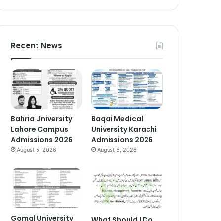
Recent News
Bahria University
Baqai Medical
Lahore Campus
University Karachi
Admissions 2026
Admissions 2026
August 5, 2026
August 5, 2026
Gomal University
What Should I Do