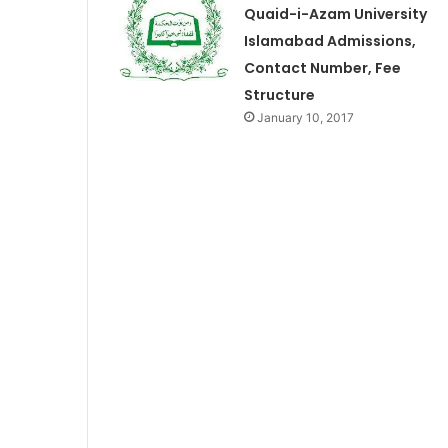
Quaid-i-Azam University
Islamabad Admissions,
Contact Number, Fee
Structure
January 10, 2017