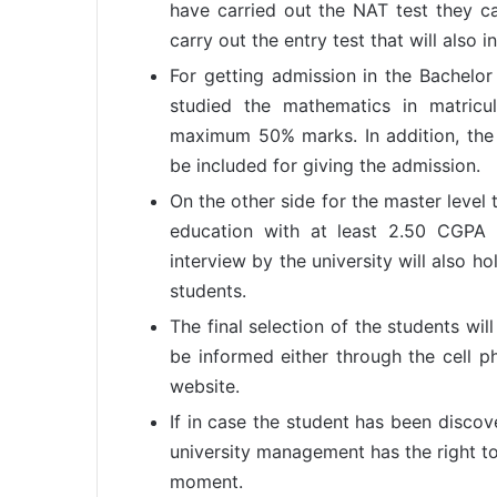
have carried out the NAT test they can
carry out the entry test that will also 
For getting admission in the Bachelo
studied the mathematics in matricu
maximum 50% marks. In addition, the N
be included for giving the admission.
On the other side for the master leve
education with at least 2.50 CGPA
interview by the university will also ho
students.
The final selection of the students wi
be informed either through the cell p
website.
If in case the student has been discove
university management has the right to
moment.