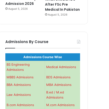
Admission 2026
After FSc Pre
August 5, 2026
Medical In Pakistan
August 5, 2026
Admissions By Course
Admissions Course Wise
BS Engineering
Medical Admissions
Admissions
MBBS Admissions
BDS Admissions
BBA Admissions
MBA Admissions
B.ed / M.ed
Law Admissions
Admissions
B.com Admissions
M.com Admissions