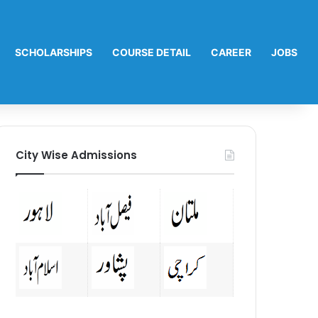
SCHOLARSHIPS
COURSE DETAIL
CAREER
JOBS
City Wise Admissions