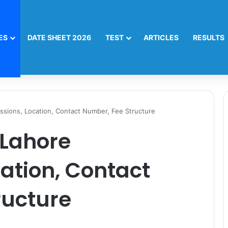
ES
DATE SHEET 2026
TEST
ARTICLES
RESULTS
ssions, Location, Contact Number, Fee Structure
 Lahore
ation, Contact
ructure