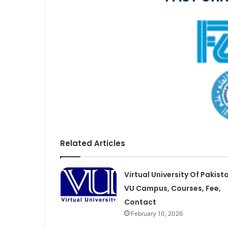
Related Articles
Virtual University Of Pakist
VU Campus, Courses, Fee,
Contact
February 10, 2026