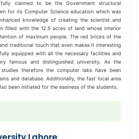
is fully claimed to be the Government structural
nown for its Computer Science education which was
enhanced knowledge of creating the scientist and
n filled with the 12.5 acres of land whose interior
ttention of maximum people. The red bricks of the
and traditional touch that even makes it interesting
ully equipped with all the necessary facilities and
ry famous and distinguished university. As the
er studies therefore the computer labs have been
rams and database. Additionally, the fast local area
so been initiated for the easiness of the students.
versity Lahore