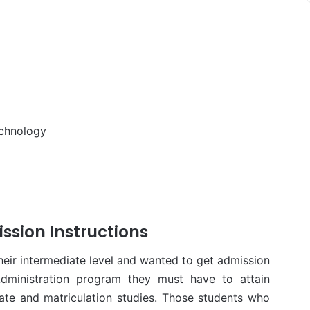
echnology
ssion Instructions
ir intermediate level and wanted to get admission
Administration program they must have to attain
te and matriculation studies. Those students who