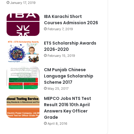
January 17, 2019
IBA Karachi Short
Courses Admission 2026
February 7, 2019
ETS Scholarship Awards
2026-2020
February 15, 2019
CM Punjab Chinese
Language Scholarship
Scheme 2017
May 25, 2017
MEPCO Jobs NTS Test
Result 2016 10th April
Answers Key Officer
Grade
April 8, 2016