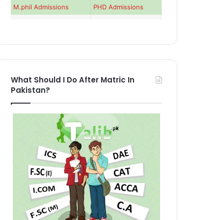
M.phil Admissions
PHD Admissions
What Should I Do After Matric In
Pakistan?