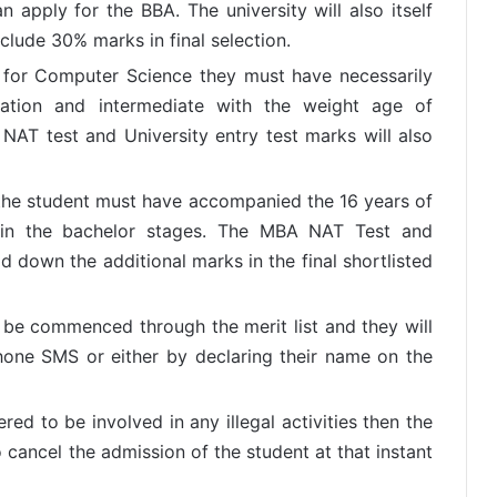
 apply for the BBA. The university will also itself
include 30% marks in final selection.
r for Computer Science they must have necessarily
lation and intermediate with the weight age of
AT test and University entry test marks will also
l the student must have accompanied the 16 years of
 in the bachelor stages. The MBA NAT Test and
ld down the additional marks in the final shortlisted
ll be commenced through the merit list and they will
hone SMS or either by declaring their name on the
red to be involved in any illegal activities then the
 cancel the admission of the student at that instant