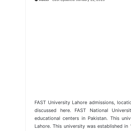
FAST University Lahore admissions, locatio
discussed here. FAST National Univers
educational centers in Pakistan. This uni
Lahore. This university was established in