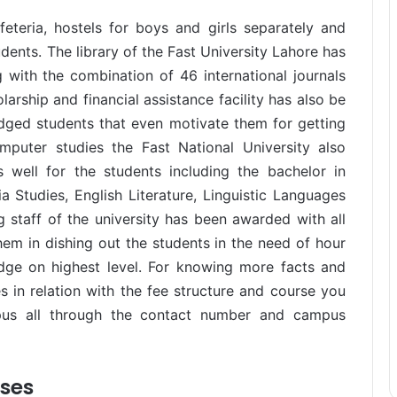
feteria, hostels for boys and girls separately and
ents. The library of the Fast University Lahore has
ith the combination of 46 international journals
rship and financial assistance facility has also be
edged students that even motivate them for getting
puter studies the Fast National University also
 well for the students including the bachelor in
 Studies, English Literature, Linguistic Languages
staff of the university has been awarded with all
hem in dishing out the students in the need of hour
dge on highest level. For knowing more facts and
es in relation with the fee structure and course you
pus all through the contact number and campus
rses