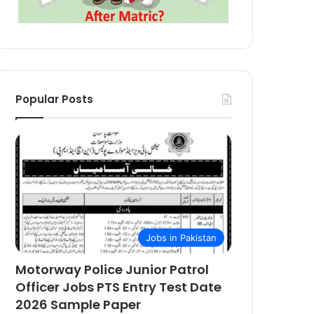
Popular Posts
Jobs in Pakistan
Motorway Police Junior Patrol
Officer Jobs PTS Entry Test Date
2026 Sample Paper