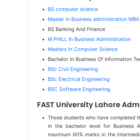
BS computer science
Master in Business administration MBA
BS Banking And Finance
M.PHILL In Business Administration
Masters In Computer Science
Bachelor In Business Of Information T
BSc Civil Engineering
BSc Electrical Engineering
BSC Software Engineering
FAST University Lahore Admi
Those students who have completed the
in the bachelor level for Business 
maximum 60% marks in the intermedia