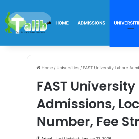
HOME
ADMISSIONS
UNIVERSITI
Home
/
Universities
/
FAST University Lahore Admi
FAST University
Admissions, Loc
Number, Fee St
Adeel
Last Updated: January 22, 2026