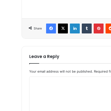
Facebook
X
LinkedIn
Tumblr
Pinterest
Share
Leave a Reply
Your email address will not be published.
Required f
C
o
m
m
e