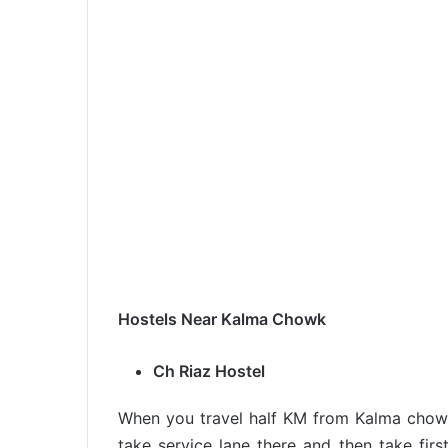
Hostels Near Kalma Chowk
Ch Riaz Hostel
When you travel half KM from Kalma chowk
take service lane there and then take first