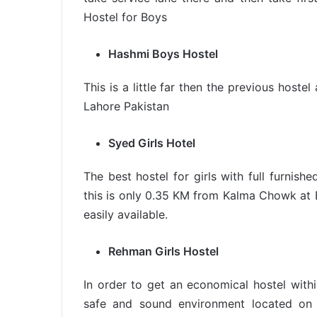
Hostel for Boys
Hashmi Boys Hostel
This is a little far then the previous host
Lahore Pakistan
Syed Girls Hotel
The best hostel for girls with full furnis
this is only 0.35 KM from Kalma Chowk at B
easily available.
Rehman Girls Hostel
In order to get an economical hostel within
safe and sound environment located on 