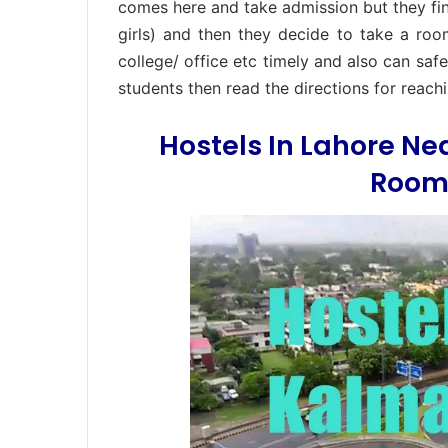
comes here and take admission but they find 
girls) and then they decide to take a roo
college/ office etc timely and also can sa
students then read the directions for reac
Hostels In Lahore N
Rooms