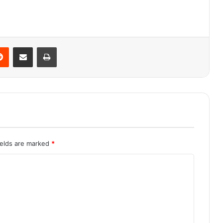
Reddit
Share via Email
Print
ields are marked
*