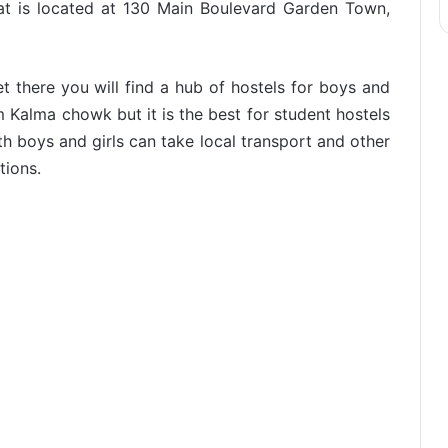
at is located at 130 Main Boulevard Garden Town,
et there you will find a hub of hostels for boys and
from Kalma chowk but it is the best for student hostels
h boys and girls can take local transport and other
tions.