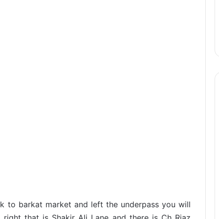
 to barkat market and left the underpass you will
 right that is Shakir Ali Lane and there is Ch Riaz