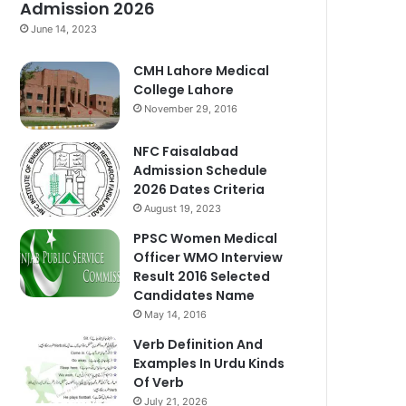
Admission 2026
June 14, 2023
CMH Lahore Medical
College Lahore
November 29, 2016
NFC Faisalabad
Admission Schedule
2026 Dates Criteria
August 19, 2023
PPSC Women Medical
Officer WMO Interview
Result 2016 Selected
Candidates Name
May 14, 2016
Verb Definition And
Examples In Urdu Kinds
Of Verb
July 21, 2026