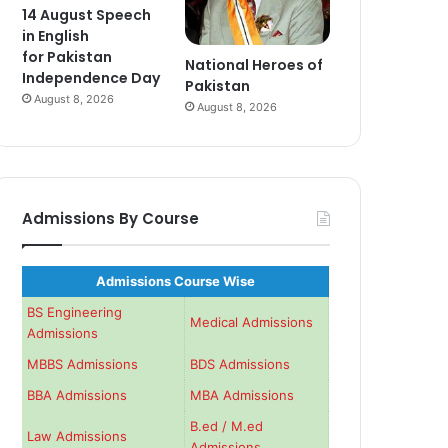
14 August Speech
in English
for Pakistan
National Heroes of
Independence Day
Pakistan
August 8, 2026
August 8, 2026
Admissions By Course
Admissions Course Wise
BS Engineering
Medical Admissions
Admissions
MBBS Admissions
BDS Admissions
BBA Admissions
MBA Admissions
B.ed / M.ed
Law Admissions
Admissions