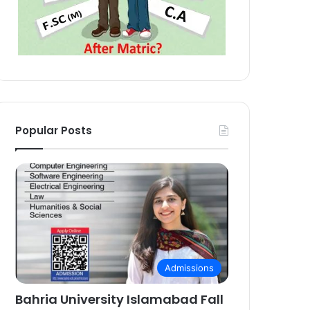
Popular Posts
Admissions
Bahria University Islamabad Fall