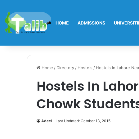
HOME
ADMISSIONS
UNIVERSITI
Home
/
Directory
/
Hostels
/
Hostels In Lahore Ne
Hostels In Laho
Chowk Students
Adeel
Last Updated: October 13, 2015