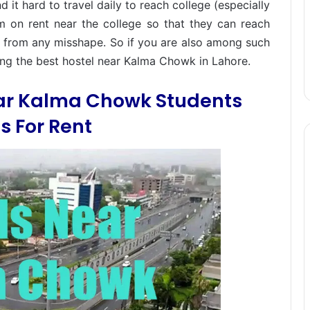
it hard to travel daily to reach college (especially
m on rent near the college so that they can reach
fe from any misshape. So if you are also among such
hing the best hostel near Kalma Chowk in Lahore.
ear Kalma Chowk Students
 For Rent