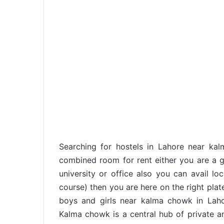
Searching for hostels in Lahore near k
combined room for rent either you are a gi
university or office also you can avail loc
course) then you are here on the right pla
boys and girls near kalma chowk in Lah
Kalma chowk is a central hub of private an