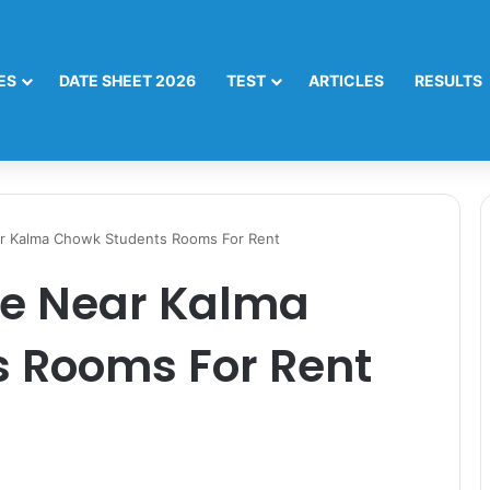
ES
DATE SHEET 2026
TEST
ARTICLES
RESULTS
ar Kalma Chowk Students Rooms For Rent
re Near Kalma
 Rooms For Rent