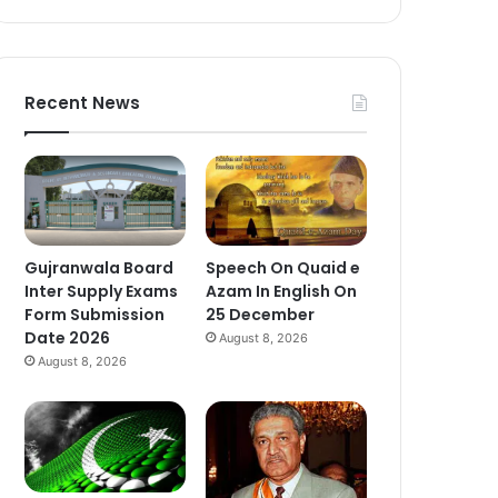
Recent News
Gujranwala Board
Speech On Quaid e
Inter Supply Exams
Azam In English On
Form Submission
25 December
Date 2026
August 8, 2026
August 8, 2026