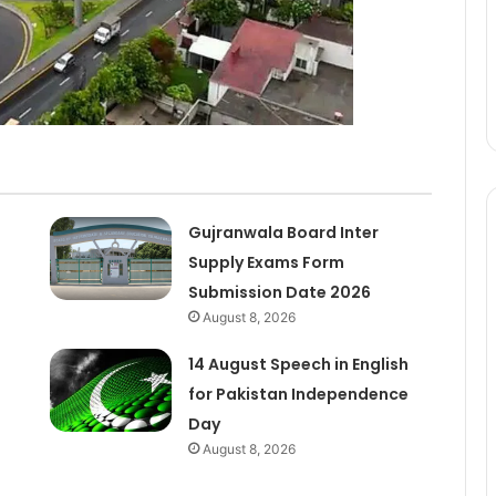
Gujranwala Board Inter
Supply Exams Form
Submission Date 2026
August 8, 2026
14 August Speech in English
for Pakistan Independence
Day
August 8, 2026