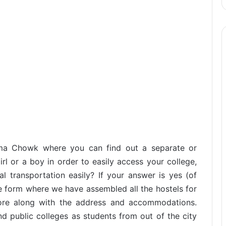
alma Chowk where you can find out a separate or
rl or a boy in order to easily access your college,
al transportation easily? If your answer is yes (of
te form where we have assembled all the hostels for
ore along with the address and accommodations.
d public colleges as students from out of the city