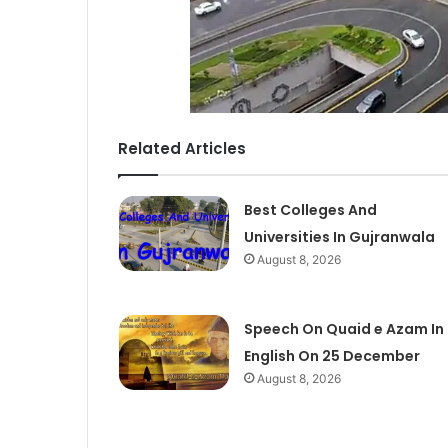
Related Articles
Best Colleges And
Universities In Gujranwala
August 8, 2026
Speech On Quaid e Azam In
English On 25 December
August 8, 2026