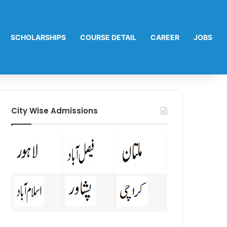
SCHOLARSHIPS
COURSE DETAIL
CAREER
JOBS
City Wise Admissions