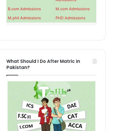
B.com Admissions
M.com Admissions
M.phil Admissions
PHD Admissions
What Should I Do After Matric In
Pakistan?