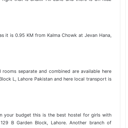
el as it is 0.95 KM from Kalma Chowk at Jevan Hana,
hed rooms separate and combined are available here
lock L, Lahore Pakistan and here local transport is
 your budget this is the best hostel for girls with
129 B Garden Block, Lahore. Another branch of