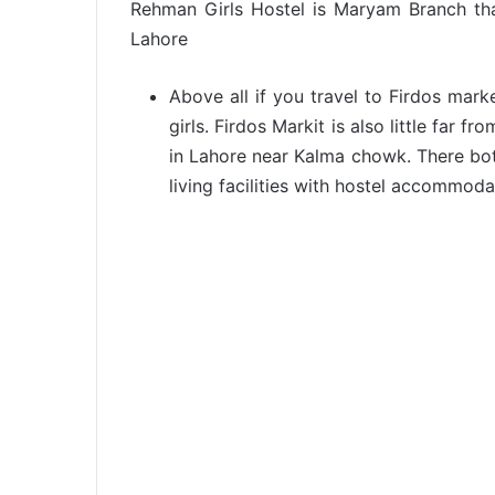
Rehman Girls Hostel is Maryam Branch th
Lahore
Above all if you travel to Firdos mark
girls. Firdos Markit is also little far 
in Lahore near Kalma chowk. There bot
living facilities with hostel accommoda