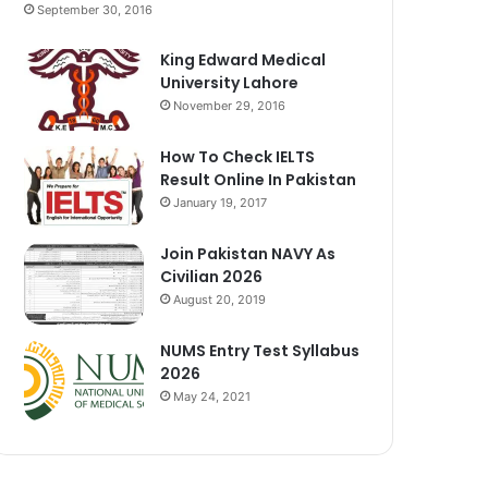
September 30, 2016
King Edward Medical
University Lahore
November 29, 2016
How To Check IELTS
Result Online In Pakistan
January 19, 2017
Join Pakistan NAVY As
Civilian 2026
August 20, 2019
NUMS Entry Test Syllabus
2026
May 24, 2021