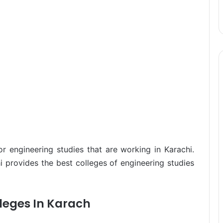
for engineering studies that are working in Karachi.
i provides the best colleges of engineering studies
leges In Karach