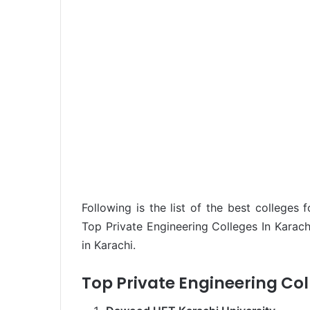
Following is the list of the best colleges 
Top Private Engineering Colleges In Karach
in Karachi.
Top Private Engineering Col