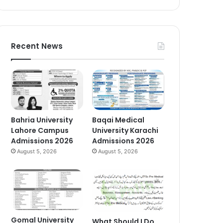
Recent News
Bahria University
Baqai Medical
Lahore Campus
University Karachi
Admissions 2026
Admissions 2026
August 5, 2026
August 5, 2026
Gomal University
What Should I Do