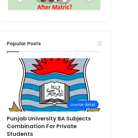
Popular Posts
course detail
Punjab University BA Subjects
Combination For Private
Students