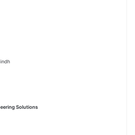
Sindh
ering Solutions