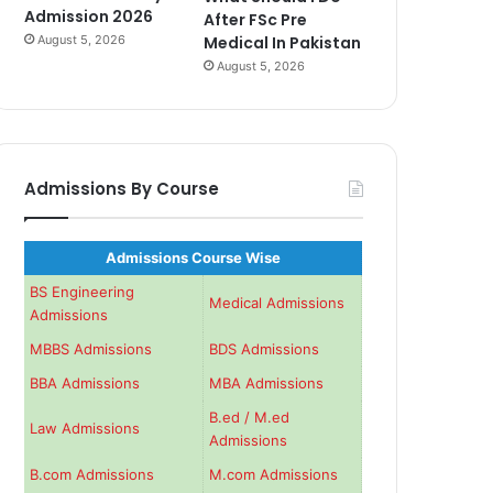
Admission 2026
After FSc Pre
August 5, 2026
Medical In Pakistan
August 5, 2026
Admissions By Course
Admissions Course Wise
BS Engineering
Medical Admissions
Admissions
MBBS Admissions
BDS Admissions
BBA Admissions
MBA Admissions
B.ed / M.ed
Law Admissions
Admissions
B.com Admissions
M.com Admissions