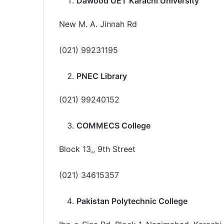
Dawood UET Karachi University
New M. A. Jinnah Rd
(021) 99231195
PNEC Library
(021) 99240152
COMMECS College
Block 13,, 9th Street
(021) 34615357
Pakistan Polytechnic College