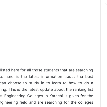
isted here for all those students that are searching
ies here is the latest information about the best
u can choose to study in to learn to how to do a
g. This is the latest update about the ranking list
est Engineering Colleges In Karachi is given for the
ngineering field and are searching for the colleges