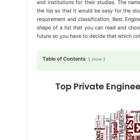
and institutions for their studies. The nam
the list so that it would be easy for the st
requirement and classification. Best Engine
shape of a list that you can read and choos
future so you have to decide that which col
Table of Contents
show
Top Private Enginee