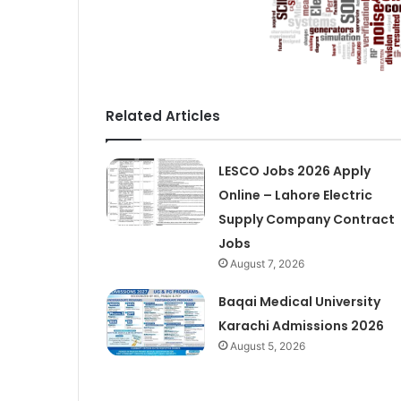
Related Articles
LESCO Jobs 2026 Apply
Online – Lahore Electric
Supply Company Contract
Jobs
August 7, 2026
Baqai Medical University
Karachi Admissions 2026
August 5, 2026