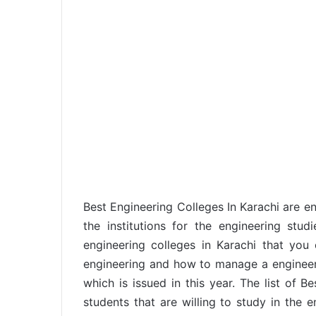
Best Engineering Colleges In Karachi are enl
the institutions for the engineering stud
engineering colleges in Karachi that yo
engineering and how to manage a engineerin
which is issued in this year. The list of B
students that are willing to study in the e