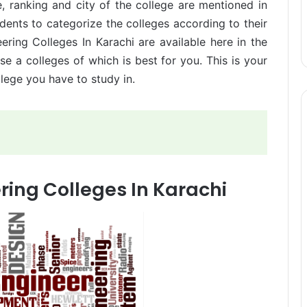
e, ranking and city of the college are mentioned in
udents to categorize the colleges according to their
ering Colleges In Karachi are available here in the
e a colleges of which is best for you. This is your
lege you have to study in.
ring Colleges In Karachi