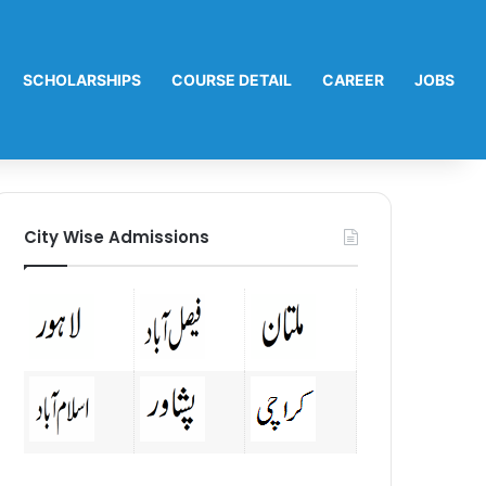
SCHOLARSHIPS
COURSE DETAIL
CAREER
JOBS
City Wise Admissions