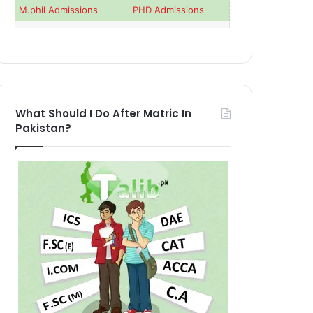
M.phil Admissions
PHD Admissions
What Should I Do After Matric In
Pakistan?