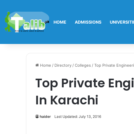
HOME
ADMISSIONS
UNIVERSITI
Home
/
Directory
/
Colleges
/
Top Private Engineeri
Top Private Eng
In Karachi
haider
Last Updated: July 13, 2016