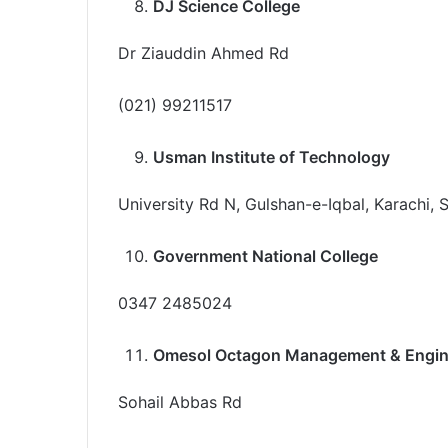
DJ Science College
Dr Ziauddin Ahmed Rd
(021) 99211517
Usman Institute of Technology
University Rd N, Gulshan-e-Iqbal, Karachi, 
Government National College
0347 2485024
Omesol Octagon Management & Engine
Sohail Abbas Rd