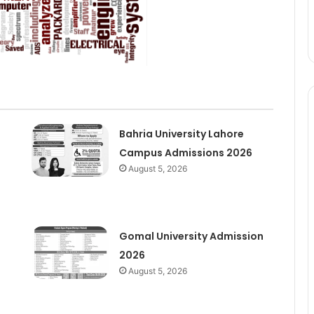
Bahria University Lahore
Campus Admissions 2026
August 5, 2026
Gomal University Admission
2026
August 5, 2026