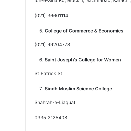
Ibn-e-Sina Rd, Block 1, Nazimabad, Karachi,
(021) 36601114
College of Commerce & Economics
(021) 99204778
Saint Joseph’s College for Women
St Patrick St
Sindh Muslim Science College
Shahrah-e-Liaquat
0335 2125408