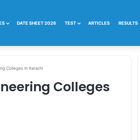
ES
DATE SHEET 2026
TEST
ARTICLES
RESULTS
ng Colleges In Karachi
ineering Colleges