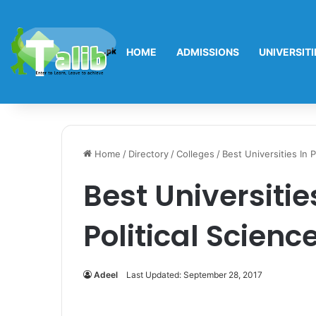
HOME
ADMISSIONS
UNIVERSITI
Home
/
Directory
/
Colleges
/
Best Universities In P
Best Universitie
Political Scienc
Adeel
Last Updated: September 28, 2017