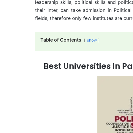
leadership skills, political skills and pol
their inter, can take admission in Politica
fields, therefore only few institutes are cur
Table of Contents
show
Best Universities In Pa