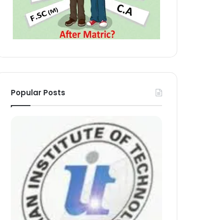
Popular Posts