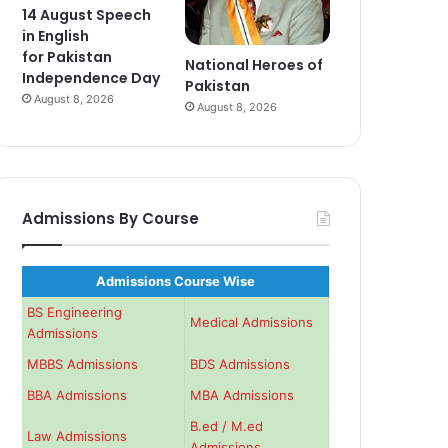
14 August Speech
in English
for Pakistan
National Heroes of
Independence Day
Pakistan
August 8, 2026
August 8, 2026
Admissions By Course
Admissions Course Wise
BS Engineering
Medical Admissions
Admissions
MBBS Admissions
BDS Admissions
BBA Admissions
MBA Admissions
B.ed / M.ed
Law Admissions
Admissions