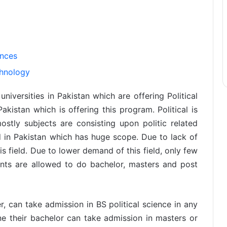
ences
chnology
niversities in Pakistan which are offering Political
akistan which is offering this program. Political is
ostly subjects are consisting upon politic related
ld in Pakistan which has huge scope. Due to lack of
 field. Due to lower demand of this field, only few
dents are allowed to do bachelor, masters and post
, can take admission in BS political science in any
ne their bachelor can take admission in masters or