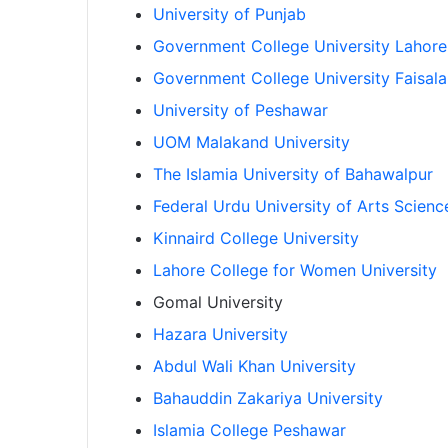
University of Punjab
Government College University Lahore
Government College University Faisal
University of Peshawar
UOM Malakand University
The Islamia University of Bahawalpur
Federal Urdu University of Arts Scien
Kinnaird College University
Lahore College for Women University
Gomal University
Hazara University
Abdul Wali Khan University
Bahauddin Zakariya University
Islamia College Peshawar