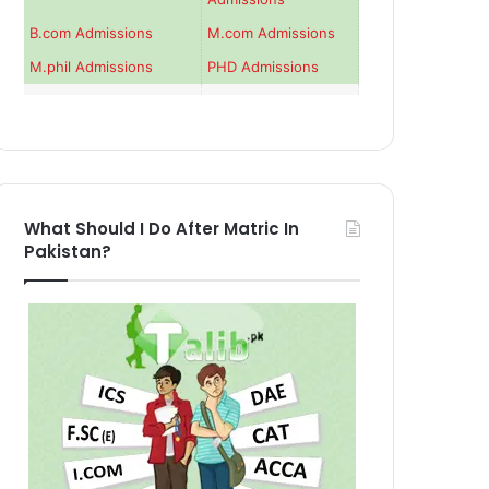
B.com Admissions
M.com Admissions
M.phil Admissions
PHD Admissions
What Should I Do After Matric In
Pakistan?