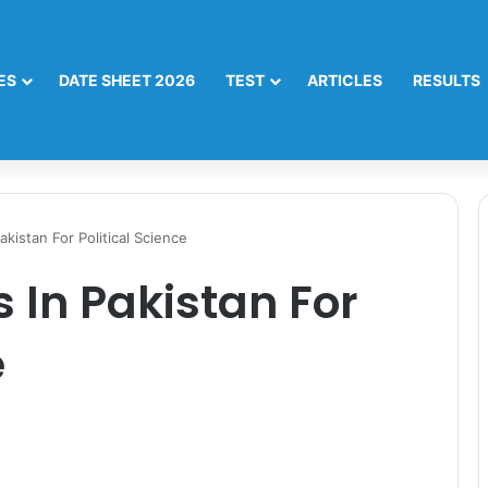
ES
DATE SHEET 2026
TEST
ARTICLES
RESULTS
akistan For Political Science
s In Pakistan For
e