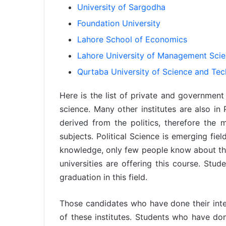
University of Sargodha
Foundation University
Lahore School of Economics
Lahore University of Management Sci
Qurtaba University of Science and Te
Here is the list of private and government u
science. Many other institutes are also in P
derived from the politics, therefore the m
subjects. Political Science is emerging fie
knowledge, only few people know about this
universities are offering this course. Stu
graduation in this field.
Those candidates who have done their inter
of these institutes. Students who have do