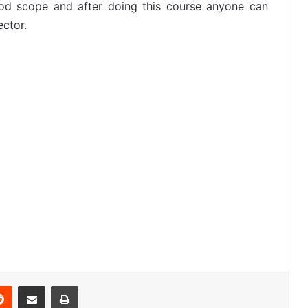
ood scope and after doing this course anyone can
ector.
Reddit
Share via Email
Print