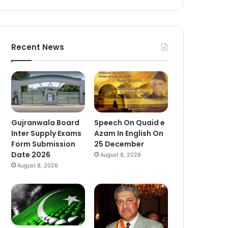
Recent News
Gujranwala Board
Speech On Quaid e
Inter Supply Exams
Azam In English On
Form Submission
25 December
Date 2026
August 8, 2026
August 8, 2026