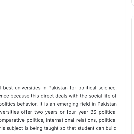
est universities in Pakistan for political science.
ience because this direct deals with the social life of
litics behavior. It is an emerging field in Pakistan
ersities offer two years or four year BS political
parative politics, international relations, political
s subject is being taught so that student can build