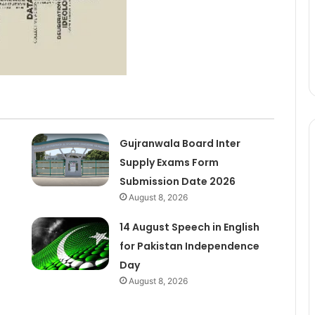
Gujranwala Board Inter
Supply Exams Form
Submission Date 2026
August 8, 2026
14 August Speech in English
for Pakistan Independence
Day
August 8, 2026