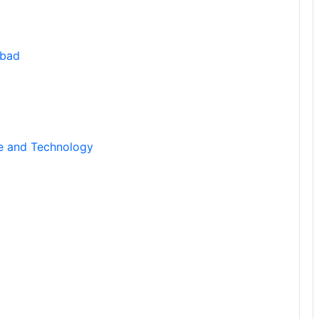
abad
ce and Technology