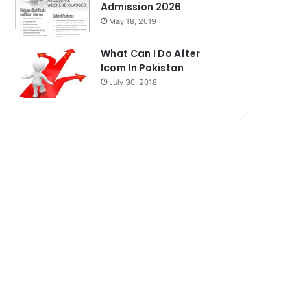
Admission 2026
May 18, 2019
What Can I Do After
Icom In Pakistan
July 30, 2018