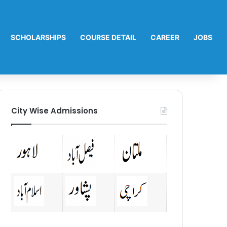
SCHOLARSHIPS
COURSE DETAIL
CAREER
JOBS
City Wise Admissions