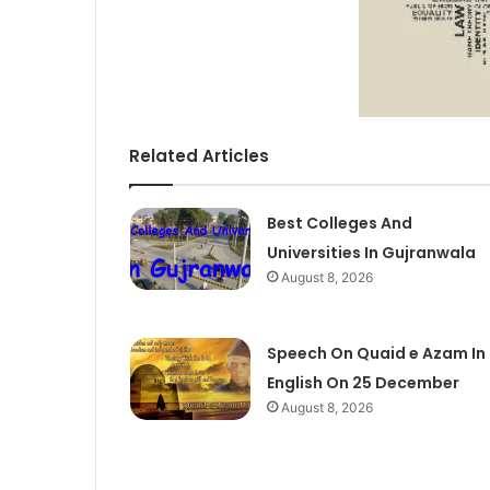
Related Articles
Best Colleges And
Universities In Gujranwala
August 8, 2026
Speech On Quaid e Azam In
English On 25 December
August 8, 2026