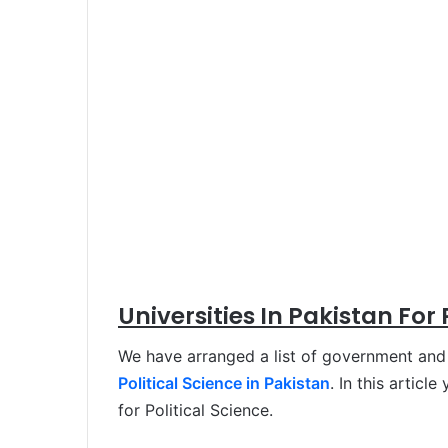
Universities In Pakistan For 
We have arranged a list of government and p
Political Science in Pakistan
. In this articl
for Political Science.