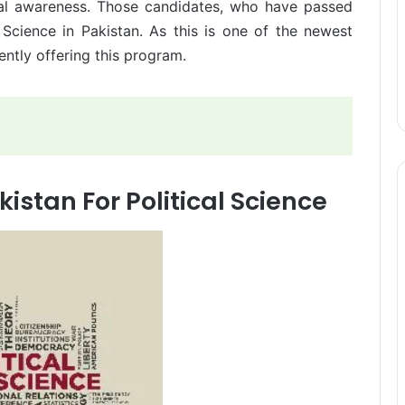
itical awareness. Those candidates, who have passed
l Science in Pakistan. As this is one of the newest
rently offering this program.
kistan For Political Science