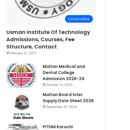
Universities
Usman Institute Of Technology
Admissions, Courses, Fee
Structure, Contact
February 21, 2017
Multan Medical and
Dental College
Admission 2026-24
October 13, 2023
Multan Board Inter
Supply Date Sheet 2026
September 15, 2023
PITHM Karachi