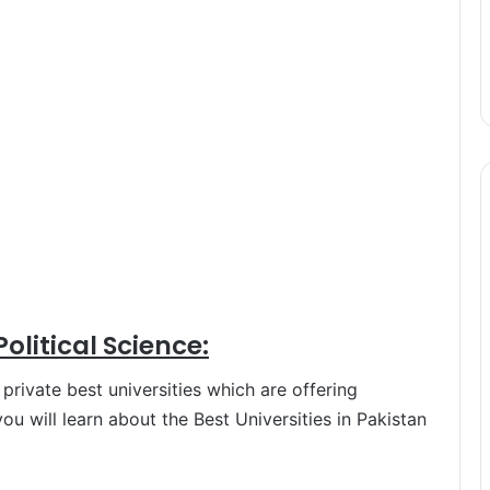
Political Science:
rivate best universities which are offering
e you will learn about the Best Universities in Pakistan