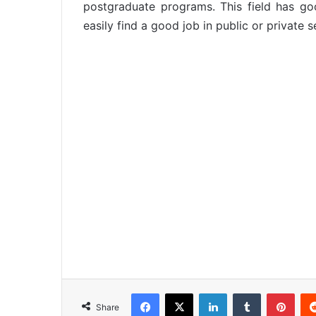
postgraduate programs. This field has g
easily find a good job in public or private s
Facebook
X
LinkedIn
Tumblr
Pinterest
Share