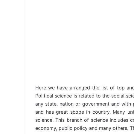
Here we have arranged the list of top and b
Political science is related to the social sc
any state, nation or government and with po
and has great scope in country. Many univ
science. This branch of science includes com
economy, public policy and many others. Thi