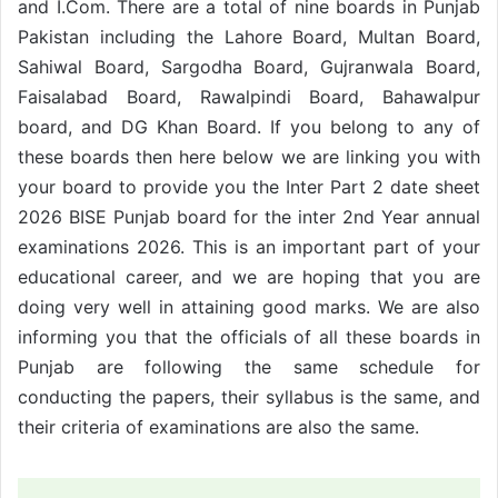
and I.Com. There are a total of nine boards in Punjab
Pakistan including the Lahore Board, Multan Board,
Sahiwal Board, Sargodha Board, Gujranwala Board,
Faisalabad Board, Rawalpindi Board, Bahawalpur
board, and DG Khan Board. If you belong to any of
these boards then here below we are linking you with
your board to provide you the Inter Part 2 date sheet
2026 BISE Punjab board for the inter 2nd Year annual
examinations 2026. This is an important part of your
educational career, and we are hoping that you are
doing very well in attaining good marks. We are also
informing you that the officials of all these boards in
Punjab are following the same schedule for
conducting the papers, their syllabus is the same, and
their criteria of examinations are also the same.