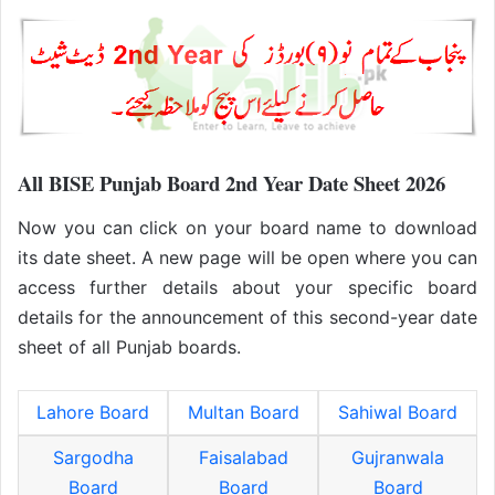
All BISE Punjab Board 2nd Year Date Sheet 2026
Now you can click on your board name to download
its date sheet. A new page will be open where you can
access further details about your specific board
details for the announcement of this second-year date
sheet of all Punjab boards.
Lahore Board
Multan Board
Sahiwal Board
Sargodha
Faisalabad
Gujranwala
Board
Board
Board