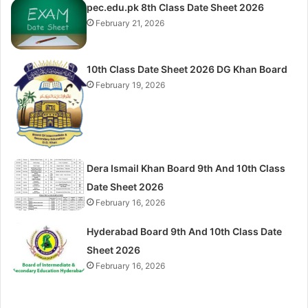
pec.edu.pk 8th Class Date Sheet 2026
February 21, 2026
10th Class Date Sheet 2026 DG Khan Board
February 19, 2026
Dera Ismail Khan Board 9th And 10th Class
Date Sheet 2026
February 16, 2026
Hyderabad Board 9th And 10th Class Date
Sheet 2026
February 16, 2026