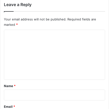
Leave a Reply
Your email address will not be published.
Required fields are
marked
*
C
o
m
m
e
n
t
*
Name
*
Email
*