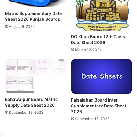
Matric Supplementary Date
Sheet 2026 Punjab Boards
August 6, 2025
DG Khan Board 12th Class
Date Sheet 2026
March 12, 2024
Bahawalpur Board Matric
Faisalabad Board Inter
Supply Date Sheet 2026
Supplementary Date Sheet
2026
September 16, 2023
September 15, 2023