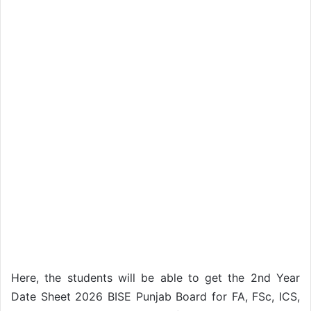
Here, the students will be able to get the 2nd Year
Date Sheet 2026 BISE Punjab Board for FA, FSc, ICS,