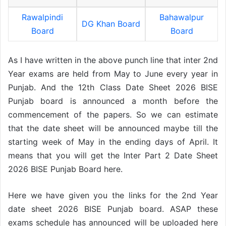
Rawalpindi
Bahawalpur
DG Khan Board
Board
Board
As I have written in the above punch line that inter 2nd
Year exams are held from May to June every year in
Punjab. And the 12th Class Date Sheet 2026 BISE
Punjab board is announced a month before the
commencement of the papers. So we can estimate
that the date sheet will be announced maybe till the
starting week of May in the ending days of April. It
means that you will get the Inter Part 2 Date Sheet
2026 BISE Punjab Board here.
Here we have given you the links for the 2nd Year
date sheet 2026 BISE Punjab board. ASAP these
exams schedule has announced will be uploaded here