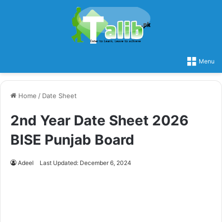
Menu
Home
/
Date Sheet
2nd Year Date Sheet 2026
BISE Punjab Board
Adeel
Last Updated: December 6, 2024