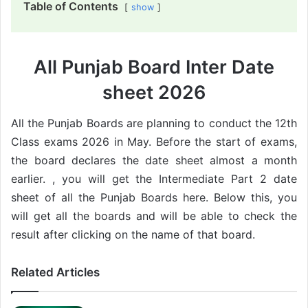
Table of Contents
show
All Punjab Board Inter Date
sheet 2026
All the Punjab Boards are planning to conduct the 12th
Class exams 2026 in May. Before the start of exams,
the board declares the date sheet almost a month
earlier. , you will get the Intermediate Part 2 date
sheet of all the Punjab Boards here. Below this, you
will get all the boards and will be able to check the
result after clicking on the name of that board.
Related Articles