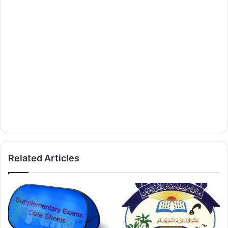
Related Articles