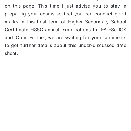
on this page. This time I just advise you to stay in
preparing your exams so that you can conduct good
marks in this final term of Higher Secondary School
Certificate HSSC annual examinations for FA FSc ICS
and ICom. Further, we are waiting for your comments
to get further details about this under-discussed date
sheet.