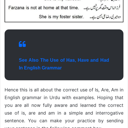
See Also The Use of Has, Have and Had
In English Grammar
Hence this is all about the correct use of Is, Are, Am in
English grammar in Urdu with examples. Hoping that
you are all now fully aware and learned the correct
use of is, are and am in a simple and interrogative
sentence. You can make your practice by sending