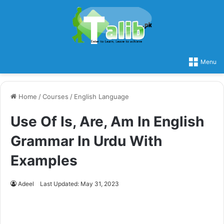
Menu
Home
/
Courses
/
English Language
Use Of Is, Are, Am In English
Grammar In Urdu With
Examples
Adeel
Last Updated: May 31, 2023