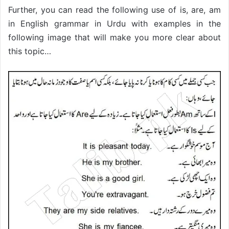
Further, you can read the following use of is, are, am
in English grammar in Urdu with examples in the
following image that will make you more clear about
this topic…