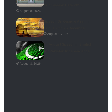
Submission Date 2026
August 8, 2026
Speech On Quaid e Azam In
English On 25 December
August 8, 2026
14 August Speech in English
for Pakistan Independence
Day
August 8, 2026