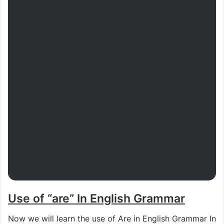
Use of “are” In English Grammar
Now we will learn the use of Are in English Grammar In