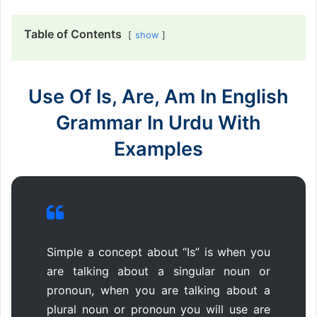
Table of Contents
show
Use Of Is, Are, Am In English
Grammar In Urdu With
Examples
Simple a concept about “Is” is when you
are talking about a singular noun or
pronoun, when you are talking about a
plural noun or pronoun you will use are