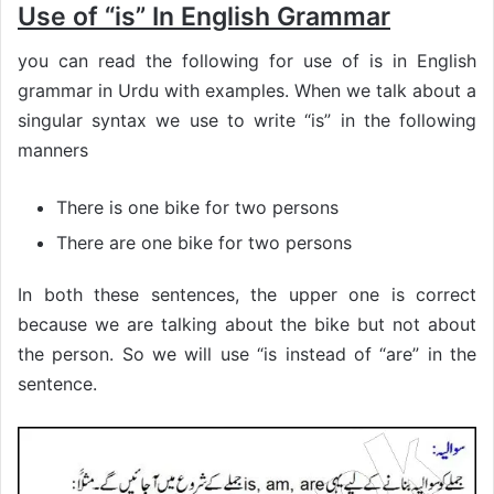
Use of “is” In English Grammar
you can read the following for use of is in English
grammar in Urdu with examples. When we talk about a
singular syntax we use to write “is” in the following
manners
There is one bike for two persons
There are one bike for two persons
In both these sentences, the upper one is correct
because we are talking about the bike but not about
the person. So we will use “is instead of “are” in the
sentence.