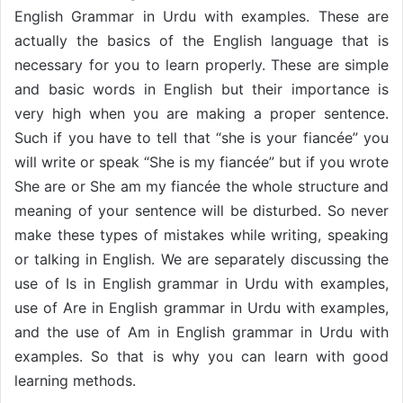
English Grammar in Urdu with examples. These are
actually the basics of the English language that is
necessary for you to learn properly. These are simple
and basic words in English but their importance is
very high when you are making a proper sentence.
Such if you have to tell that “she is your fiancée” you
will write or speak “She is my fiancée” but if you wrote
She are or She am my fiancée the whole structure and
meaning of your sentence will be disturbed. So never
make these types of mistakes while writing, speaking
or talking in English. We are separately discussing the
use of Is in English grammar in Urdu with examples,
use of Are in English grammar in Urdu with examples,
and the use of Am in English grammar in Urdu with
examples. So that is why you can learn with good
learning methods.