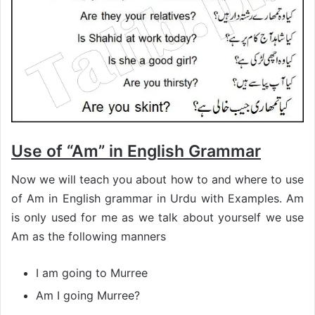
Use of “Am” in English Grammar
Now we will teach you about how to and where to use
of Am in English grammar in Urdu with Examples. Am
is only used for me as we talk about yourself we use
Am as the following manners
I am going to Murree
Am I going Murree?