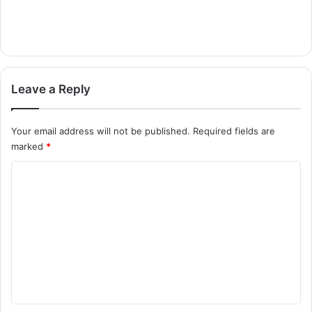
Leave a Reply
Your email address will not be published.
Required fields are
marked
*
C
o
m
m
e
n
t