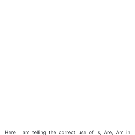
Here I am telling the correct use of Is, Are, Am in