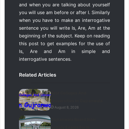
and when you are talking about yourself
you will use am before or after I. Similarly
when you have to make an interrogative
sentence you will write Is, Are, Am at the
beginning of the subject. Keep on reading
this post to get examples for the use of
Is, Are and Am in simple and
interrogative sentences.
Related Articles
Best Colleges And
Universities In Gujranwala
August 8, 2026
Gujranwala Board Inter
Supply Exams Form