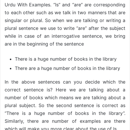
Urdu With Examples. “Is” and “are” are corresponding
to each other such as we talk in two manners that are
singular or plural. So when we are talking or writing a
plural sentence we use to write “are” after the subject
while in case of an interrogative sentence, we bring
are in the beginning of the sentence
There is a huge number of books in the library
There are a huge number of books in the library
In the above sentences can you decide which the
correct sentence is? Here we are talking about a
number of books which means we are talking about a
plural subject. So the second sentence is correct as
“There is a huge number of books in the library”.
Similarly, there are number of examples are there
which will make you more clear about the use of Is.