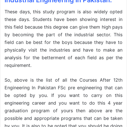
Industrial Engineering In Pakistan:
These days, this study program is also widely opted
these days. Students have been showing interest in
this field because this degree can give them high pays
by becoming the part of the industrial sector. This
field can be best for the boys because they have to
physically visit the industries and have to make an
analysis for the betterment of each field as per the
requirement.
So, above is the list of all the Courses After 12th
Engineering In Pakistan FSc pre engineering that can
be opted by you. If you want to carry on this
engineering career and you want to do this 4 year
graduation program of yours then above are the
possible and appropriate programs that can be taken
by you. It is also to be noted that you should be doing