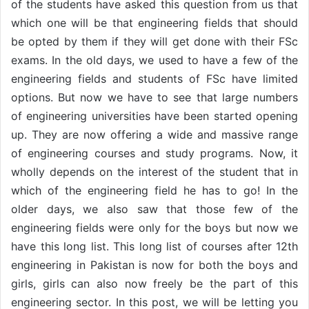
of the students have asked this question from us that
which one will be that engineering fields that should
be opted by them if they will get done with their FSc
exams. In the old days, we used to have a few of the
engineering fields and students of FSc have limited
options. But now we have to see that large numbers
of engineering universities have been started opening
up. They are now offering a wide and massive range
of engineering courses and study programs. Now, it
wholly depends on the interest of the student that in
which of the engineering field he has to go! In the
older days, we also saw that those few of the
engineering fields were only for the boys but now we
have this long list. This long list of courses after 12th
engineering in Pakistan is now for both the boys and
girls, girls can also now freely be the part of this
engineering sector. In this post, we will be letting you