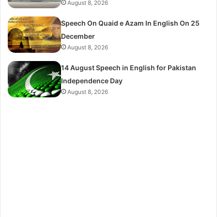
August 8, 2026
Speech On Quaid e Azam In English On 25
December
August 8, 2026
14 August Speech in English for Pakistan
Independence Day
August 8, 2026