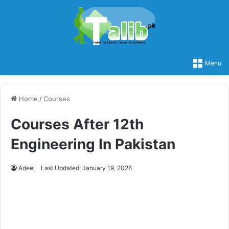
Menu
Home
/
Courses
Courses After 12th
Engineering In Pakistan
Adeel
Last Updated: January 19, 2026