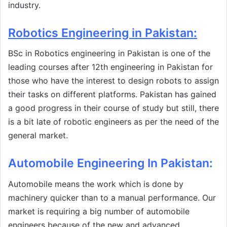
industry.
Robotics Engineering in Pakistan
:
BSc in Robotics engineering in Pakistan is one of the
leading courses after 12th engineering in Pakistan for
those who have the interest to design robots to assign
their tasks on different platforms. Pakistan has gained
a good progress in their course of study but still, there
is a bit late of robotic engineers as per the need of the
general market.
Automobile Engineering In Pakistan
:
Automobile means the work which is done by
machinery quicker than to a manual performance. Our
market is requiring a big number of automobile
engineers because of the new and advanced