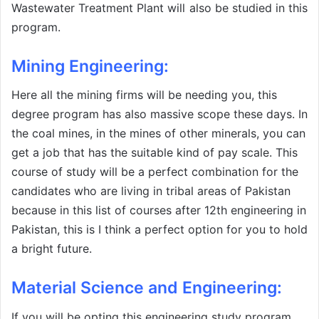
Wastewater Treatment Plant will also be studied in this
program.
Mining Engineering:
Here all the mining firms will be needing you, this
degree program has also massive scope these days. In
the coal mines, in the mines of other minerals, you can
get a job that has the suitable kind of pay scale. This
course of study will be a perfect combination for the
candidates who are living in tribal areas of Pakistan
because in this list of courses after 12th engineering in
Pakistan, this is I think a perfect option for you to hold
a bright future.
Material Science and Engineering
:
If you will be opting this engineering study program