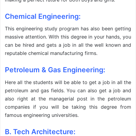
Chemical Engineering:
This engineering study program has also been getting
massive attention. With this degree in your hands, you
can be hired and gets a job in all the well known and
reputable chemical manufacturing firms.
Petroleum & Gas Engineering:
Here all the students will be able to get a job in all the
petroleum and gas fields. You can also get a job and
also right at the managerial post in the petroleum
companies if you will be taking this degree from
famous engineering universities.
B. Tech Architecture: