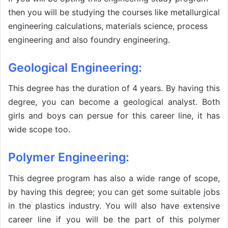
then you will be studying the courses like metallurgical
engineering calculations, materials science, process
engineering and also foundry engineering.
Geological Engineering:
This degree has the duration of 4 years. By having this
degree, you can become a geological analyst. Both
girls and boys can persue for this career line, it has
wide scope too.
Polymer Engineering:
This degree program has also a wide range of scope,
by having this degree; you can get some suitable jobs
in the plastics industry. You will also have extensive
career line if you will be the part of this polymer