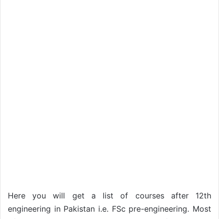
Here you will get a list of courses after 12th
engineering in Pakistan i.e. FSc pre-engineering. Most