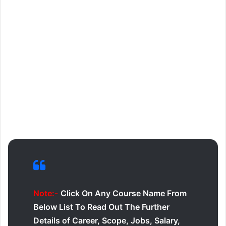
Note:-
Click On Any Course Name From
Below List To Read Out The Further
Details of Career, Scope, Jobs, Salary,