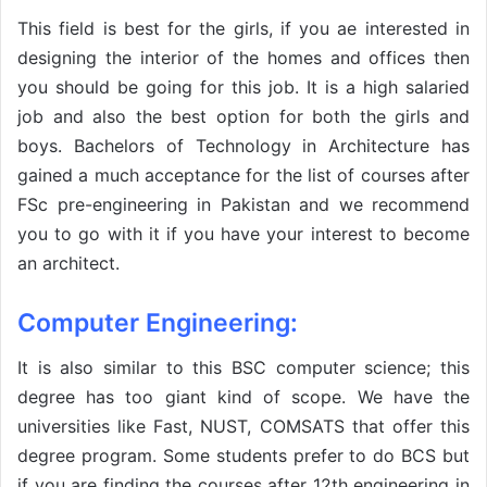
This field is best for the girls, if you ae interested in
designing the interior of the homes and offices then
you should be going for this job. It is a high salaried
job and also the best option for both the girls and
boys. Bachelors of Technology in Architecture has
gained a much acceptance for the list of courses after
FSc pre-engineering in Pakistan and we recommend
you to go with it if you have your interest to become
an architect.
Computer Engineering:
It is also similar to this BSC computer science; this
degree has too giant kind of scope. We have the
universities like Fast, NUST, COMSATS that offer this
degree program. Some students prefer to do BCS but
if you are finding the courses after 12th engineering in