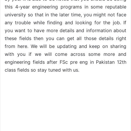
this 4-year engineering programs in some reputable
university so that in the later time, you might not face
any trouble while finding and looking for the job. If
you want to have more details and information about
these fields then you can get all those details right
from here. We will be updating and keep on sharing
with you if we will come across some more and
engineering fields after FSc pre eng in Pakistan 12th
class fields so stay tuned with us.