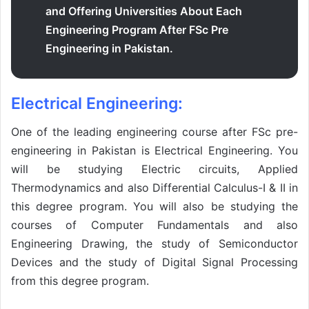
and Offering Universities About Each
Engineering Program After FSc Pre
Engineering in Pakistan.
Electrical Engineering:
One of the leading engineering course after FSc pre-
engineering in Pakistan is Electrical Engineering. You
will be studying Electric circuits, Applied
Thermodynamics and also Differential Calculus-I & II in
this degree program. You will also be studying the
courses of Computer Fundamentals and also
Engineering Drawing, the study of Semiconductor
Devices and the study of Digital Signal Processing
from this degree program.