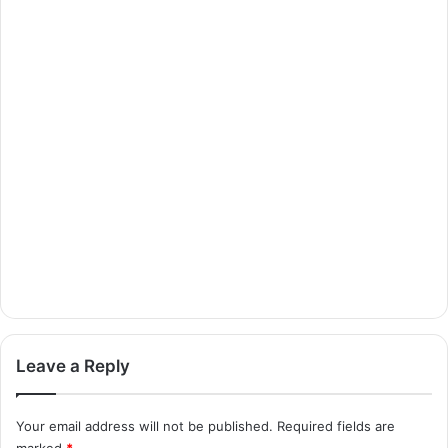
Leave a Reply
Your email address will not be published.
Required fields are
marked
*