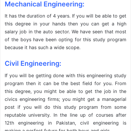
Mechanical Engineering:
It has the duration of 4 years. If you will be able to get
this degree in your hands then you can get a high
salary job in the auto sector. We have seen that most
of the boys have been opting for this study program
because it has such a wide scope.
Civil Engineering:
If you will be getting done with this engineering study
program then it can be the best field for you. From
this degree, you might be able to get the job in the
civics engineering firms; you might get a managerial
post if you will do this study program from some
reputable university. In the line up of courses after
12th engineering in Pakistan, civil engineering is
making a perfect future for both boys and girls.