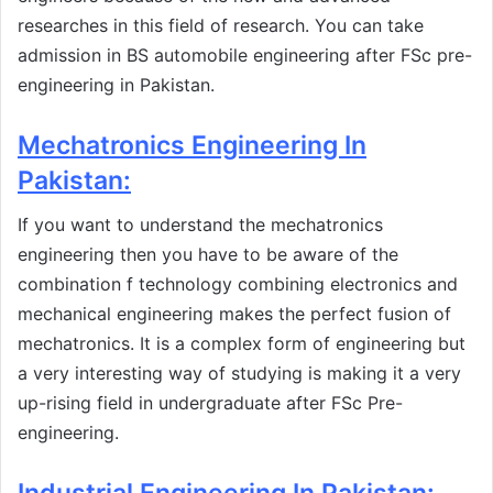
researches in this field of research. You can take
admission in BS automobile engineering after FSc pre-
engineering in Pakistan.
Mechatronics Engineering In
Pakistan:
If you want to understand the mechatronics
engineering then you have to be aware of the
combination f technology combining electronics and
mechanical engineering makes the perfect fusion of
mechatronics. It is a complex form of engineering but
a very interesting way of studying is making it a very
up-rising field in undergraduate after FSc Pre-
engineering.