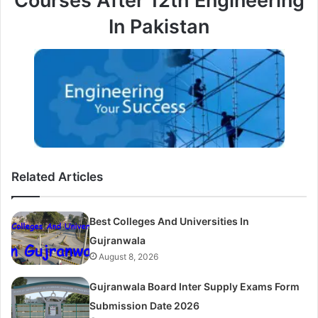
Courses After 12th Engineering
In Pakistan
Related Articles
Best Colleges And Universities In
Gujranwala
August 8, 2026
Gujranwala Board Inter Supply Exams Form
Submission Date 2026