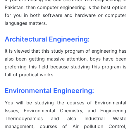
Pakistan, then computer engineering is the best option
for you in both software and hardware or computer
languages matters.
Architectural Engineering:
It is viewed that this study program of engineering has
also been getting massive attention, boys have been
preferring this field because studying this program is
full of practical works.
Environmental Engineering:
You will be studying the courses of Environmental
Issues, Environmental Chemistry, and Engineering
Thermodynamics and also Industrial Waste
management, courses of Air pollution Control,