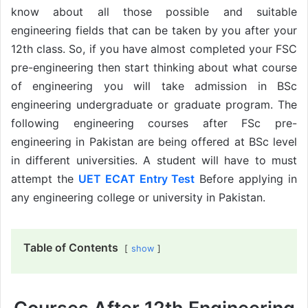
know about all those possible and suitable
engineering fields that can be taken by you after your
12th class. So, if you have almost completed your FSC
pre-engineering then start thinking about what course
of engineering you will take admission in BSc
engineering undergraduate or graduate program. The
following engineering courses after FSc pre-
engineering in Pakistan are being offered at BSc level
in different universities. A student will have to must
attempt the
UET ECAT Entry Test
Before applying in
any engineering college or university in Pakistan.
Table of Contents
show