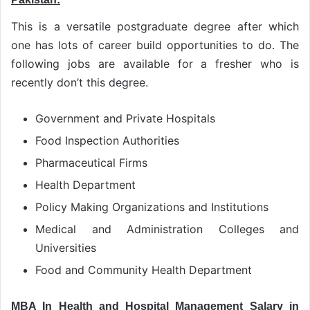
This is a versatile postgraduate degree after which
one has lots of career build opportunities to do. The
following jobs are available for a fresher who is
recently don’t this degree.
Government and Private Hospitals
Food Inspection Authorities
Pharmaceutical Firms
Health Department
Policy Making Organizations and Institutions
Medical and Administration Colleges and
Universities
Food and Community Health Department
MBA In Health and Hospital Management Salary in