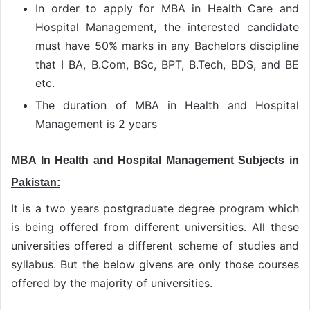
In order to apply for MBA in Health Care and
Hospital Management, the interested candidate
must have 50% marks in any Bachelors discipline
that I BA, B.Com, BSc, BPT, B.Tech, BDS, and BE
etc.
The duration of MBA in Health and Hospital
Management is 2 years
MBA In Health and Hospital Management Subjects in
Pakistan:
It is a two years postgraduate degree program which
is being offered from different universities. All these
universities offered a different scheme of studies and
syllabus. But the below givens are only those courses
offered by the majority of universities.