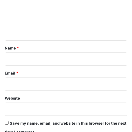
m
m
e
n
t
*
Name
*
Email
*
Website
Save my name, email, and website in this browser for the next
time I comment.