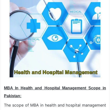
MBA In Health and Hospital Management Scope in
Pakistan:
The scope of MBA in health and hospital management