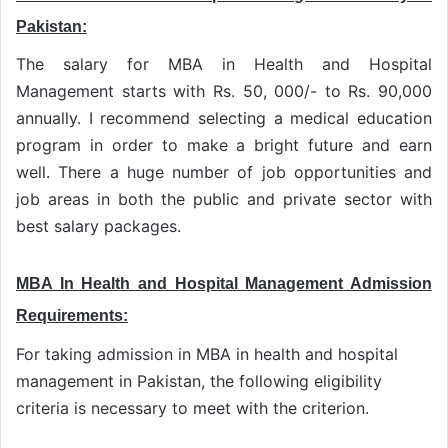
Pakistan:
The salary for MBA in Health and Hospital
Management starts with Rs. 50, 000/- to Rs. 90,000
annually. I recommend selecting a medical education
program in order to make a bright future and earn
well. There a huge number of job opportunities and
job areas in both the public and private sector with
best salary packages.
MBA In Health and Hospital Management Admission
Requirements:
For taking admission in MBA in health and hospital
management in Pakistan, the following eligibility
criteria is necessary to meet with the criterion.