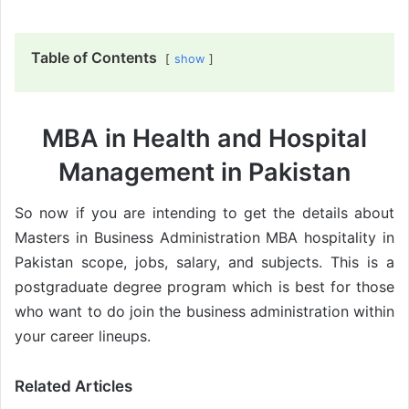
Table of Contents
show
MBA in Health and Hospital
Management in Pakistan
So now if you are intending to get the details about
Masters in Business Administration MBA hospitality in
Pakistan scope, jobs, salary, and subjects. This is a
postgraduate degree program which is best for those
who want to do join the business administration within
your career lineups.
Related Articles