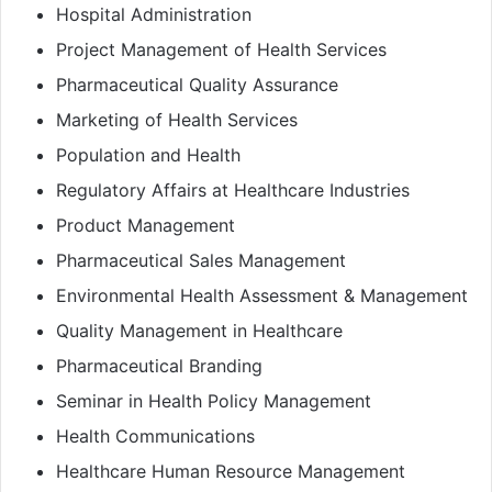
Hospital Administration
Project Management of Health Services
Pharmaceutical Quality Assurance
Marketing of Health Services
Population and Health
Regulatory Affairs at Healthcare Industries
Product Management
Pharmaceutical Sales Management
Environmental Health Assessment & Management
Quality Management in Healthcare
Pharmaceutical Branding
Seminar in Health Policy Management
Health Communications
Healthcare Human Resource Management