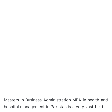
Masters in Business Administration MBA in health and
hospital management in Pakistan is a very vast field. It