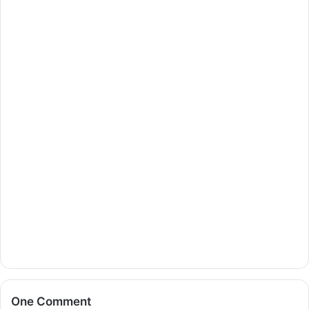
One Comment