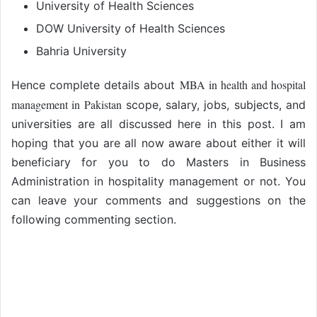
University of Health Sciences
DOW University of Health Sciences
Bahria University
MBA in health and hospital
Hence complete details about
management in Pakistan
scope, salary, jobs, subjects, and
universities are all discussed here in this post. I am
hoping that you are all now aware about either it will
beneficiary for you to do Masters in Business
Administration in hospitality management or not. You
can leave your comments and suggestions on the
following commenting section.