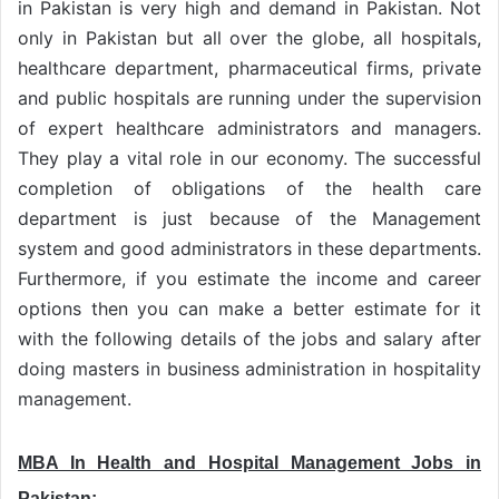
in Pakistan is very high and demand in Pakistan. Not
only in Pakistan but all over the globe, all hospitals,
healthcare department, pharmaceutical firms, private
and public hospitals are running under the supervision
of expert healthcare administrators and managers.
They play a vital role in our economy. The successful
completion of obligations of the health care
department is just because of the Management
system and good administrators in these departments.
Furthermore, if you estimate the income and career
options then you can make a better estimate for it
with the following details of the jobs and salary after
doing masters in business administration in hospitality
management.
MBA In Health and Hospital Management Jobs in
Pakistan: