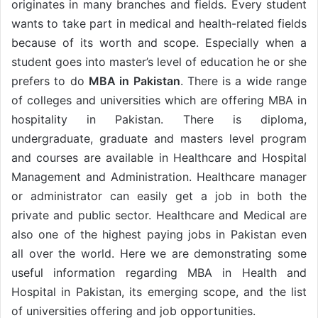
originates in many branches and fields. Every student
wants to take part in medical and health-related fields
because of its worth and scope. Especially when a
student goes into master’s level of education he or she
prefers to do
MBA in Pakistan
. There is a wide range
of colleges and universities which are offering MBA in
hospitality in Pakistan. There is diploma,
undergraduate, graduate and masters level program
and courses are available in Healthcare and Hospital
Management and Administration. Healthcare manager
or administrator can easily get a job in both the
private and public sector. Healthcare and Medical are
also one of the highest paying jobs in Pakistan even
all over the world. Here we are demonstrating some
useful information regarding MBA in Health and
Hospital in Pakistan, its emerging scope, and the list
of universities offering and job opportunities.