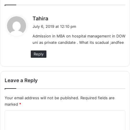
s
Tahira
a
July 6, 2019 at 12:10 pm
y
Admission in MBA on hospital management in DOW
s
uni as private candidate . What its scadual ;andfee
:
Reply
Leave a Reply
Your email address will not be published.
Required fields are
marked
*
C
o