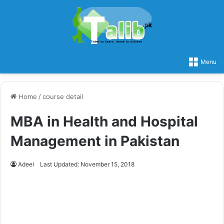
Menu
Home
/
course detail
MBA in Health and Hospital
Management in Pakistan
Adeel
Last Updated: November 15, 2018