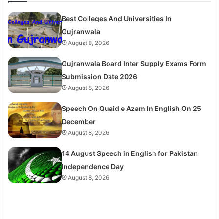
Best Colleges And Universities In
Gujranwala
August 8, 2026
Gujranwala Board Inter Supply Exams Form
Submission Date 2026
August 8, 2026
Speech On Quaid e Azam In English On 25
December
August 8, 2026
14 August Speech in English for Pakistan
Independence Day
August 8, 2026