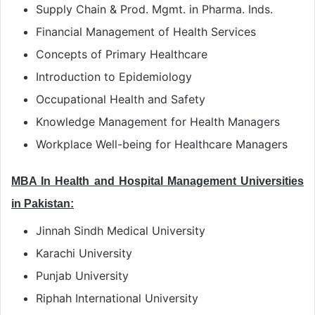
Supply Chain & Prod. Mgmt. in Pharma. Inds.
Financial Management of Health Services
Concepts of Primary Healthcare
Introduction to Epidemiology
Occupational Health and Safety
Knowledge Management for Health Managers
Workplace Well-being for Healthcare Managers
MBA In Health and Hospital Management Universities
in Pakistan:
Jinnah Sindh Medical University
Karachi University
Punjab University
Riphah International University