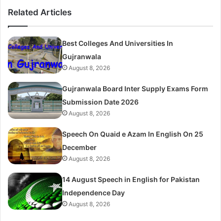
Related Articles
Best Colleges And Universities In
Gujranwala
August 8, 2026
Gujranwala Board Inter Supply Exams Form
Submission Date 2026
August 8, 2026
Speech On Quaid e Azam In English On 25
December
August 8, 2026
14 August Speech in English for Pakistan
Independence Day
August 8, 2026