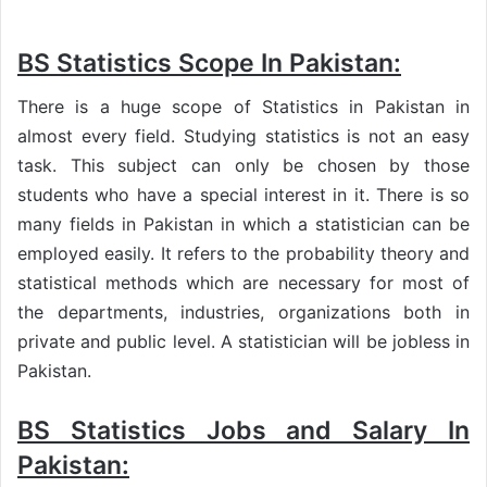
BS Statistics Scope In Pakistan:
There is a huge scope of Statistics in Pakistan in
almost every field. Studying statistics is not an easy
task. This subject can only be chosen by those
students who have a special interest in it. There is so
many fields in Pakistan in which a statistician can be
employed easily. It refers to the probability theory and
statistical methods which are necessary for most of
the departments, industries, organizations both in
private and public level. A statistician will be jobless in
Pakistan.
BS Statistics Jobs and Salary In
Pakistan: