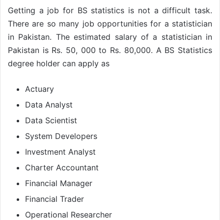
Getting a job for BS statistics is not a difficult task.
There are so many job opportunities for a statistician
in Pakistan. The estimated salary of a statistician in
Pakistan is Rs. 50, 000 to Rs. 80,000. A BS Statistics
degree holder can apply as
Actuary
Data Analyst
Data Scientist
System Developers
Investment Analyst
Charter Accountant
Financial Manager
Financial Trader
Operational Researcher