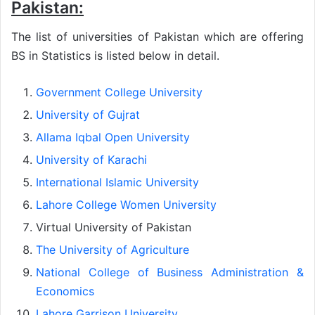
Pakistan:
The list of universities of Pakistan which are offering
BS in Statistics is listed below in detail.
Government College University
University of Gujrat
Allama Iqbal Open University
University of Karachi
International Islamic University
Lahore College Women University
Virtual University of Pakistan
The University of Agriculture
National College of Business Administration &
Economics
Lahore Garrison University