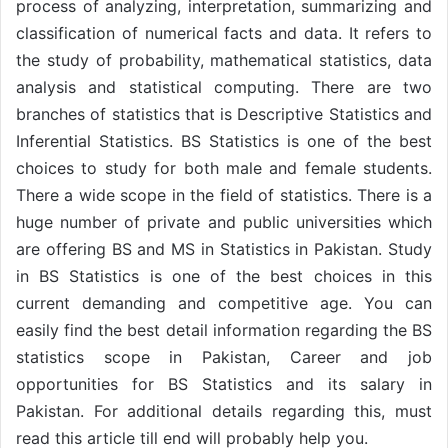
process of analyzing, interpretation, summarizing and
classification of numerical facts and data. It refers to
the study of probability, mathematical statistics, data
analysis and statistical computing. There are two
branches of statistics that is Descriptive Statistics and
Inferential Statistics. BS Statistics is one of the best
choices to study for both male and female students.
There a wide scope in the field of statistics. There is a
huge number of private and public universities which
are offering BS and MS in Statistics in Pakistan. Study
in BS Statistics is one of the best choices in this
current demanding and competitive age. You can
easily find the best detail information regarding the BS
statistics scope in Pakistan, Career and job
opportunities for BS Statistics and its salary in
Pakistan. For additional details regarding this, must
read this article till end will probably help you.