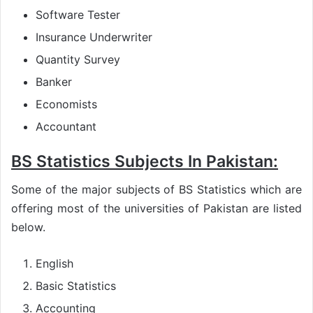
Software Tester
Insurance Underwriter
Quantity Survey
Banker
Economists
Accountant
BS Statistics Subjects In Pakistan:
Some of the major subjects of BS Statistics which are
offering most of the universities of Pakistan are listed
below.
English
Basic Statistics
Accounting