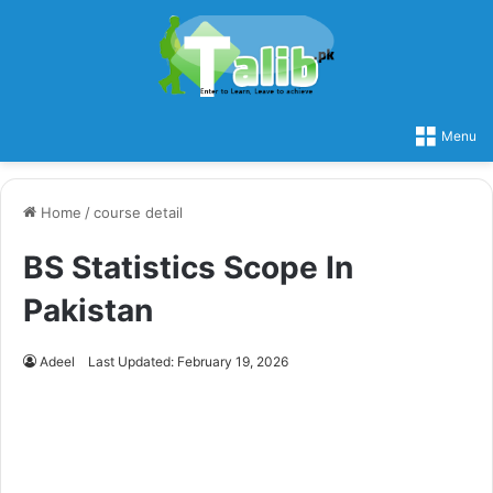
Menu
Home
/
course detail
BS Statistics Scope In
Pakistan
Adeel
Last Updated: February 19, 2026