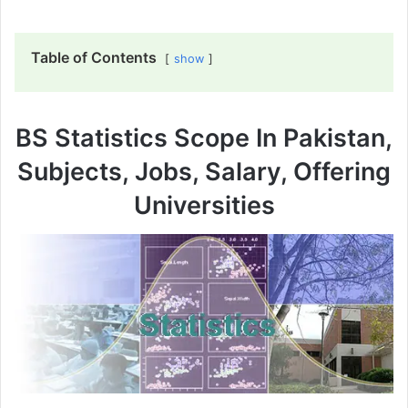
Table of Contents
show
BS Statistics Scope In Pakistan,
Subjects, Jobs, Salary, Offering
Universities