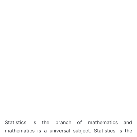
Statistics is the branch of mathematics and
mathematics is a universal subject. Statistics is the