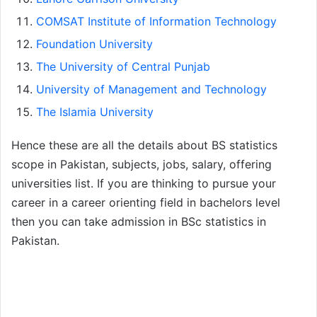
COMSAT Institute of Information Technology
Foundation University
The University of Central Punjab
University of Management and Technology
The Islamia University
Hence these are all the details about BS statistics
scope in Pakistan, subjects, jobs, salary, offering
universities list. If you are thinking to pursue your
career in a career orienting field in bachelors level
then you can take admission in BSc statistics in
Pakistan.