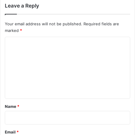
Leave a Reply
Your email address will not be published.
Required fields are
marked
*
C
o
m
m
e
n
t
*
Name
*
Email
*