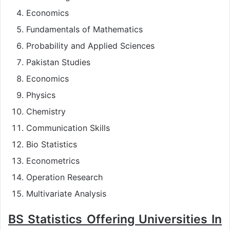
Economics
Fundamentals of Mathematics
Probability and Applied Sciences
Pakistan Studies
Economics
Physics
Chemistry
Communication Skills
Bio Statistics
Econometrics
Operation Research
Multivariate Analysis
BS Statistics Offering Universities In