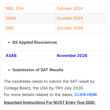
NBS, S3H
October 2026
SADA
October 2026
SNS
October 2026
BS Applied Biosciences
ASAB
November 2026
Submission of SAT Results
The candidate needs to submit the SAT result by
College Board, the USA by 15th July 2026.
For more details related to the dates,
CLICK HERE
.
Important Instructions For NUST Entry Test 2026: