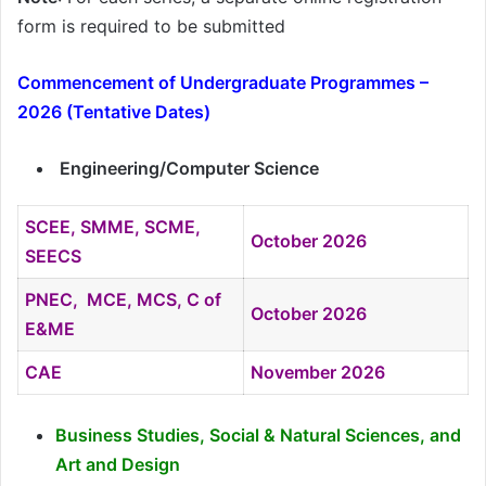
form is required to be submitted
Commencement of Undergraduate Programmes –
2026 (Tentative Dates)
Engineering/Computer Science
SCEE, SMME, SCME,
October 2026
SEECS
PNEC, MCE, MCS, C of
October 2026
E&ME
CAE
November 2026
Business Studies, Social & Natural Sciences,
and
Art and Design