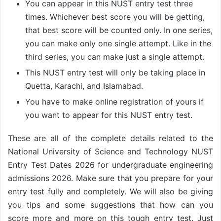
You can appear in this NUST entry test three
times. Whichever best score you will be getting,
that best score will be counted only. In one series,
you can make only one single attempt. Like in the
third series, you can make just a single attempt.
This NUST entry test will only be taking place in
Quetta, Karachi, and Islamabad.
You have to make online registration of yours if
you want to appear for this NUST entry test.
These are all of the complete details related to the
National University of Science and Technology NUST
Entry Test Dates 2026 for undergraduate engineering
admissions 2026. Make sure that you prepare for your
entry test fully and completely. We will also be giving
you tips and some suggestions that how can you
score more and more on this tough entry test. Just