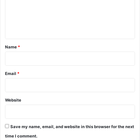
m
e
n
t
*
Name
*
Email
*
Website
Save my name, email, and website in this browser for the next
time I comment.