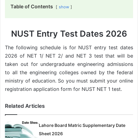
Table of Contents
show
NUST Entry Test Dates 2026
The following schedule is for NUST entry test dates
2026 of NET 1/ NET 2/ and NET 3 test that will be
taken out for undergraduate engineering admissions
to all the engineering colleges owned by the federal
ministry of education. So you must submit your online
registration application form for NUST NET 1 test.
Related Articles
Lahore Board Matric Supplementary Date
Sheet 2026