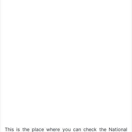
This is the place where you can check the National