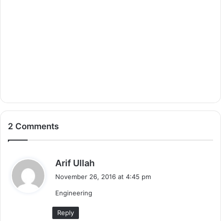
2 Comments
s
Arif Ullah
a
November 26, 2016 at 4:45 pm
y
Engineering
s
:
Reply