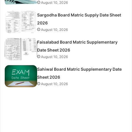
August 10, 2026
Sargodha Board Matric Supply Date Sheet
2026
August 10, 2026
Faisalabad Board Matric Supplementary
Date Sheet 2026
August 10, 2026
Sahiwal Board Matric Supplementary Date
Sheet 2026
August 10, 2026