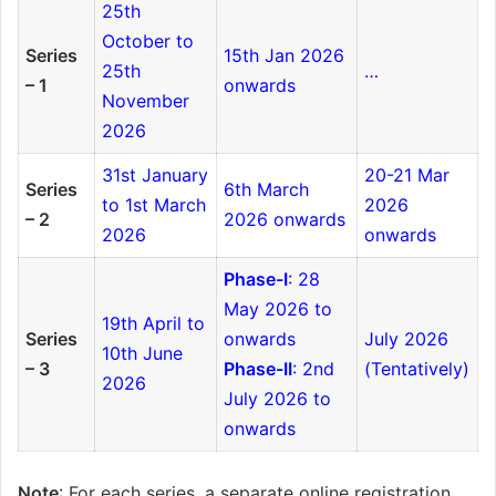
25th
October to
Series
15th Jan 2026
25th
…
– 1
onwards
November
2026
31st January
20-21 Mar
Series
6th March
to 1st March
2026
– 2
2026 onwards
2026
onwards
Phase-I
: 28
May 2026 to
19th April to
Series
onwards
July 2026
10th June
– 3
Phase-II
: 2nd
(Tentatively)
2026
July 2026 to
onwards
Note
: For each series, a separate online registration