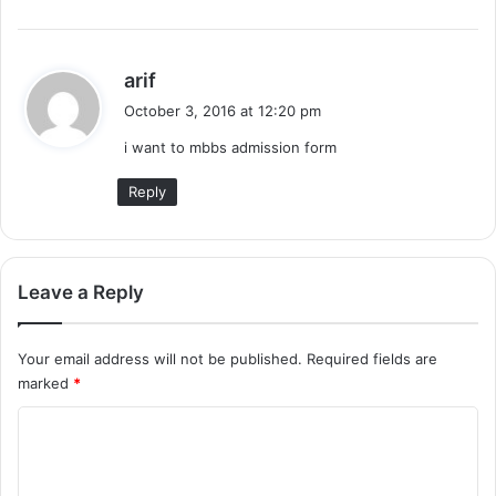
s
arif
a
October 3, 2016 at 12:20 pm
y
i want to mbbs admission form
s
:
Reply
Leave a Reply
Your email address will not be published.
Required fields are
marked
*
C
o
m