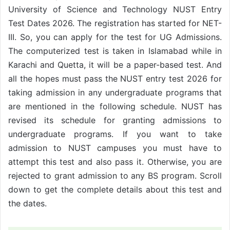
University of Science and Technology NUST Entry
Test Dates 2026. The registration has started for NET-
III. So, you can apply for the test for UG Admissions.
The computerized test is taken in Islamabad while in
Karachi and Quetta, it will be a paper-based test. And
all the hopes must pass the NUST entry test 2026 for
taking admission in any undergraduate programs that
are mentioned in the following schedule. NUST has
revised its schedule for granting admissions to
undergraduate programs. If you want to take
admission to NUST campuses you must have to
attempt this test and also pass it. Otherwise, you are
rejected to grant admission to any BS program. Scroll
down to get the complete details about this test and
the dates.