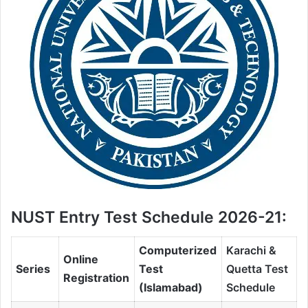
NUST Entry Test Schedule 2026-21:
Computerized
Karachi &
Online
Series
Test
Quetta Test
Registration
(Islamabad)
Schedule