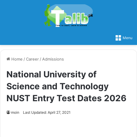
Menu
Home
/
Career
/
Admissions
National University of
Science and Technology
NUST Entry Test Dates 2026
moin
Last Updated: April 27, 2021