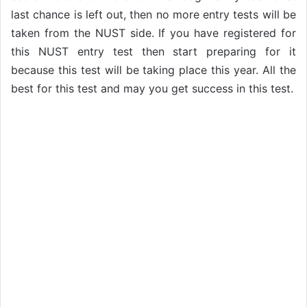
last chance is left out, then no more entry tests will be
taken from the NUST side. If you have registered for
this NUST entry test then start preparing for it
because this test will be taking place this year. All the
best for this test and may you get success in this test.