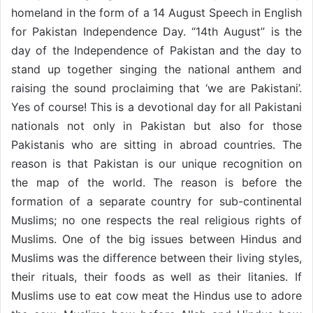
homeland in the form of a 14 August Speech in English
for Pakistan Independence Day. “14th August” is the
day of the Independence of Pakistan and the day to
stand up together singing the national anthem and
raising the sound proclaiming that ‘we are Pakistani’.
Yes of course! This is a devotional day for all Pakistani
nationals not only in Pakistan but also for those
Pakistanis who are sitting in abroad countries. The
reason is that Pakistan is our unique recognition on
the map of the world. The reason is before the
formation of a separate country for sub-continental
Muslims; no one respects the real religious rights of
Muslims. One of the big issues between Hindus and
Muslims was the difference between their living styles,
their rituals, their foods as well as their litanies. If
Muslims use to eat cow meat the Hindus use to adore