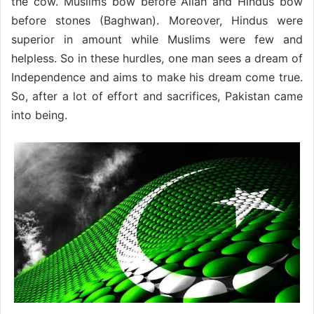
the cow. Muslims bow before Allah and Hindus bow
before stones (Baghwan). Moreover, Hindus were
superior in amount while Muslims were few and
helpless. So in these hurdles, one man sees a dream of
Independence and aims to make his dream come true.
So, after a lot of effort and sacrifices, Pakistan came
into being.