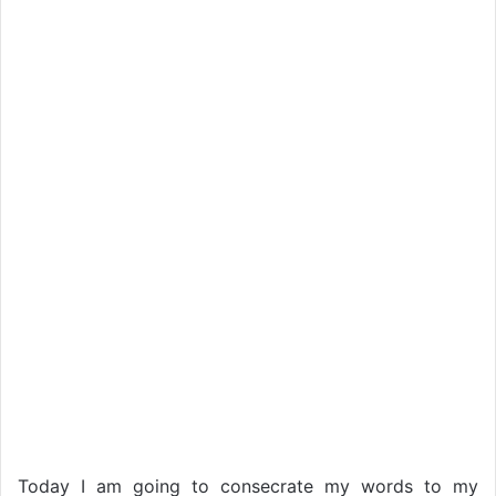
Today I am going to consecrate my words to my