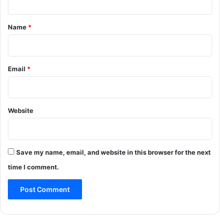
t
*
Name
*
Email
*
Website
Save my name, email, and website in this browser for the next
time I comment.