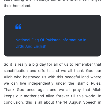
their homeland.
National Flag Of Pakistan Information In
Urdu And English
So it is really a big day for all of us to remember that
sanctification and efforts and we all thank God our
Allah who bestowed us with this peaceful land where
we can live independently under the Islamic Rules.
Thank God once again and we all pray that Allah
keeps our motherland alive forever till this world. In
conclusion, this is all about the 14 August Speech in