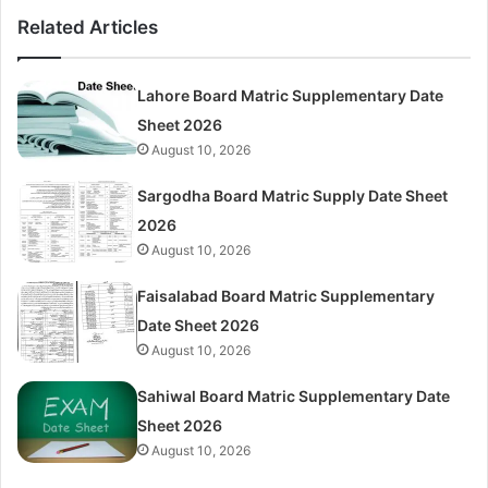
Related Articles
Lahore Board Matric Supplementary Date
Sheet 2026
August 10, 2026
Sargodha Board Matric Supply Date Sheet
2026
August 10, 2026
Faisalabad Board Matric Supplementary
Date Sheet 2026
August 10, 2026
Sahiwal Board Matric Supplementary Date
Sheet 2026
August 10, 2026