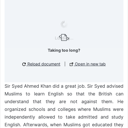
Loading...
Taking too long?
Reload document
|
Open in new tab
Sir Syed Ahmed Khan did a great job. Sir Syed advised
Muslims to learn English so that the British can
understand that they are not against them. He
organized schools and colleges where Muslims were
independently allowed to take admitted and study
English. Afterwards, when Muslims got educated they