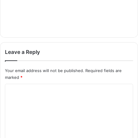
Leave a Reply
Your email address will not be published.
Required fields are
marked
*
C
o
m
m
e
n