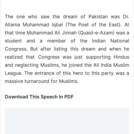
The one who saw the dream of Pakistan was Dr.
Allama Muhammad Iqbal (The Poet of the East). At
that time Muhammad Ali Jinnah (Quaid-e-Azam) was a
student and a member of the Indian National
Congress. But after listing this dream and when he
realized that Congress was just supporting Hindus
and neglecting Muslims, he joined the All India Muslim
League. The entrance of this hero to this party was a
massive turnaround for Muslims.
Download This Speech In PDF