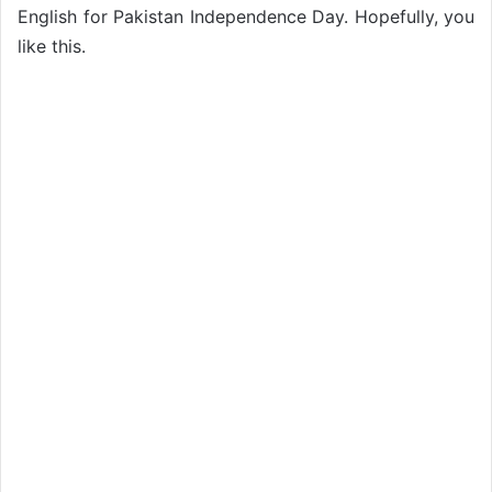
English for Pakistan Independence Day. Hopefully, you
like this.