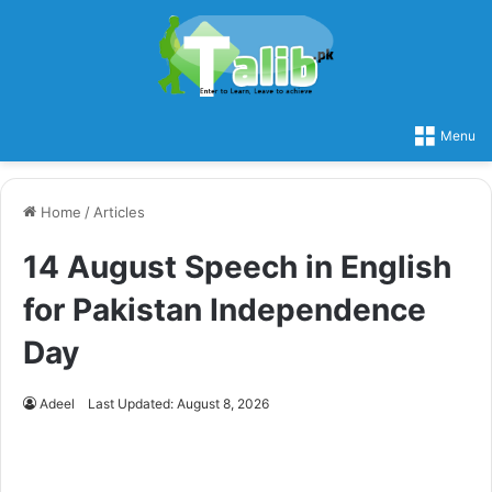
Menu
Home
/
Articles
14 August Speech in English
for Pakistan Independence
Day
Adeel
Last Updated: August 8, 2026