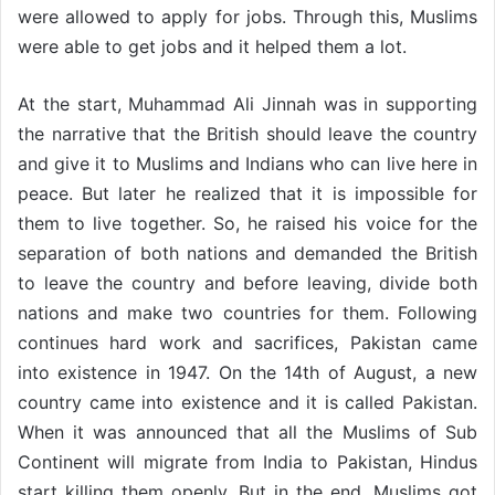
were allowed to apply for jobs. Through this, Muslims
were able to get jobs and it helped them a lot.
At the start, Muhammad Ali Jinnah was in supporting
the narrative that the British should leave the country
and give it to Muslims and Indians who can live here in
peace. But later he realized that it is impossible for
them to live together. So, he raised his voice for the
separation of both nations and demanded the British
to leave the country and before leaving, divide both
nations and make two countries for them. Following
continues hard work and sacrifices, Pakistan came
into existence in 1947. On the 14th of August, a new
country came into existence and it is called Pakistan.
When it was announced that all the Muslims of Sub
Continent will migrate from India to Pakistan, Hindus
start killing them openly. But in the end, Muslims got