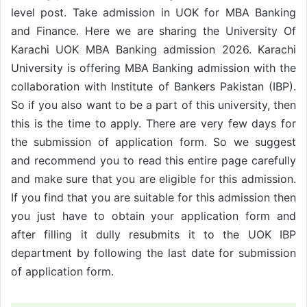
level post. Take admission in UOK for MBA Banking
and Finance. Here we are sharing the University Of
Karachi UOK MBA Banking admission 2026. Karachi
University is offering MBA Banking admission with the
collaboration with Institute of Bankers Pakistan (IBP).
So if you also want to be a part of this university, then
this is the time to apply. There are very few days for
the submission of application form. So we suggest
and recommend you to read this entire page carefully
and make sure that you are eligible for this admission.
If you find that you are suitable for this admission then
you just have to obtain your application form and
after filling it dully resubmits it to the UOK IBP
department by following the last date for submission
of application form.