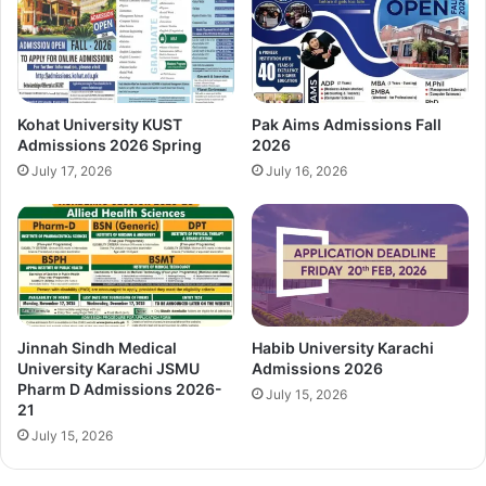
Kohat University KUST
Pak Aims Admissions Fall
Admissions 2026 Spring
2026
July 17, 2026
July 16, 2026
Jinnah Sindh Medical
Habib University Karachi
University Karachi JSMU
Admissions 2026
Pharm D Admissions 2026-
July 15, 2026
21
July 15, 2026