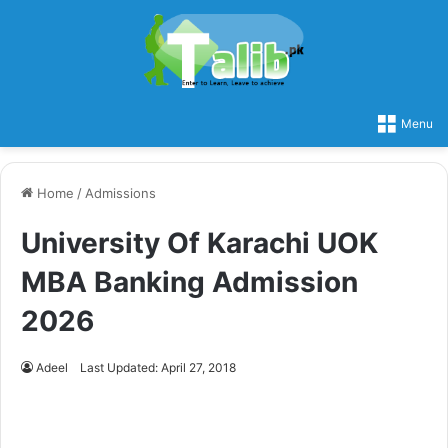
Menu
Home
/
Admissions
University Of Karachi UOK
MBA Banking Admission
2026
Adeel
Last Updated: April 27, 2018