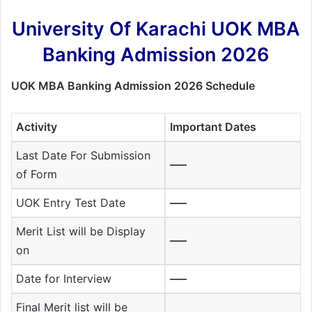
University Of Karachi UOK MBA
Banking Admission 2026
UOK MBA Banking Admission 2026 Schedule
Activity
Important Dates
Last Date For Submission
—–
of Form
UOK Entry Test Date
—–
Merit List will be Display
—–
on
Date for Interview
—–
Final Merit list will be