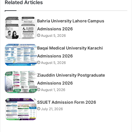
Related Articles
Bahria University Lahore Campus
Admissions 2026
August 5, 2026
Baqai Medical University Karachi
Admissions 2026
August 5, 2026
Ziauddin University Postgraduate
Admissions 2026
August 1, 2026
SSUET Admission Form 2026
July 21, 2026