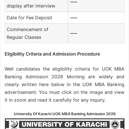
—–
display after interview
Date for Fee Deposit
—–
Commencement of
—–
Regular Classes
Eligibility Criteria and Admission Procedure
Well candidates the eligibility criteria for UOK MBA
Banking Admission 2026 Morning are widely and
clearly written here below in the UOK MBA Banking
advertisement. You must click on the image and view
it in zoom and read it carefully for any inquiry.
University Of Karachi UOK MBA Banking Admission 2026