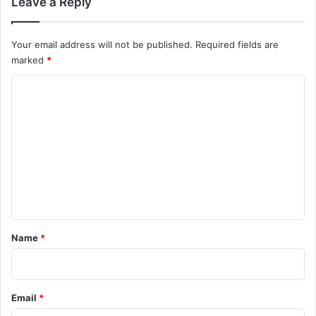
Leave a Reply
Your email address will not be published.
Required fields are
marked
*
C
o
m
m
e
n
t
*
Name
*
Email
*