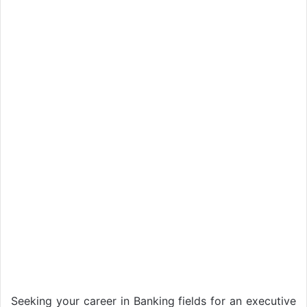
Seeking your career in Banking fields for an executive