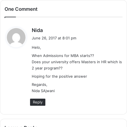
One Comment
s
Nida
a
June 26, 2017 at 8:01 pm
y
Helo,
s
:
When Admissions for MBA starts??
Does your university offers Masters in HR which is
2 year program??
Hoping for the positive answer
Regards,
Nida SAjwani
Reply