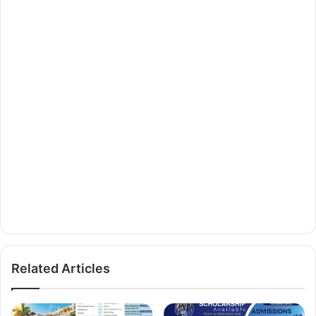
Related Articles