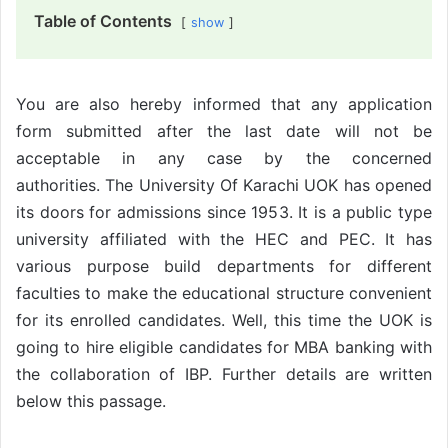
Table of Contents
show
You are also hereby informed that any application
form submitted after the last date will not be
acceptable in any case by the concerned
authorities. The University Of Karachi UOK has opened
its doors for admissions since 1953. It is a public type
university affiliated with the HEC and PEC. It has
various purpose build departments for different
faculties to make the educational structure convenient
for its enrolled candidates. Well, this time the UOK is
going to hire eligible candidates for MBA banking with
the collaboration of IBP. Further details are written
below this passage.