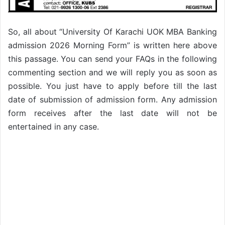
So, all about “University Of Karachi UOK MBA Banking
admission 2026 Morning Form” is written here above
this passage. You can send your FAQs in the following
commenting section and we will reply you as soon as
possible. You just have to apply before till the last
date of submission of admission form. Any admission
form receives after the last date will not be
entertained in any case.