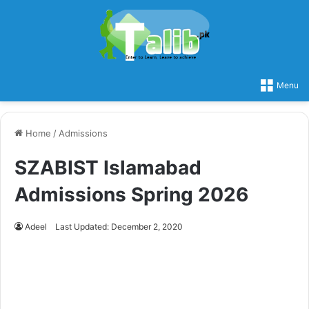
Menu
Home
/
Admissions
SZABIST Islamabad
Admissions Spring 2026
Adeel
Last Updated: December 2, 2020