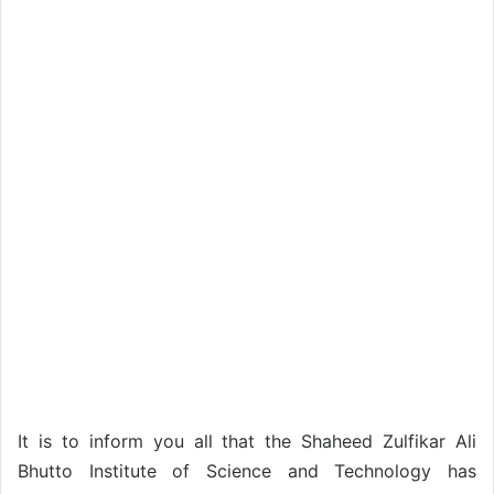
It is to inform you all that the Shaheed Zulfikar Ali
Bhutto Institute of Science and Technology has