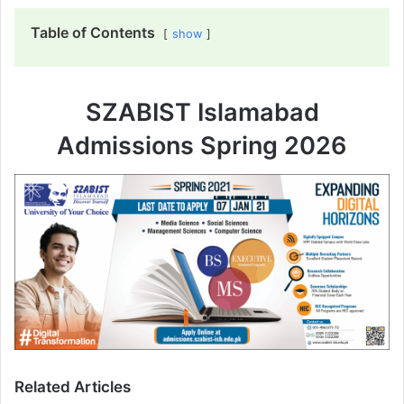
Table of Contents
show
SZABIST Islamabad
Admissions Spring 2026
Related Articles