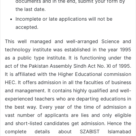
documents and in the end, submit your form by
the last date.
Incomplete or late applications will not be
accepted.
This well managed and well-arranged Science and
technology institute was established in the year 1995
as a public type institute. It is functioning under the
act of the Pakistan Assembly Sindh Act No. XI of 1995.
It is affiliated with the Higher Educational commission
HEC. It offers admission in all the faculties of business
and management. It contains highly qualified and well-
experienced teachers who are departing educations in
the best way. Every year of the time of admission a
vast number of applicants are lies and only eligible
and short-listed candidates get admission. Hence the
complete details about SZABIST Islamabad