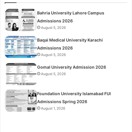
Bahria University Lahore Campus
Admissions 2026
August 5, 2026
Baqai Medical University Karachi
Admissions 2026
August 5, 2026
Gomal University Admission 2026
August 5, 2026
Foundation University Islamabad FUI
Admissions Spring 2026
August 1, 2026