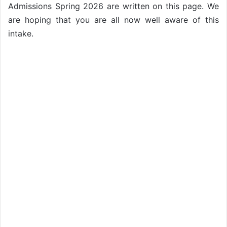
Admissions Spring 2026 are written on this page. We
are hoping that you are all now well aware of this
intake.