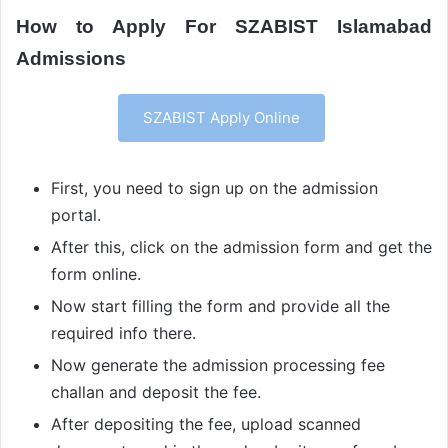
How to Apply For SZABIST Islamabad
Admissions
SZABIST Apply Online
First, you need to sign up on the admission
portal.
After this, click on the admission form and get the
form online.
Now start filling the form and provide all the
required info there.
Now generate the admission processing fee
challan and deposit the fee.
After depositing the fee, upload scanned