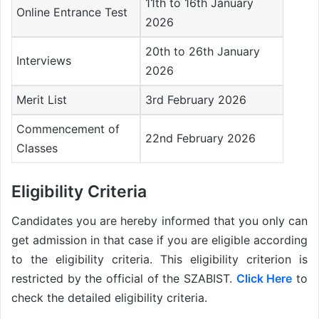
11th to 16th January
Online Entrance Test
2026
20th to 26th January
Interviews
2026
Merit List
3rd February 2026
Commencement of
22nd February 2026
Classes
Eligibility Criteria
Candidates you are hereby informed that you only can
get admission in that case if you are eligible according
to the eligibility criteria. This eligibility criterion is
restricted by the official of the SZABIST.
Click Here
to
check the detailed eligibility criteria.