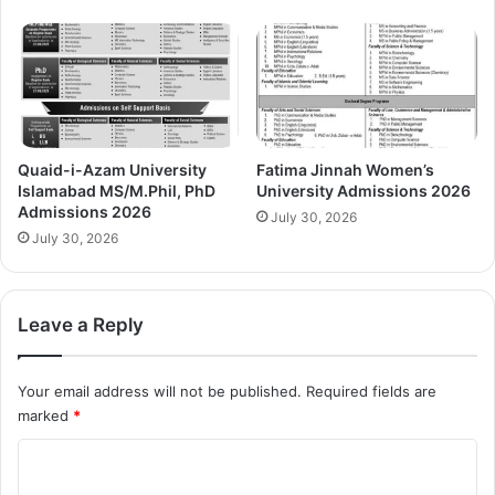
Quaid-i-Azam University
Fatima Jinnah Women’s
Islamabad MS/M.Phil, PhD
University Admissions 2026
Admissions 2026
July 30, 2026
July 30, 2026
Leave a Reply
Your email address will not be published.
Required fields are
marked
*
C
o