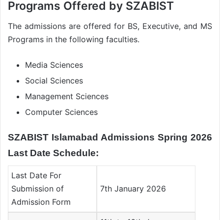
Programs Offered by SZABIST
The admissions are offered for BS, Executive, and MS
Programs in the following faculties.
Media Sciences
Social Sciences
Management Sciences
Computer Sciences
SZABIST Islamabad Admissions Spring 2026
Last Date Schedule:
Last Date For
Submission of
7th January 2026
Admission Form