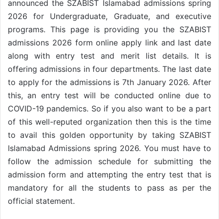
announced the SZABIST Islamabad admissions spring
2026 for Undergraduate, Graduate, and executive
programs. This page is providing you the SZABIST
admissions 2026 form online apply link and last date
along with entry test and merit list details. It is
offering admissions in four departments. The last date
to apply for the admissions is 7th January 2026. After
this, an entry test will be conducted online due to
COVID-19 pandemics. So if you also want to be a part
of this well-reputed organization then this is the time
to avail this golden opportunity by taking SZABIST
Islamabad Admissions spring 2026. You must have to
follow the admission schedule for submitting the
admission form and attempting the entry test that is
mandatory for all the students to pass as per the
official statement.