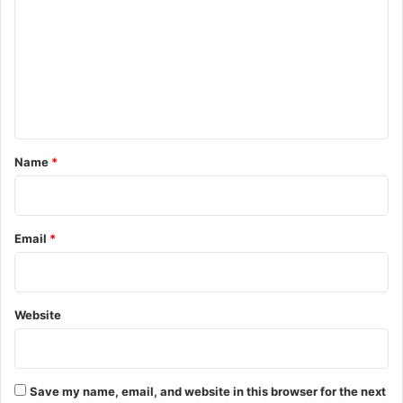
m
m
e
n
t
*
Name
*
Email
*
Website
Save my name, email, and website in this browser for the next