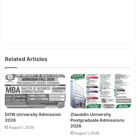
Related Articles
DOW University Admission
Ziauddin University
2026
Postgraduate Admissions
2026
August 1, 2026
August 1, 2026