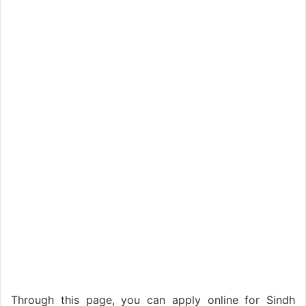
Through this page, you can apply online for Sindh