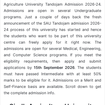
Agriculture University Tandojam Admission 2026-24.
Admissions are open in several Undergraduate
programs. Just a couple of days back the fresh
announcement of the SAU Tandojam admission 2026-
24 process of this university has started and hence
the students who want to be part of this university
centre can freely apply for it right now. The
admissions are open for several Medical, Engineering,
and Computer Science programs. If you meet the
eligibility requirements, then apply and submit
applications by
15th September 2026
. The students
must have passed Intermediate with at least 50%
marks to be eligible for it. Admissions on a Merit and
Self-Finance basis are available. Scroll down to get
the complete admission info.