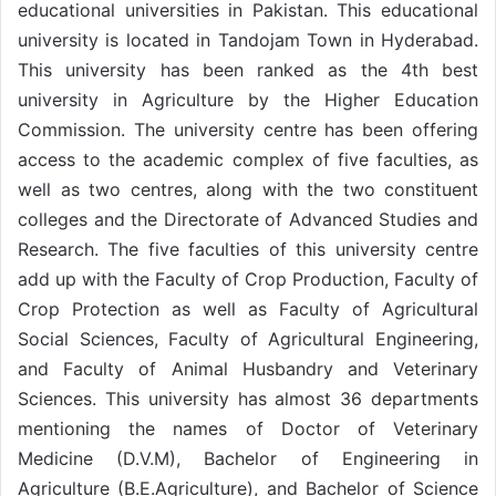
educational universities in Pakistan. This educational
university is located in Tandojam Town in Hyderabad.
This university has been ranked as the 4th best
university in Agriculture by the Higher Education
Commission. The university centre has been offering
access to the academic complex of five faculties, as
well as two centres, along with the two constituent
colleges and the Directorate of Advanced Studies and
Research. The five faculties of this university centre
add up with the Faculty of Crop Production, Faculty of
Crop Protection as well as Faculty of Agricultural
Social Sciences, Faculty of Agricultural Engineering,
and Faculty of Animal Husbandry and Veterinary
Sciences. This university has almost 36 departments
mentioning the names of Doctor of Veterinary
Medicine (D.V.M), Bachelor of Engineering in
Agriculture (B.E.Agriculture), and Bachelor of Science