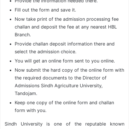
Provide the information needed there.
Fill out the form and save it.
Now take print of the admission processing fee
challan and deposit the fee at any nearest HBL
Branch.
Provide challan deposit information there and
select the admission choice.
You will get an online form sent to you online.
Now submit the hard copy of the online form with
the required documents to the Director of
Admissions Sindh Agriculture University,
Tandojam.
Keep one copy of the online form and challan
form with you.
Sindh University is one of the reputable known