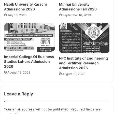
Habib University Karachi
Minhaj University
Admissions 2026
Admissions Fall 2026
July 15, 2026
September 16, 2023
Imperial College Of Business
NFC Institute of Engineering
Studies Lahore Admission
and Fertilizer Research
2026
Admission 2026
August 19, 2023
August 19, 2023
Leave a Reply
Your email address will not be published.
Required fields are