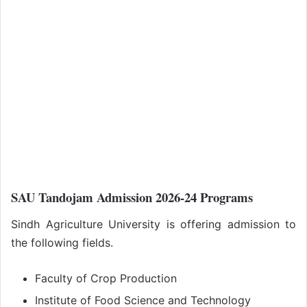
SAU Tandojam Admission 2026-24 Programs
Sindh Agriculture University is offering admission to
the following fields.
Faculty of Crop Production
Institute of Food Science and Technology