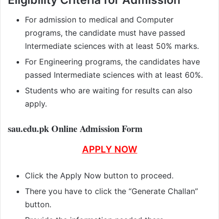
For admission to medical and Computer
programs, the candidate must have passed
Intermediate sciences with at least 50% marks.
For Engineering programs, the candidates have
passed Intermediate sciences with at least 60%.
Students who are waiting for results can also
apply.
sau.edu.pk Online Admission Form
APPLY NOW
Click the Apply Now button to proceed.
There you have to click the “Generate Challan”
button.