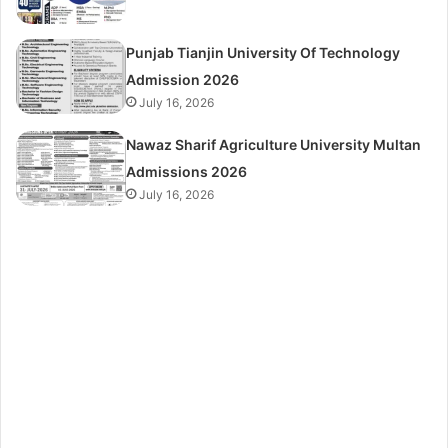
Punjab Tianjin University Of Technology
Admission 2026
July 16, 2026
Nawaz Sharif Agriculture University Multan
Admissions 2026
July 16, 2026