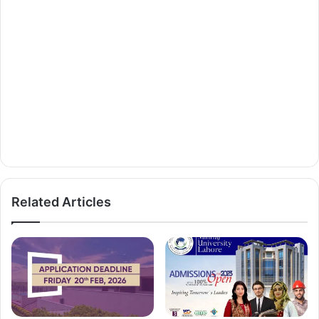
Related Articles