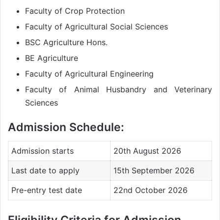
Faculty of Crop Protection
Faculty of Agricultural Social Sciences
BSC Agriculture Hons.
BE Agriculture
Faculty of Agricultural Engineering
Faculty of Animal Husbandry and Veterinary
Sciences
Admission Schedule:
Admission starts
20th August 2026
Last date to apply
15th September 2026
Pre-entry test date
22nd October 2026
Eligibility Criteria for Admission