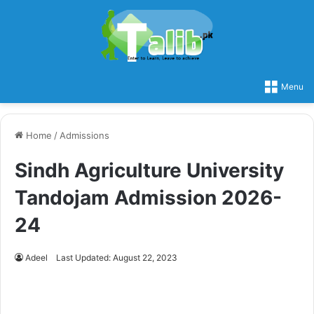
Menu
Home
/
Admissions
Sindh Agriculture University
Tandojam Admission 2026-
24
Adeel
Last Updated: August 22, 2023