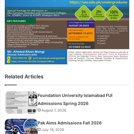
Related Articles
Foundation University Islamabad FUI
Admissions Spring 2026
August 1, 2026
Pak Aims Admissions Fall 2026
July 16, 2026