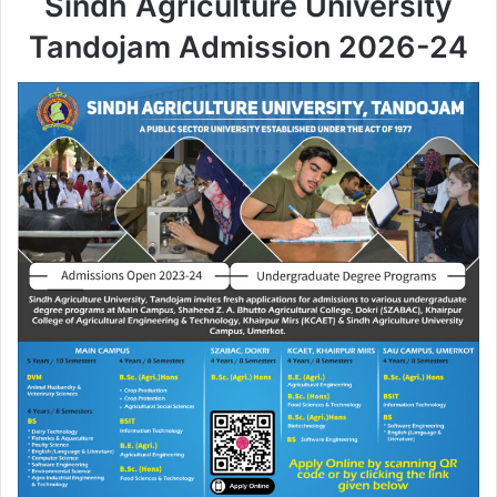
Sindh Agriculture University
Tandojam Admission 2026-24