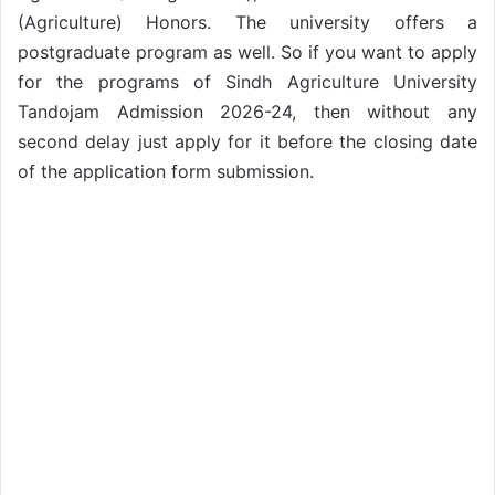
(Agriculture) Honors. The university offers a
postgraduate program as well. So if you want to apply
for the programs of Sindh Agriculture University
Tandojam Admission 2026-24, then without any
second delay just apply for it before the closing date
of the application form submission.