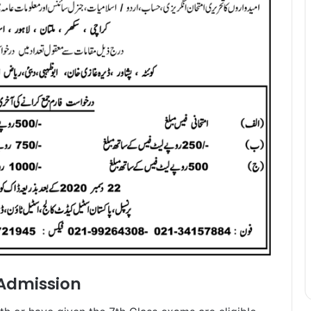
 Admission