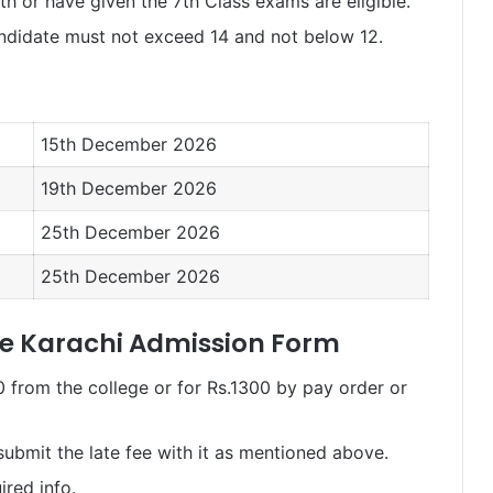
h or have given the 7th Class exams are eligible.
ndidate must not exceed 14 and not below 12.
15th December 2026
19th December 2026
25th December 2026
25th December 2026
ge Karachi Admission Form
 from the college or for Rs.1300 by pay order or
submit the late fee with it as mentioned above.
ired info.