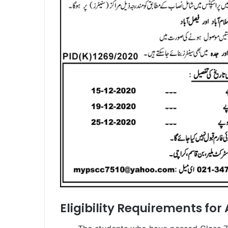
Eligibility Requirements for