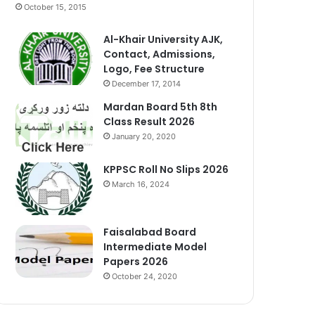
October 15, 2015
Al-Khair University AJK,
Contact, Admissions,
Logo, Fee Structure
December 17, 2014
Mardan Board 5th 8th
Class Result 2026
January 20, 2020
KPPSC Roll No Slips 2026
March 16, 2024
Faisalabad Board
Intermediate Model
Papers 2026
October 24, 2020