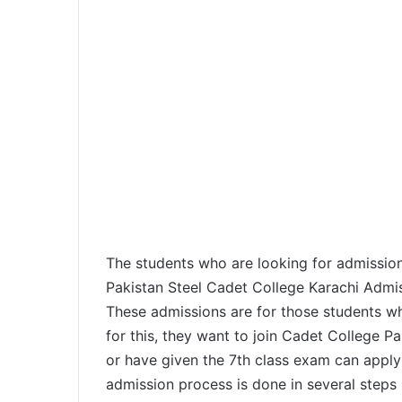
The students who are looking for admission
Pakistan Steel Cadet College Karachi Admi
These admissions are for those students wh
for this, they want to join Cadet College P
or have given the 7th class exam can apply 
admission process is done in several steps i