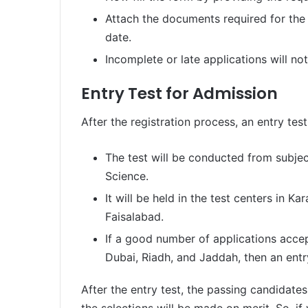
Attach the documents required for the
date.
Incomplete or late applications will no
Entry Test for Admission
After the registration process, an entry test
The test will be conducted from subjec
Science.
It will be held in the test centers in K
Faisalabad.
If a good number of applications acc
Dubai, Riadh, and Jaddah, then an entr
After the entry test, the passing candidates 
the selections will be made on merit. So, i