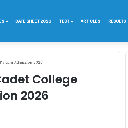
ES
DATE SHEET 2026
TEST
ARTICLES
RESULTS
 Karachi Admission 2026
Cadet College
ion 2026