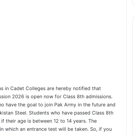
s in Cadet Colleges are hereby notified that
ssion 2026 is open now for Class 8th admissions.
o have the goal to join Pak Army in the future and
akistan Steel. Students who have passed Class 8th
if their age is between 12 to 14 years. The
n which an entrance test will be taken. So, if you