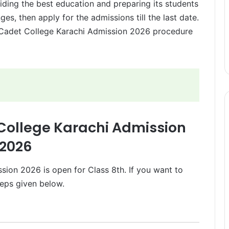
oviding the best education and preparing its students
ges, then apply for the admissions till the last date.
 Cadet College Karachi Admission 2026 procedure
 College Karachi Admission
2026
sion 2026 is open for Class 8th. If you want to
teps given below.