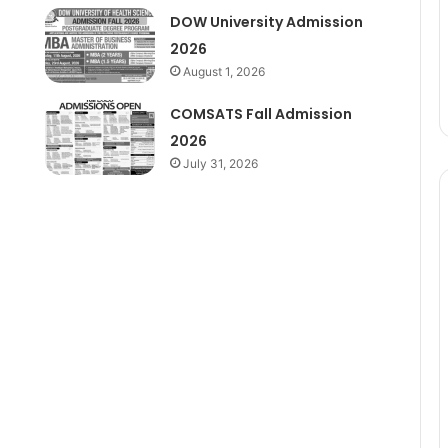
DOW University Admission
2026
August 1, 2026
COMSATS Fall Admission
2026
July 31, 2026