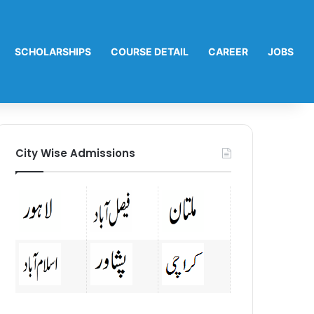
SCHOLARSHIPS
COURSE DETAIL
CAREER
JOBS
City Wise Admissions