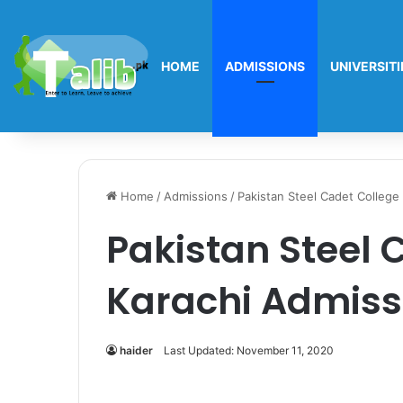
HOME
ADMISSIONS
UNIVERSITI
Home
/
Admissions
/
Pakistan Steel Cadet College
Pakistan Steel 
Karachi Admiss
haider
Last Updated: November 11, 2020