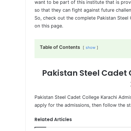
want to be part of this institute that is pr
so that they can fight against future challen
So, check out the complete Pakistan Steel
on this page.
Table of Contents
show
Pakistan Steel Cadet
Pakistan Steel Cadet College Karachi Admis
apply for the admissions, then follow the s
Related Articles