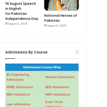
14 August Speech
in English
for Pakistan
National Heroes of
Independence Day
Pakistan
August 8, 2026
August 8, 2026
Admissions By Course
Admissions Course Wise
BS Engineering
Medical Admissions
Admissions
MBBS Admissions
BDS Admissions
BBA Admissions
MBA Admissions
B.ed / M.ed
Law Admissions
Admissions