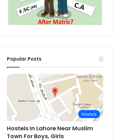
Popular Posts
Hostels
Hostels In Lahore Near Muslim
Town For Boys, Girls