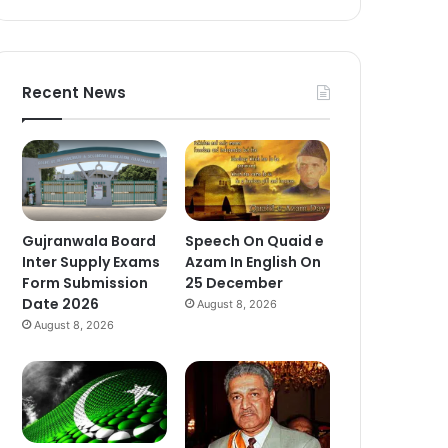
Recent News
Gujranwala Board
Speech On Quaid e
Inter Supply Exams
Azam In English On
Form Submission
25 December
Date 2026
August 8, 2026
August 8, 2026