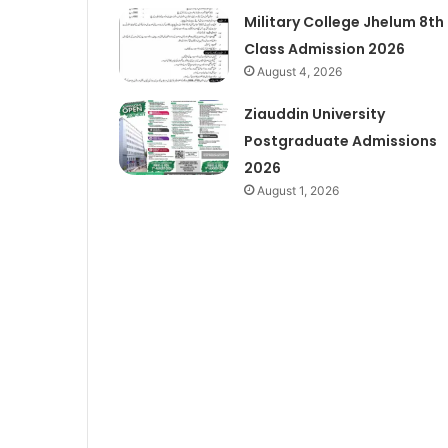
Military College Jhelum 8th
Class Admission 2026
August 4, 2026
Ziauddin University
Postgraduate Admissions
2026
August 1, 2026