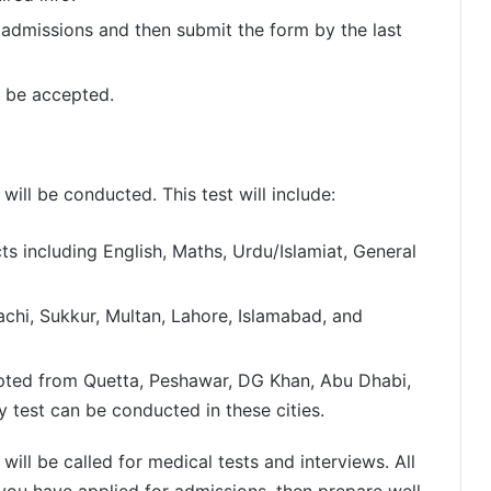
 admissions and then submit the form by the last
t be accepted.
 will be conducted. This test will include:
ts including English, Maths, Urdu/Islamiat, General
arachi, Sukkur, Multan, Lahore, Islamabad, and
epted from Quetta, Peshawar, DG Khan, Abu Dhabi,
y test can be conducted in these cities.
will be called for medical tests and interviews. All
f you have applied for admissions, then prepare well