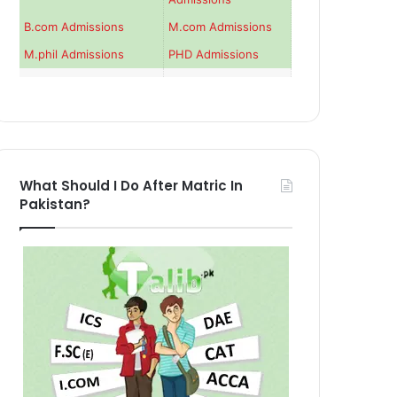
B.com Admissions
M.com Admissions
M.phil Admissions
PHD Admissions
What Should I Do After Matric In
Pakistan?