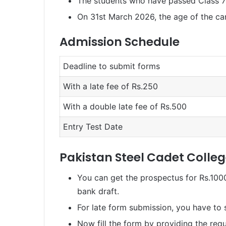
The students who have passed Class 7t
On 31st March 2026, the age of the ca
Admission Schedule
Deadline to submit forms
With a late fee of Rs.250
With a double late fee of Rs.500
Entry Test Date
Pakistan Steel Cadet Colle
You can get the prospectus for Rs.1000
bank draft.
For late form submission, you have to 
Now fill the form by providing the requ