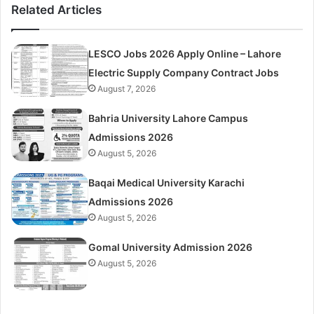
Related Articles
LESCO Jobs 2026 Apply Online – Lahore
Electric Supply Company Contract Jobs
August 7, 2026
Bahria University Lahore Campus
Admissions 2026
August 5, 2026
Baqai Medical University Karachi
Admissions 2026
August 5, 2026
Gomal University Admission 2026
August 5, 2026