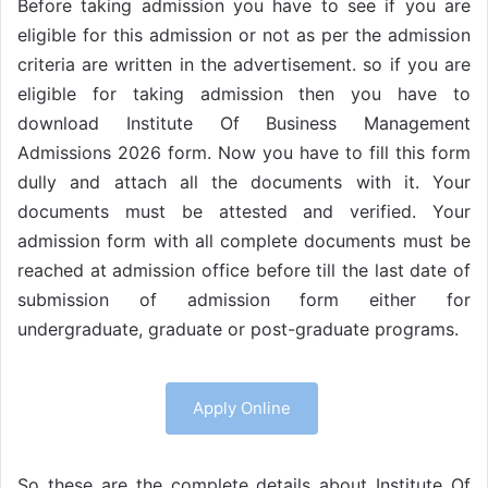
Before taking admission you have to see if you are
eligible for this admission or not as per the admission
criteria are written in the advertisement. so if you are
eligible for taking admission then you have to
download Institute Of Business Management
Admissions 2026 form. Now you have to fill this form
dully and attach all the documents with it. Your
documents must be attested and verified. Your
admission form with all complete documents must be
reached at admission office before till the last date of
submission of admission form either for
undergraduate, graduate or post-graduate programs.
Apply Online
So these are the complete details about Institute Of