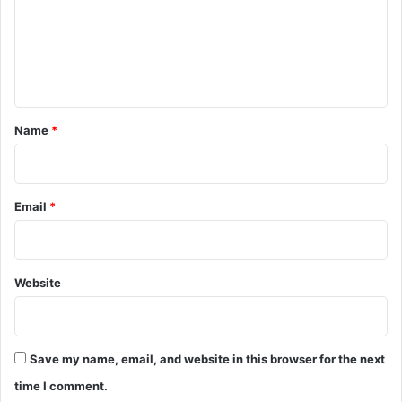
m
e
n
t
*
Name
*
Email
*
Website
Save my name, email, and website in this browser for the next
time I comment.