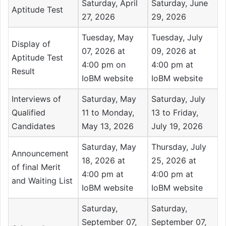
Saturday, April
Saturday, June
Aptitude Test
27, 2026
29, 2026
Tuesday, May
Tuesday, July
Display of
07, 2026 at
09, 2026 at
Aptitude Test
4:00 pm on
4:00 pm at
Result
IoBM website
IoBM website
Interviews of
Saturday, May
Saturday, July
Qualified
11 to Monday,
13 to Friday,
Candidates
May 13, 2026
July 19, 2026
Saturday, May
Thursday, July
Announcement
18, 2026 at
25, 2026 at
of final Merit
4:00 pm at
4:00 pm at
and Waiting List
IoBM website
IoBM website
Saturday,
Saturday,
September 07,
September 07,