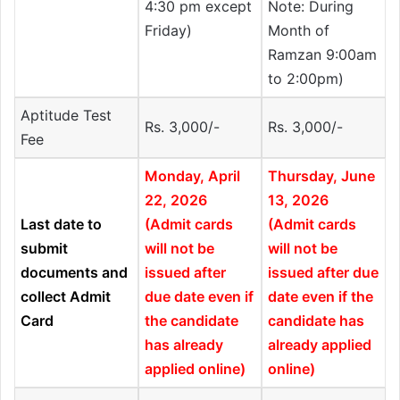
4:30 pm except
Note: During
Friday)
Month of
Ramzan 9:00am
to 2:00pm)
Aptitude Test
Rs. 3,000/-
Rs. 3,000/-
Fee
Monday, April
Thursday, June
22, 2026
13, 2026
Last date to
(Admit cards
(Admit cards
submit
will not be
will not be
documents and
issued after
issued after due
collect Admit
due date even if
date even if the
Card
the candidate
candidate has
has already
already applied
applied online)
online)