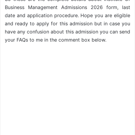
Business Management Admissions 2026 form, last
date and application procedure. Hope you are eligible
and ready to apply for this admission but in case you
have any confusion about this admission you can send
your FAQs to me in the comment box below.