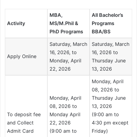
MBA,
All Bachelor’s
Activity
MS/M.Phil &
Programs
PhD Programs
BBA/BS
Saturday, March
Saturday, March
16, 2026, to
16, 2026 to
Apply Online
Monday, April
Thursday June
22, 2026
13, 2026
Monday, April
08, 2026 to
Monday, April
Thursday June
08, 2026 to
13, 2026
To deposit fee
Monday April
(9:00 am to
and Collect
22, 2026
4:30 pm except
Admit Card
(9:00 am to
Friday)