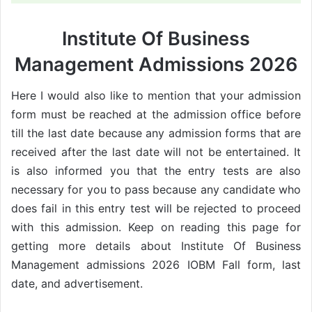
Institute Of Business
Management Admissions 2026
Here I would also like to mention that your admission
form must be reached at the admission office before
till the last date because any admission forms that are
received after the last date will not be entertained. It
is also informed you that the entry tests are also
necessary for you to pass because any candidate who
does fail in this entry test will be rejected to proceed
with this admission. Keep on reading this page for
getting more details about Institute Of Business
Management admissions 2026 IOBM Fall form, last
date, and advertisement.