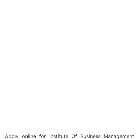
Apply online for Institute Of Business Management