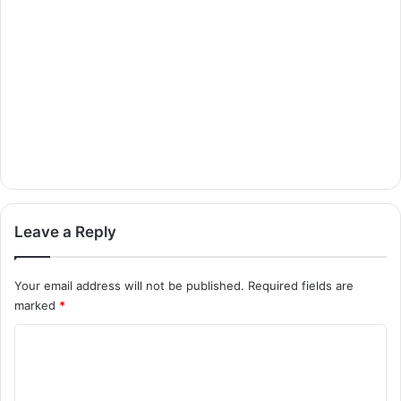
Leave a Reply
Your email address will not be published.
Required fields are
marked
*
C
o
m