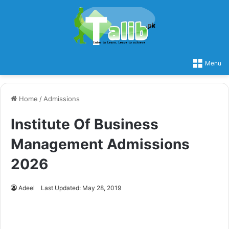
Menu
Home
/
Admissions
Institute Of Business
Management Admissions
2026
Adeel
Last Updated: May 28, 2019