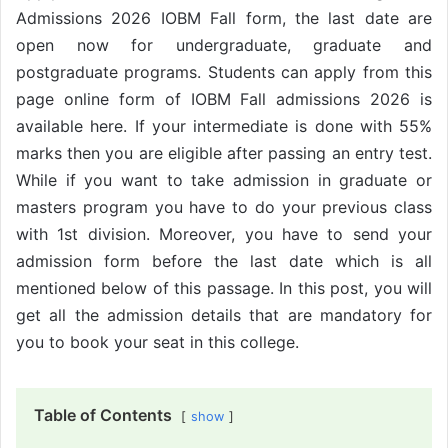
Admissions 2026 IOBM Fall form, the last date are
open now for undergraduate, graduate and
postgraduate programs. Students can apply from this
page online form of IOBM Fall admissions 2026 is
available here. If your intermediate is done with 55%
marks then you are eligible after passing an entry test.
While if you want to take admission in graduate or
masters program you have to do your previous class
with 1st division. Moreover, you have to send your
admission form before the last date which is all
mentioned below of this passage. In this post, you will
get all the admission details that are mandatory for
you to book your seat in this college.
Table of Contents
show