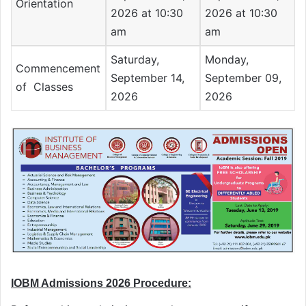
Orientation
2026 at 10:30
2026 at 10:30
am
am
Saturday,
Monday,
Commencement
September 14,
September 09,
of Classes
2026
2026
IOBM Admissions 2026 Procedure: